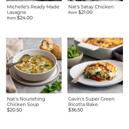
Michelle's Ready Made
Nat's Satay Chicken
Lasagne
$21.00
from
$24.00
from
Nat's Nourishing
Gavin's Super Green
Chicken Soup
Ricotta Bake
$20.50
$36.50