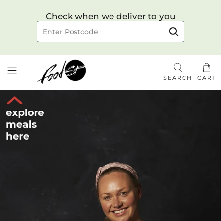
Choose your delivery date & time
Check when we deliver to you
Delivery to postcode
SEARCH
CART
Check