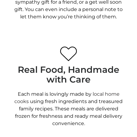
sympathy gift for a friend, or a get well soon
gift. You can even include a personal note to
let them know you’re thinking of them.
Real Food, Handmade
with Care
Each meal is lovingly made by
local home
cooks
using fresh ingredients and treasured
family recipes. These meals are delivered
frozen for freshness and ready meal delivery
convenience.