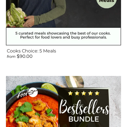
Cooks Choice: 5 Meals
$90.00
from