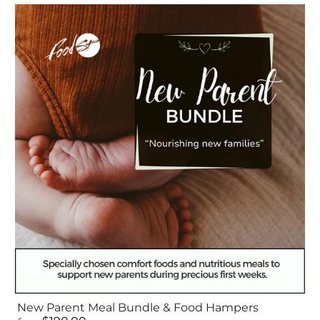
New Parent Meal Bundle & Food Hampers