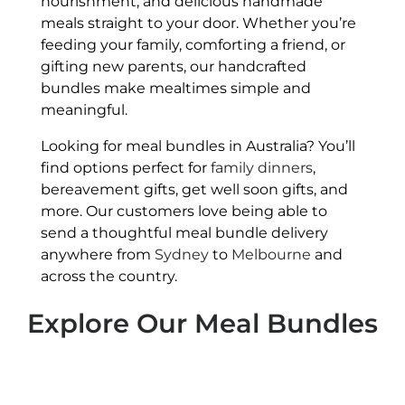
nourishment, and delicious handmade
meals straight to your door. Whether you’re
feeding your family, comforting a friend, or
gifting new parents, our handcrafted
bundles make mealtimes simple and
meaningful.
Looking for meal bundles in Australia? You’ll
find options perfect for
family dinners
,
bereavement gifts, get well soon gifts, and
more. Our customers love being able to
send a thoughtful meal bundle delivery
anywhere from
Sydney
to
Melbourne
and
across the country.
Explore Our Meal Bundles