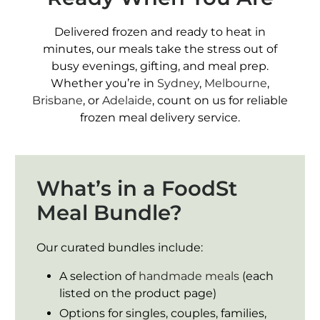
Delivered frozen and ready to heat in
minutes, our meals take the stress out of
busy evenings, gifting, and meal prep.
Whether you’re in
Sydney
,
Melbourne
,
Brisbane
, or
Adelaide
, count on us for reliable
frozen meal delivery service.
What’s in a FoodSt
Meal Bundle?
Our curated bundles include:
A selection of
handmade meals
(each
listed on the product page)
Options for singles, couples, families,