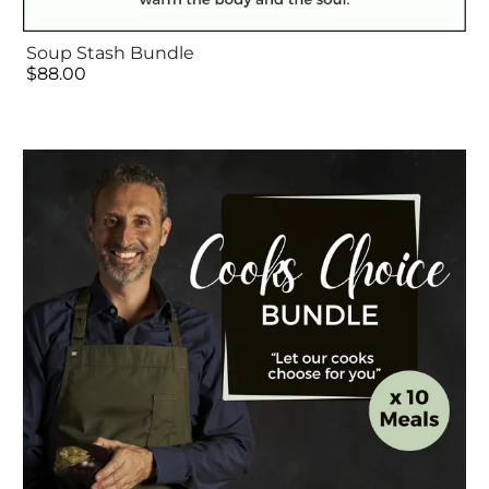
Soup Stash Bundle
$88.00