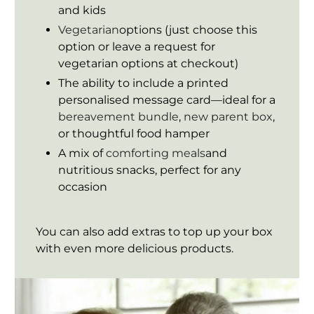
and kids
Vegetarian
options (just choose this
option or leave a request for
vegetarian options at checkout)
The ability to include a printed
personalised message card—ideal for a
bereavement bundle
,
new parent box
,
or thoughtful food hamper
A mix of
comforting meals
and
nutritious snacks, perfect for any
occasion
You can also add extras to top up your box
with even more delicious products.