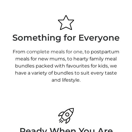
Something for Everyone
From
complete meals for one
, to postpartum
meals for new mums, to hearty family meal
bundles packed with favourites for kids, we
have a variety of bundles to suit every taste
and lifestyle.
Ready When You Are