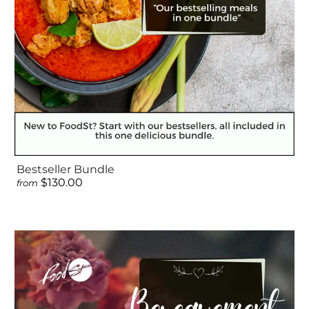
Bestseller Bundle
$130.00
from