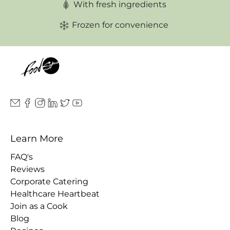
With fresh ingredients
Frozen for convenience
Learn More
FAQ's
Reviews
Corporate Catering
Healthcare Heartbeat
Join as a Cook
Blog