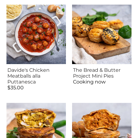
Davide's Chicken
The Bread & Butter
Meatballs alla
Project Mini Pies
Puttanesca
Cooking now
$35.00