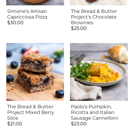
Simone's Artisan
The Bread & Butter
Capricciosa Pizza
Project's Chocolate
$30.00
Brownies
$25.00
The Bread & Butter
Paolo's Pumpkin,
Project Mixed Berry
Ricotta and Italian
Slice
Sausage Cannelloni
$21.00
$23.00