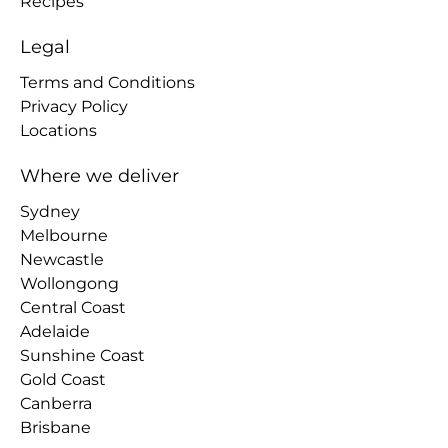
Recipes
Legal
Terms and Conditions
Privacy Policy
Locations
Where we deliver
Sydney
Melbourne
Newcastle
Wollongong
Central Coast
Adelaide
Sunshine Coast
Gold Coast
Canberra
Brisbane