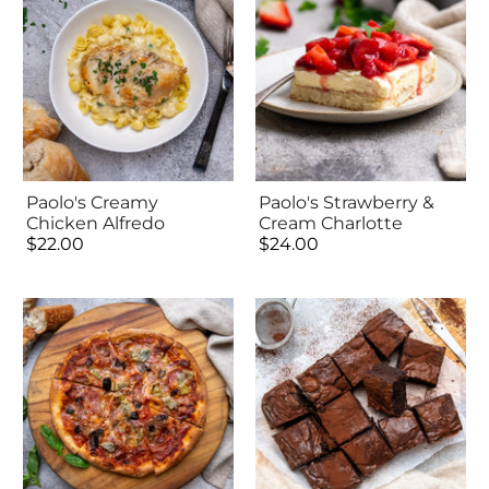
Paolo's Creamy
Paolo's Strawberry &
Chicken Alfredo
Cream Charlotte
$22.00
$24.00