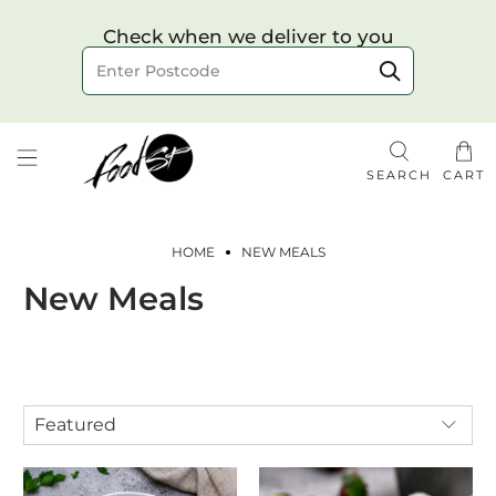
Choose your delivery date & time
Check when we deliver to you
Delivery to postcode
SEARCH
CART
HOME
NEW MEALS
New Meals
Check