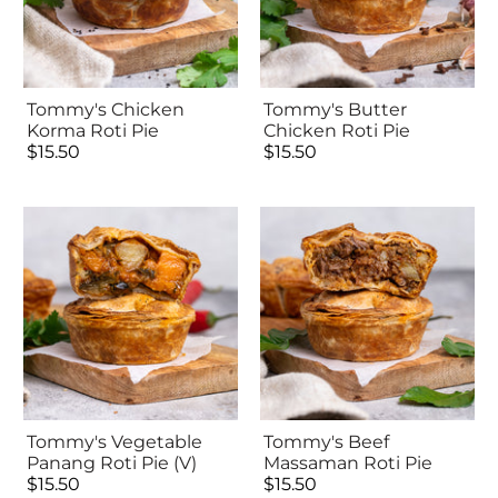
Tommy's Chicken
Tommy's Butter
Korma Roti Pie
Chicken Roti Pie
$15.50
$15.50
Tommy's Vegetable
Tommy's Beef
Panang Roti Pie (V)
Massaman Roti Pie
$15.50
$15.50