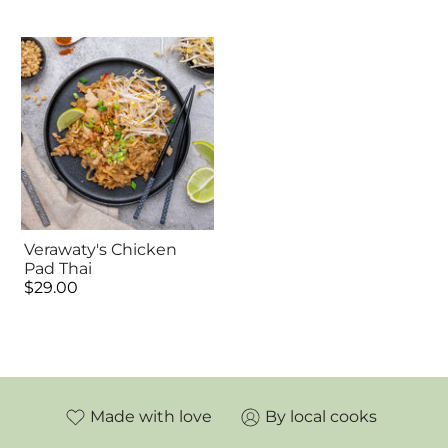
Verawaty's Chicken
Pad Thai
$29.00
Made with love
By local cooks