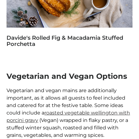
Davide's Rolled Fig & Macadamia Stuffed
Porchetta
Vegetarian and Vegan Options
Vegetarian and vegan mains are additionally
important, as it allows all guests to feel included
and catered for at the festive table. Some ideas
could include a
roasted vegetable wellington with
porcini gravy
(Vegan) wrapped in flaky pastry, or a
stuffed winter squash, roasted and filled with
grains, vegetables, and warming spices.