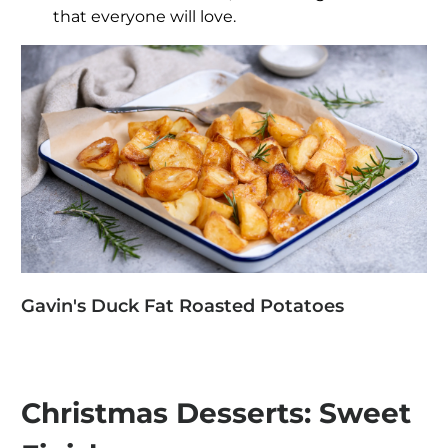
that everyone will love.
Gavin's Duck Fat Roasted Potatoes
Christmas Desserts: Sweet