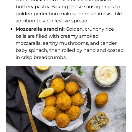
buttery pastry. Baking these sausage rolls to
golden perfection makes them an irresistible
addition to your festive spread.
Mozzarella arancini:
Golden, crunchy rice
balls are filled with creamy smoked
mozzarella, earthy mushrooms, and tender
baby spinach, then rolled by hand and coated
in crisp breadcrumbs.