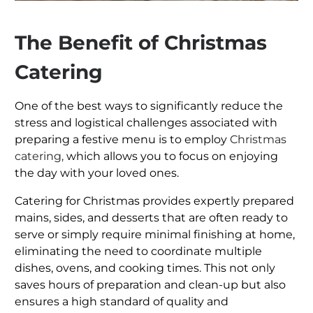
The Benefit of Christmas
Catering
One of the best ways to significantly reduce the
stress and logistical challenges associated with
preparing a festive menu is to employ
Christmas
catering,
which allows you to focus on enjoying
the day with your loved ones.
Catering for Christmas provides expertly prepared
mains, sides, and desserts that are often ready to
serve or simply require minimal finishing at home,
eliminating the need to coordinate multiple
dishes, ovens, and cooking times. This not only
saves hours of preparation and clean-up but also
ensures a high standard of quality and