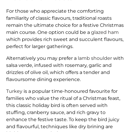
For those who appreciate the comforting
familiarity of classic flavours, traditional roasts
remain the ultimate choice for a festive Christmas
main course. One option could be a
glazed ham
which provides rich sweet and succulent flavours,
perfect for larger gatherings.
Alternatively you may prefer a
lamb shoulder
with
salsa verde, infused with rosemary, garlic and
drizzles of olive oil, which offers a tender and
flavoursome dining experience.
Turkey
is a popular time-honoured favourite for
families who value the ritual of a Christmas feast,
this classic holiday bird is often served with
stuffing, cranberry sauce, and rich gravy to
enhance the festive taste. To keep the bird juicy
and flavourful, techniques like dry brining are