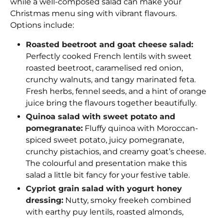
while a well-composed salad can make your
Christmas menu sing with vibrant flavours.
Options include:
Roasted beetroot and goat cheese salad:
Perfectly cooked French lentils with sweet
roasted beetroot, caramelised red onion,
crunchy walnuts, and tangy marinated feta.
Fresh herbs, fennel seeds, and a hint of orange
juice bring the flavours together beautifully.
Quinoa salad with sweet potato and
pomegranate:
Fluffy quinoa with Moroccan-
spiced sweet potato, juicy pomegranate,
crunchy pistachios, and creamy goat’s cheese.
The colourful and presentation make this
salad a little bit fancy for your festive table.
Cypriot grain salad with yogurt honey
dressing:
Nutty, smoky freekeh combined
with earthy puy lentils, roasted almonds,