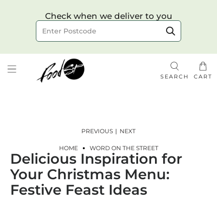
Choose your delivery date & time
Check when we deliver to you
Delivery to postcode
SEARCH
CART
PREVIOUS
|
NEXT
HOME
WORD ON THE STREET
Delicious Inspiration for
Check
Your Christmas Menu:
Festive Feast Ideas