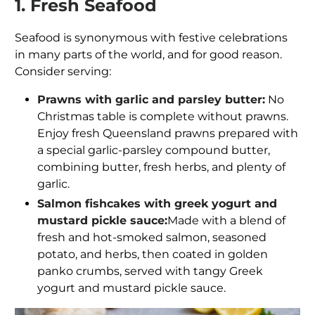
1. Fresh Seafood
Seafood is synonymous with festive celebrations
in many parts of the world, and for good reason.
Consider serving:
Prawns with garlic and parsley butter:
No
Christmas table is complete without prawns.
Enjoy fresh Queensland prawns prepared with
a special garlic-parsley compound butter,
combining butter, fresh herbs, and plenty of
garlic.
Salmon fishcakes with greek yogurt and
mustard pickle sauce:
Made with a blend of
fresh and hot-smoked salmon, seasoned
potato, and herbs, then coated in golden
panko crumbs, served with tangy Greek
yogurt and mustard pickle sauce.