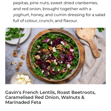
pepitas, pine nuts, sweet dried cranberries,
and red onion, brought together with a
yoghurt, honey, and cumin dressing for a salad
full of colour, crunch, and flavour.
Gavin's French Lentils, Roast Beetroots,
Caramelised Red Onion, Walnuts &
Marinaded Feta