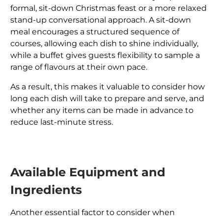
formal, sit-down Christmas feast or a more relaxed
stand-up conversational approach. A sit-down
meal encourages a structured sequence of
courses, allowing each dish to shine individually,
while a buffet gives guests flexibility to sample a
range of flavours at their own pace.
As a result, this makes it valuable to consider how
long each dish will take to prepare and serve, and
whether any items can be made in advance to
reduce last-minute stress.
Available Equipment and
Ingredients
Another essential factor to consider when