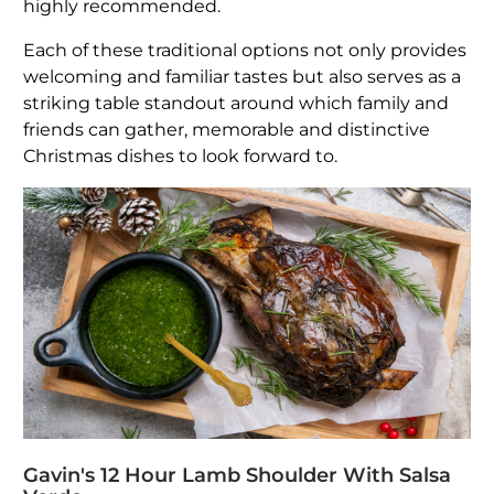
highly recommended.
Each of these traditional options not only provides
welcoming and familiar tastes but also serves as a
striking table standout around which family and
friends can gather, memorable and distinctive
Christmas dishes to look forward to.
Gavin's 12 Hour Lamb Shoulder With Salsa