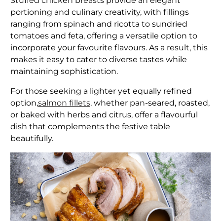
Stuffed chicken breasts provide an elegant
portioning and culinary creativity, with fillings
ranging from spinach and ricotta to sundried
tomatoes and feta, offering a versatile option to
incorporate your favourite flavours. As a result, this
makes it easy to cater to diverse tastes while
maintaining sophistication.
For those seeking a lighter yet equally refined
option,
salmon fillets,
whether pan-seared, roasted,
or baked with herbs and citrus, offer a flavourful
dish that complements the festive table
beautifully.