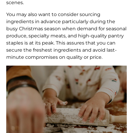
scenes.
You may also want to consider sourcing
ingredients in advance particularly during the
busy Christmas season when demand for seasonal
produce, specialty meats, and high-quality pantry
staples is at its peak. This assures that you can
secure the freshest ingredients and avoid last-
minute compromises on quality or price.