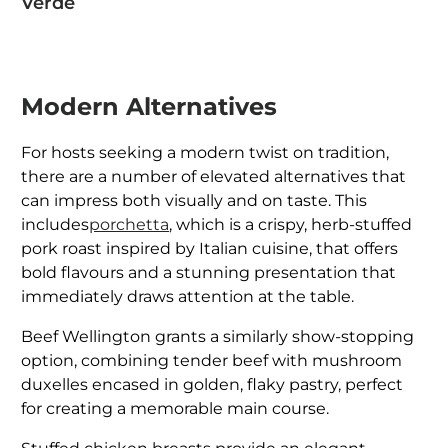
Verde
Modern Alternatives
For hosts seeking a modern twist on tradition,
there are a number of elevated alternatives that
can impress both visually and on taste. This
includes
porchetta
, which is a crispy, herb-stuffed
pork roast inspired by Italian cuisine, that offers
bold flavours and a stunning presentation that
immediately draws attention at the table.
Beef Wellington grants a similarly show-stopping
option, combining tender beef with mushroom
duxelles encased in golden, flaky pastry, perfect
for creating a memorable main course.