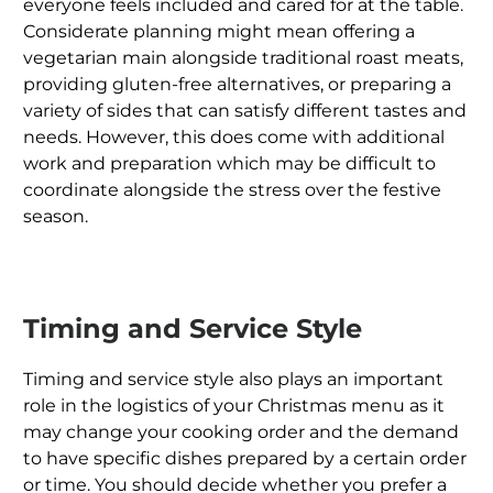
everyone feels included and cared for at the table.
Considerate planning might mean offering a
vegetarian main alongside traditional roast meats,
providing gluten-free alternatives, or preparing a
variety of sides that can satisfy different tastes and
needs. However, this does come with additional
work and preparation which may be difficult to
coordinate alongside the stress over the festive
season.
Timing and Service Style
Timing and service style also plays an important
role in the logistics of your Christmas menu as it
may change your cooking order and the demand
to have specific dishes prepared by a certain order
or time. You should decide whether you prefer a