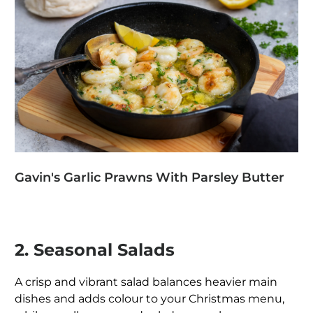
Gavin's Garlic Prawns With Parsley Butter
2. Seasonal Salads
A crisp and vibrant salad balances heavier main
dishes and adds colour to your Christmas menu,