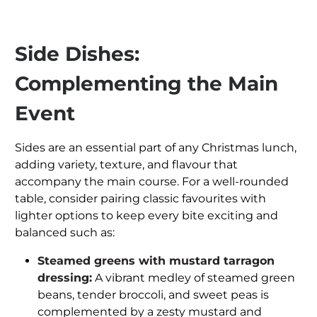
Side Dishes:
Complementing the Main
Event
Sides are an essential part of any Christmas lunch,
adding variety, texture, and flavour that
accompany the main course. For a well-rounded
table, consider pairing classic favourites with
lighter options to keep every bite exciting and
balanced such as:
Steamed greens with mustard tarragon
dressing:
A vibrant medley of steamed green
beans, tender broccoli, and sweet peas is
complemented by a zesty mustard and