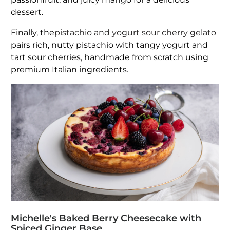
dessert.
Finally, the
pistachio and yogurt sour cherry gelato
pairs rich, nutty pistachio with tangy yogurt and
tart sour cherries, handmade from scratch using
premium Italian ingredients.
Michelle's Baked Berry Cheesecake with
Spiced Ginger Base