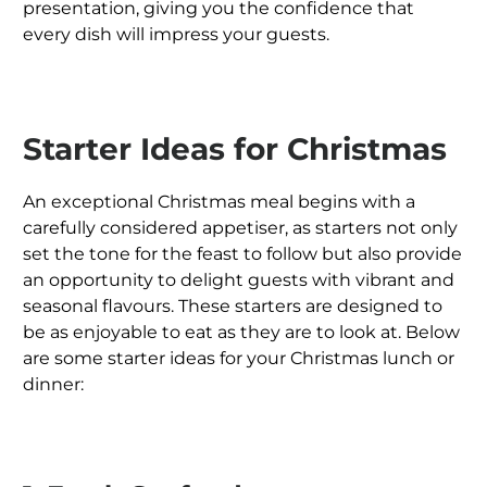
presentation, giving you the confidence that
every dish will impress your guests.
Starter Ideas for Christmas
An exceptional Christmas meal begins with a
carefully considered appetiser, as starters not only
set the tone for the feast to follow but also provide
an opportunity to delight guests with vibrant and
seasonal flavours. These starters are designed to
be as enjoyable to eat as they are to look at. Below
are some starter ideas for your Christmas lunch or
dinner: