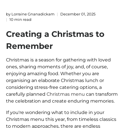
by Lorraine Gnanadickam
December 01, 2025
10 min read
Creating a Christmas to
Remember
Christmas is a season for gathering with loved
ones, sharing moments of joy, and, of course,
enjoying amazing food. Whether you are
organising an elaborate Christmas lunch or
considering stress-free catering options, a
carefully planned
Christmas menu
can transform
the celebration and create enduring memories.
If you're wondering what to include in your
Christmas menu this year, from timeless classics
to modern approaches, there are endless