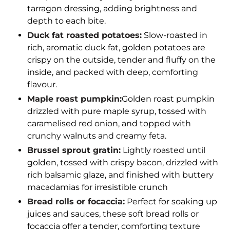
tarragon dressing, adding brightness and
depth to each bite.
Duck fat roasted potatoes:
Slow-roasted in
rich, aromatic duck fat, golden potatoes are
crispy on the outside, tender and fluffy on the
inside, and packed with deep, comforting
flavour.
Maple roast pumpkin:
Golden roast pumpkin
drizzled with pure maple syrup, tossed with
caramelised red onion, and topped with
crunchy walnuts and creamy feta.
Brussel sprout gratin:
Lightly roasted until
golden, tossed with crispy bacon, drizzled with
rich balsamic glaze, and finished with buttery
macadamias for irresistible crunch
Bread rolls or focaccia:
Perfect for soaking up
juices and sauces, these soft bread rolls or
focaccia offer a tender, comforting texture