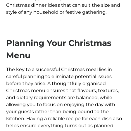
Christmas dinner ideas that can suit the size and
style of any household or festive gathering.
Planning Your Christmas
Menu
The key to a successful Christmas meal lies in
careful planning to eliminate potential issues
before they arise. A thoughtfully organised
Christmas menu ensures that flavours, textures,
and dietary requirements are balanced, while
allowing you to focus on enjoying the day with
your guests rather than being bound to the
kitchen. Having a reliable recipe for each dish also
helps ensure everything turns out as planned.