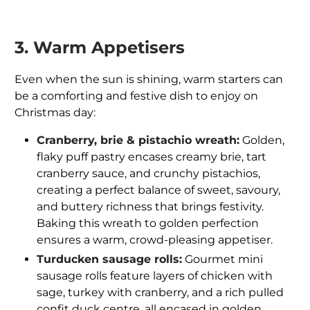
3. Warm Appetisers
Even when the sun is shining, warm starters can
be a comforting and festive dish to enjoy on
Christmas day:
Cranberry, brie & pistachio wreath:
Golden,
flaky puff pastry encases creamy brie, tart
cranberry sauce, and crunchy pistachios,
creating a perfect balance of sweet, savoury,
and buttery richness that brings festivity.
Baking this wreath to golden perfection
ensures a warm, crowd-pleasing appetiser.
Turducken sausage rolls:
Gourmet mini
sausage rolls feature layers of chicken with
sage, turkey with cranberry, and a rich pulled
confit duck centre, all encased in golden,