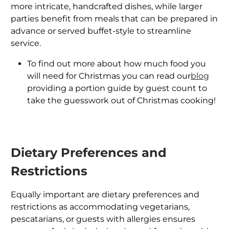
more intricate, handcrafted dishes, while larger
parties benefit from meals that can be prepared in
advance or served buffet-style to streamline
service.
To find out more about how much food you
will need for Christmas you can read our
blog
providing a portion guide by guest count to
take the guesswork out of Christmas cooking!
Dietary Preferences and
Restrictions
Equally important are dietary preferences and
restrictions as accommodating vegetarians,
pescatarians, or guests with allergies ensures