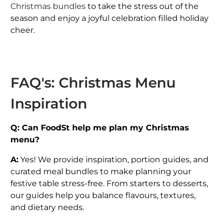
Christmas bundles
to take the stress out of the
season and enjoy a joyful celebration filled holiday
cheer.
FAQ's: Christmas Menu
Inspiration
Q: Can FoodSt help me plan my Christmas
menu?
A:
Yes! We provide inspiration, portion guides, and
curated meal bundles to make planning your
festive table stress-free. From starters to desserts,
our guides help you balance flavours, textures,
and dietary needs.