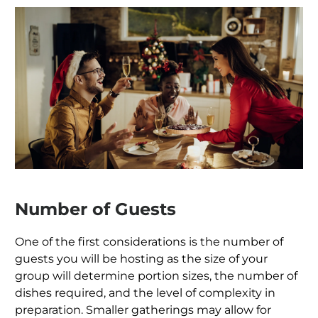
Number of Guests
One of the first considerations is the number of
guests you will be hosting as the size of your
group will determine portion sizes, the number of
dishes required, and the level of complexity in
preparation. Smaller gatherings may allow for