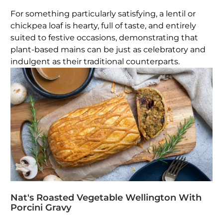
For something particularly satisfying, a lentil or
chickpea loaf is hearty, full of taste, and entirely
suited to festive occasions, demonstrating that
plant-based mains can be just as celebratory and
indulgent as their traditional counterparts.
Nat's Roasted Vegetable Wellington With
Porcini Gravy