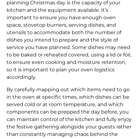
planning Christmas day is the capacity of your
kitchen and the equipment available. It’s
important to ensure you have enough oven
space, stovetop burners, serving dishes, and
utensils to accommodate both the number of
dishes you intend to prepare and the style of
service you have planned. Some dishes may need
to be baked or reheated covered, using a lid or foil,
to ensure even cooking and moisture retention,
so it is important to plan your oven logistics
accordingly.
By carefully mapping out which items need to go
in the oven at specific times, which dishes can be
served cold or at room temperature, and which
components can be prepped the day before, you
can maintain control of the kitchen and fully enjoy
the festive gathering alongside your guests rather
than constantly managing chaos behind the