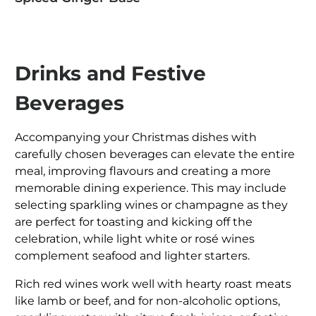
Drinks and Festive
Beverages
Accompanying your Christmas dishes with
carefully chosen beverages can elevate the entire
meal, improving flavours and creating a more
memorable dining experience. This may include
selecting sparkling wines or champagne as they
are perfect for toasting and kicking off the
celebration, while light white or rosé wines
complement seafood and lighter starters.
Rich red wines work well with hearty roast meats
like lamb or beef, and for non-alcoholic options,