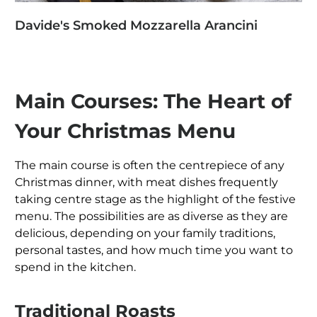
Davide's Smoked Mozzarella Arancini
Main Courses: The Heart of
Your Christmas Menu
The main course is often the centrepiece of any
Christmas dinner, with meat dishes frequently
taking centre stage as the highlight of the festive
menu. The possibilities are as diverse as they are
delicious, depending on your family traditions,
personal tastes, and how much time you want to
spend in the kitchen.
Traditional Roasts