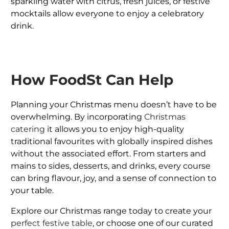
sparkling water with citrus, fresh juices, or festive
mocktails allow everyone to enjoy a celebratory
drink.
How FoodSt Can Help
Planning your Christmas menu doesn’t have to be
overwhelming. By incorporating
Christmas
catering
it allows you to enjoy high-quality
traditional favourites with globally inspired dishes
without the associated effort. From starters and
mains to sides, desserts, and drinks, every course
can bring flavour, joy, and a sense of connection to
your table.
Explore our Christmas range today to create your
perfect festive table
, or choose one of our curated