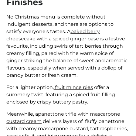
Finishes
No Christmas menu is complete without
indulgent desserts, and there are options to
satisfy everyone's tastes. A
baked berry
cheesecake with a spiced ginger base
is a festive
favourite, including swirls of tart berries through
creamy filling, paired with the warm spice of
ginger striking the balance of sweet and aromatic
flavours, especially when served with a dollop of
brandy butter or fresh cream.
For a lighter option,
fruit mince pies
offer a
summery twist, featuring a spiced fruit filling
enclosed by crispy buttery pastry.
Meanwhile, a
panettone trifle with mascarpone
custard cream
delivers layers of fluffy panettone
with creamy mascarpone custard, tart raspberries,
passionfruit, and juicy mango for a delicious