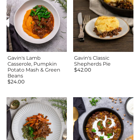
Gavin's Lamb
Gavin's Classic
Casserole, Pumpkin
Shepherds Pie
Potato Mash & Green
$42.00
Beans
$24.00