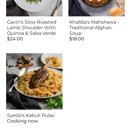
Gavin's Slow Roasted
Khalida's Mahshawa -
Lamb Shoulder With
Traditional Afghan
Quinoa & Salsa Verde
Soup
$24.00
$18.00
Syeda's Kabuli Pulao
Cooking now