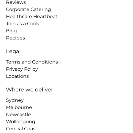
Reviews
Corporate Catering
Healthcare Heartbeat
Join as a Cook
Blog
Recipes
Legal
Terms and Conditions
Privacy Policy
Locations
Where we deliver
Sydney
Melbourne
Newcastle
Wollongong
Central Coast