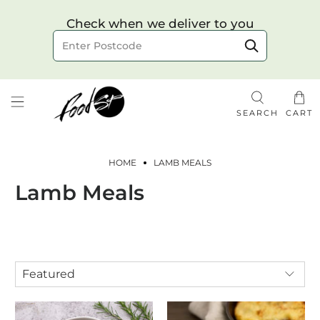
Choose your delivery date & time
Check when we deliver to you
Delivery to postcode
SEARCH
CART
HOME
LAMB MEALS
Lamb Meals
Check