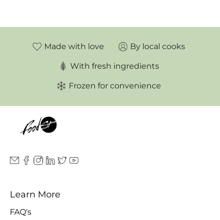
Made with love
By local cooks
With fresh ingredients
Frozen for convenience
Learn More
FAQ's