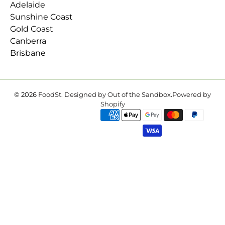
Adelaide
Sunshine Coast
Gold Coast
Canberra
Brisbane
© 2026
FoodSt
.
Designed by Out of the Sandbox
.
Powered by
Shopify