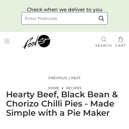
Choose your delivery date & time
Check when we deliver to you
Delivery to postcode
SEARCH
CART
PREVIOUS
|
NEXT
HOME
RECIPES
Hearty Beef, Black Bean &
Check
Chorizo Chilli Pies - Made
Simple with a Pie Maker