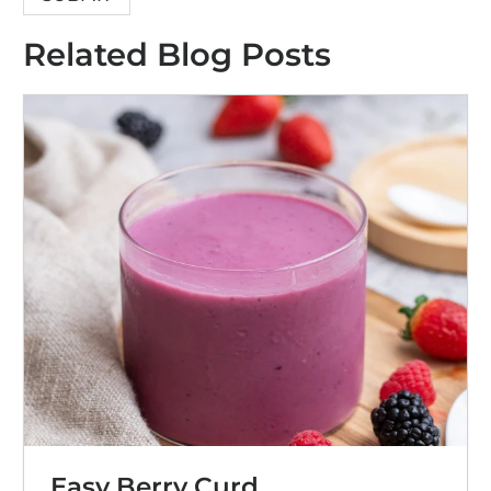
Related Blog Posts
Easy Berry Curd