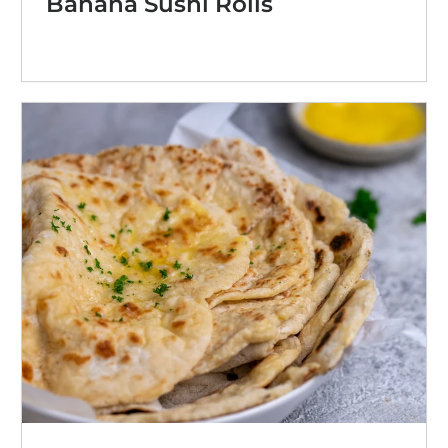
Banana Sushi Rolls