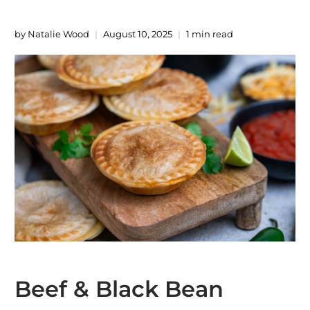
by Natalie Wood
August 10, 2025
1 min read
Beef & Black Bean