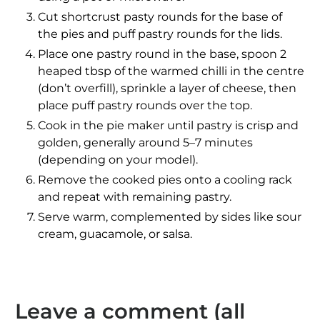
Cut shortcrust pasty rounds for the base of
the pies and puff pastry rounds for the lids.
Place one pastry round in the base, spoon 2
heaped tbsp of the warmed chilli in the centre
(don’t overfill), sprinkle a layer of cheese, then
place puff pastry rounds over the top.
Cook in the pie maker until pastry is crisp and
golden, generally around 5–7 minutes
(depending on your model).
Remove the cooked pies onto a cooling rack
and repeat with remaining pastry.
Serve warm
, complemented by sides like sour
cream, guacamole, or salsa.
Leave a comment (all