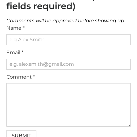
fields required)
Comments will be approved before showing up.
Name
*
Email
*
Comment
*