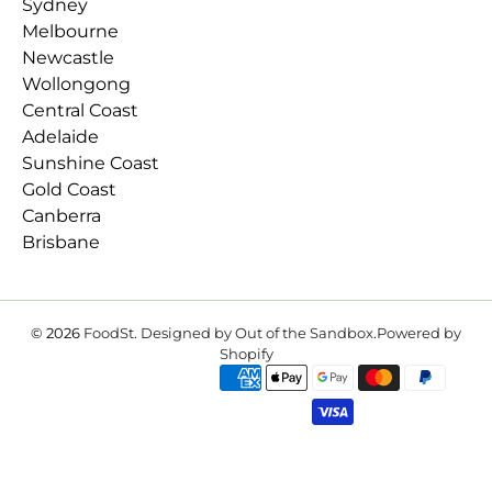
Sydney
Melbourne
Newcastle
Wollongong
Central Coast
Adelaide
Sunshine Coast
Gold Coast
Canberra
Brisbane
© 2026
FoodSt
.
Designed by Out of the Sandbox
.
Powered by
Shopify