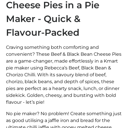
Cheese Pies in a Pie
Maker - Quick &
Flavour‑Packed
Craving something both comforting and
convenient? These Beef & Black Bean Cheese Pies
are a game-changer, made effortlessly in a Kmart
pie maker using Rebecca’s Beef, Black Bean &
Chorizo Chilli. With its savoury blend of beef,
chorizo, black beans, and depth of spices, these
pies are perfect as a hearty snack, lunch, or dinner
sidekick
.
Golden, cheesy, and bursting with bold
flavour - let’s
pie
!
No pie maker? No problem! Create something just
as good utilising a jaffle iron and bread for the
ultimate chilli jaffle with gooey melted cheese.