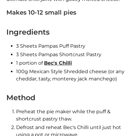
Makes 10-12 small pies
Ingredients
3 Sheets Pampas Puff Pastry
3 Sheets Pampas Shortcrust Pastry
1 portion of
Bec's Chilli
100g Mexican Style Shredded cheese (or any
cheddar, tasty, monterey jack manchego)
Method
Preheat the pie maker while the puff &
shortcrust pastry thaw.
Defrost and reheat Bec's Chilli until just hot
using a pot or microwave.