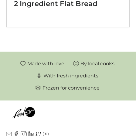
2 Ingredient Flat Bread
Made with love
By local cooks
With fresh ingredients
Frozen for convenience