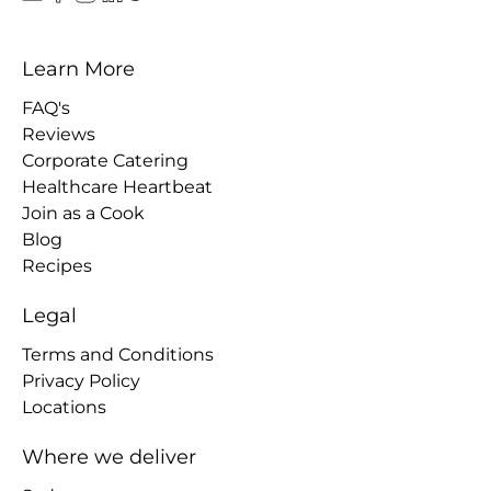
Learn More
FAQ's
Reviews
Corporate Catering
Healthcare Heartbeat
Join as a Cook
Blog
Recipes
Legal
Terms and Conditions
Privacy Policy
Locations
Where we deliver