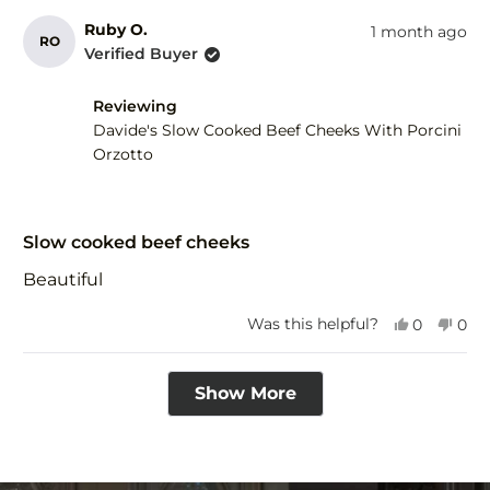
Ruby O.
1 month ago
RO
Verified Buyer
Reviewing
Davide's Slow Cooked Beef Cheeks With Porcini
Orzotto
Rated
5
Slow cooked beef cheeks
out
of
Beautiful
5
stars
Yes,
No,
Was this helpful?
0
0
this
people
this
peo
review
voted
revi
vot
Loading...
from
yes
fro
no
Show More
Ruby
Rub
O.
O.
was
was
helpful.
not
help