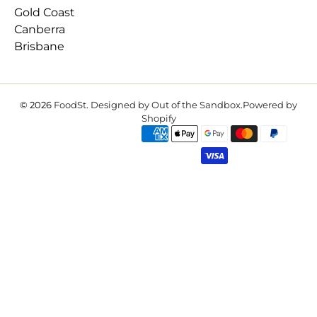
Gold Coast
Canberra
Brisbane
© 2026
FoodSt
.
Designed by Out of the Sandbox
.
Powered by
Shopify