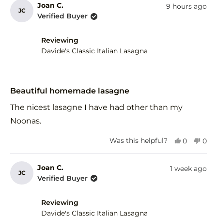
from
yes
fro
no
Joan C.
9 hours ago
JC
Gary
Gar
Verified Buyer
F.
F.
was
was
helpful.
not
Reviewing
help
Davide's Classic Italian Lasagna
Rated
5
Beautiful homemade lasagne
out
of
The nicest lasagne I have had other than my
5
stars
Noonas.
Yes,
No,
Was this helpful?
0
0
this
people
this
peo
review
voted
revi
vot
from
yes
fro
no
Joan C.
1 week ago
JC
Joan
Joa
Verified Buyer
C.
C.
was
was
helpful.
not
Reviewing
help
Davide's Classic Italian Lasagna