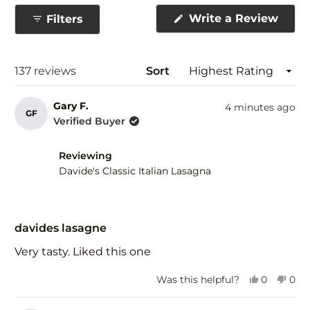
collapsed)
(Ope
Write a Review
Filters
in
a
new
wind
Loading...
137 reviews
Sort
Gary F.
4 minutes ago
GF
Verified Buyer
Reviewing
Davide's Classic Italian Lasagna
Rated
5
davides lasagne
out
of
Very tasty. Liked this one
5
stars
Yes,
No,
Was this helpful?
0
0
this
people
this
peo
review
voted
revi
vot