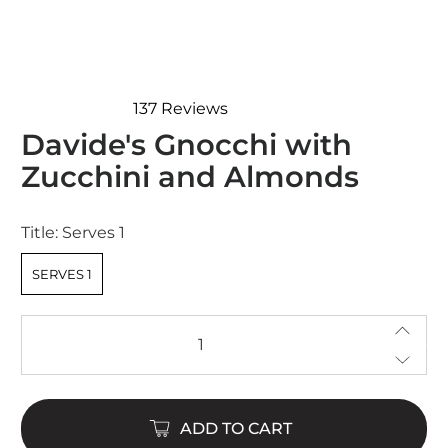
137
Reviews
Rated
Davide's Gnocchi with
4.7
out
Zucchini and Almonds
of
5
stars
Title:
Serves 1
SERVES 1
Qty
ADD TO CART