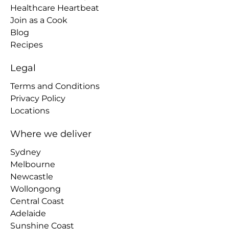
Healthcare Heartbeat
Join as a Cook
Blog
Recipes
Legal
Terms and Conditions
Privacy Policy
Locations
Where we deliver
Sydney
Melbourne
Newcastle
Wollongong
Central Coast
Adelaide
Sunshine Coast