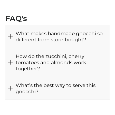
FAQ's
What makes handmade gnocchi so
different from store-bought?
How do the zucchini, cherry
tomatoes and almonds work
together?
What’s the best way to serve this
gnocchi?