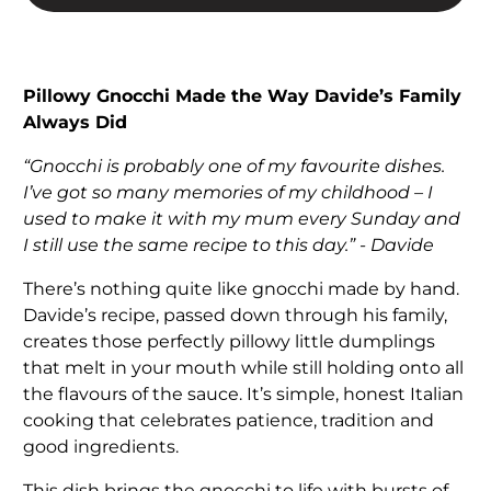
Pillowy Gnocchi Made the Way Davide’s Family
Always Did
“Gnocchi is probably one of my favourite dishes.
I’ve got so many memories of my childhood – I
used to make it with my mum every Sunday and
I still use the same recipe to this day.” - Davide
There’s nothing quite like gnocchi made by hand.
Davide’s recipe, passed down through his family,
creates those perfectly pillowy little dumplings
that melt in your mouth while still holding onto all
the flavours of the sauce. It’s simple, honest Italian
cooking that celebrates patience, tradition and
good ingredients.
This dish brings the gnocchi to life with bursts of