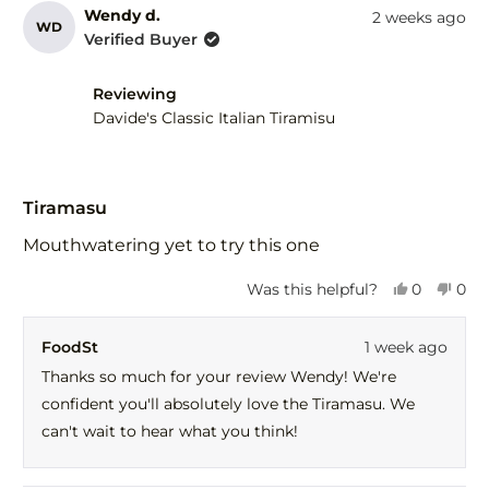
Wendy d.
2 weeks ago
WD
Verified Buyer
Reviewing
Davide's Classic Italian Tiramisu
Rated
5
Tiramasu
out
of
Mouthwatering yet to try this one
5
stars
Yes,
No,
Was this helpful?
0
0
this
people
this
peo
review
voted
revi
vot
FoodSt
1 week ago
from
yes
fro
no
Wendy
Wen
Thanks so much for your review Wendy! We're
d.
d.
confident you'll absolutely love the Tiramasu. We
was
was
helpful.
not
can't wait to hear what you think!
help