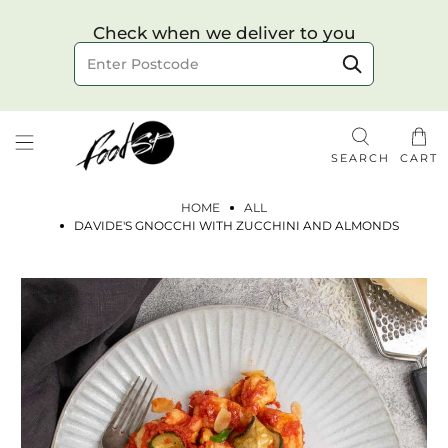
Choose your delivery date & time
Check when we deliver to you
Delivery to postcode
SEARCH
CART
HOME
ALL
DAVIDE'S GNOCCHI WITH ZUCCHINI AND ALMONDS
Check