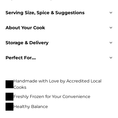
Serving Size, Spice & Suggestions
About Your Cook
Storage & Delivery
Perfect For....
Handmade with Love by Accredited Local
Cooks
Freshly Frozen for Your Convenience
Healthy Balance