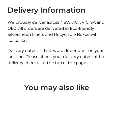
Delivery Information
We proudly deliver across NSW, ACT, VIC, SA and
QLD. All orders are delivered in Eco-friendly
Silversheen Liners and Recyclable Boxes with
ice packs.
Delivery dates and rates are dependant on your
location. Please check your delivery dates int he
delivery checker at the top of the page.
You may also like