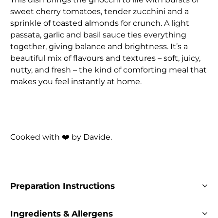
sweet cherry tomatoes, tender zucchini and a
sprinkle of toasted almonds for crunch. A light
passata, garlic and basil sauce ties everything
together, giving balance and brightness. It’s a
beautiful mix of flavours and textures – soft, juicy,
nutty, and fresh – the kind of comforting meal that
makes you feel instantly at home.
Cooked with ❤️ by Davide.
Preparation Instructions
Ingredients & Allergens