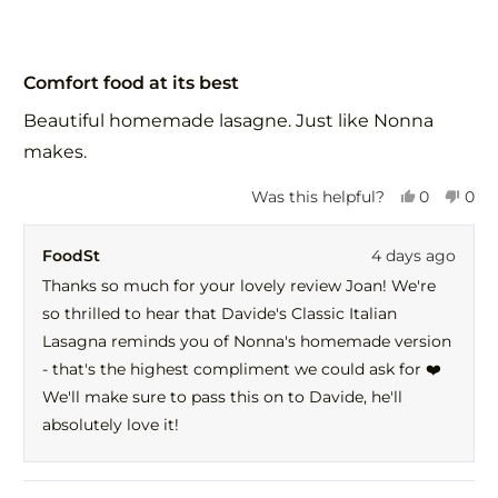
Rated
5
Comfort food at its best
out
of
Beautiful homemade lasagne. Just like Nonna
5
stars
makes.
Yes,
No,
Was this helpful?
0
0
this
people
this
peo
review
voted
revi
vot
FoodSt
4 days ago
from
yes
fro
no
Joan
Joa
Thanks so much for your lovely review Joan! We're
C.
C.
so thrilled to hear that Davide's Classic Italian
was
was
helpful.
not
Lasagna reminds you of Nonna's homemade version
help
- that's the highest compliment we could ask for ❤️
We'll make sure to pass this on to Davide, he'll
absolutely love it!