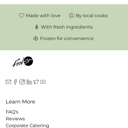
Made with love
By local cooks
With fresh ingredients
Frozen for convenience
Learn More
FAQ's
Reviews
Corporate Catering