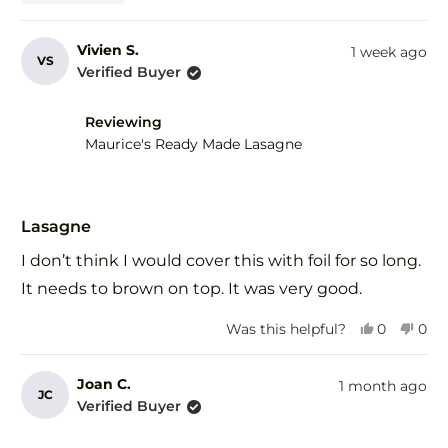
this
people
this
peo
review
voted
revi
vot
from
yes
fro
no
Vivien S.
1 week ago
VS
Jacqui
Jacq
Verified Buyer
was
was
helpful.
not
help
Reviewing
Maurice's Ready Made Lasagne
Rated
5
Lasagne
out
of
I don’t think I would cover this with foil for so long.
5
stars
It needs to brown on top. It was very good.
Yes,
No,
Was this helpful?
0
0
this
people
this
peo
review
voted
revi
vot
from
yes
fro
no
Joan C.
1 month ago
JC
Vivien
Vivi
Verified Buyer
S.
S.
was
was