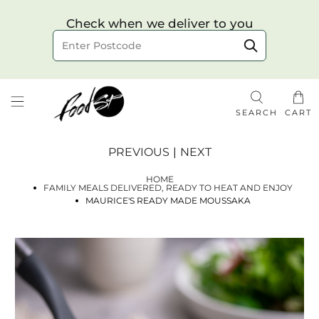
Choose your delivery date & time
Check when we deliver to you
Delivery to postcode
SEARCH
CART
PREVIOUS
|
NEXT
HOME
FAMILY MEALS DELIVERED, READY TO HEAT AND ENJOY
MAURICE'S READY MADE MOUSSAKA
Check