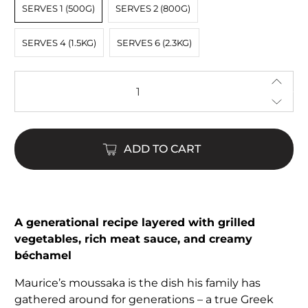
SERVES 1 (500G)
SERVES 2 (800G)
SERVES 4 (1.5KG)
SERVES 6 (2.3KG)
Qty
ADD TO CART
$24.00
$98.00
A generational recipe layered with grilled
vegetables, rich meat sauce, and creamy
béchamel
Maurice’s moussaka is the dish his family has
gathered around for generations – a true Greek