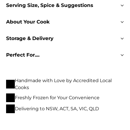
Serving Size, Spice & Suggestions
About Your Cook
Storage & Delivery
Perfect For....
Handmade with Love by Accredited Local
Cooks
Freshly Frozen for Your Convenience
Delivering to NSW, ACT, SA, VIC, QLD