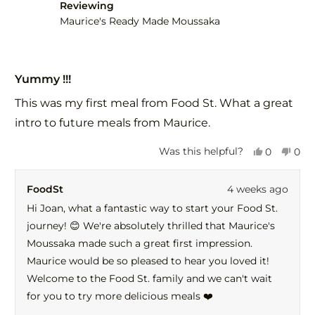
helpful.
not
Reviewing
help
Maurice's Ready Made Moussaka
Rated
5
Yummy !!!
out
of
This was my first meal from Food St. What a great
5
stars
intro to future meals from Maurice.
Yes,
No,
Was this helpful?
0
0
this
people
this
peo
review
voted
revi
vot
FoodSt
4 weeks ago
from
yes
fro
no
Joan
Joa
Hi Joan, what a fantastic way to start your Food St.
C.
C.
journey! 😊 We're absolutely thrilled that Maurice's
was
was
helpful.
not
Moussaka made such a great first impression.
help
Maurice would be so pleased to hear you loved it!
Welcome to the Food St. family and we can't wait
for you to try more delicious meals ❤️