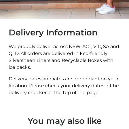
Delivery Information
We proudly deliver across NSW, ACT, VIC, SA and
QLD. All orders are delivered in Eco-friendly
Silversheen Liners and Recyclable Boxes with
ice packs.
Delivery dates and rates are dependant on your
location. Please check your delivery dates int he
delivery checker at the top of the page.
You may also like