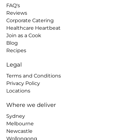
FAQ's
Reviews
Corporate Catering
Healthcare Heartbeat
Join as a Cook
Blog
Recipes
Legal
Terms and Conditions
Privacy Policy
Locations
Where we deliver
Sydney
Melbourne
Newcastle
Wollongong