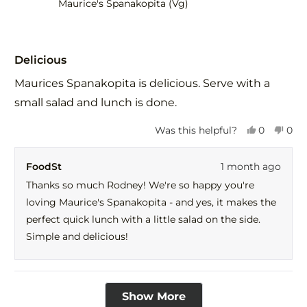
Maurice's Spanakopita (Vg)
Rated
5
Delicious
out
of
Maurices Spanakopita is delicious. Serve with a
5
stars
small salad and lunch is done.
Yes,
No,
Was this helpful?
0
0
this
people
this
peo
review
voted
revi
vot
FoodSt
1 month ago
from
yes
fro
no
Rodney
Rod
Thanks so much Rodney! We're so happy you're
E.
E.
loving Maurice's Spanakopita - and yes, it makes the
was
was
helpful.
not
perfect quick lunch with a little salad on the side.
help
Simple and delicious!
Loading...
Show More