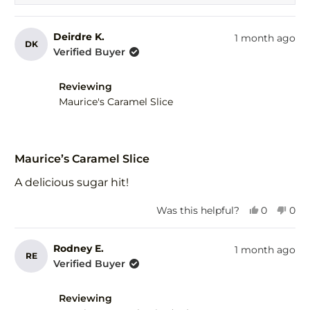
Deirdre K.
1 month ago
DK
Verified Buyer
Reviewing
Maurice's Caramel Slice
Rated
5
Maurice’s Caramel Slice
out
of
A delicious sugar hit!
5
stars
Yes,
No,
Was this helpful?
0
0
this
people
this
peo
review
voted
revi
vot
from
yes
fro
no
Rodney E.
1 month ago
RE
Deirdre
Deir
Verified Buyer
K.
K.
was
was
helpful.
not
Reviewing
help