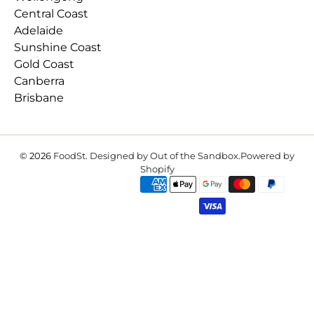
Central Coast
Adelaide
Sunshine Coast
Gold Coast
Canberra
Brisbane
© 2026
FoodSt
.
Designed by Out of the Sandbox
.
Powered by
Shopify