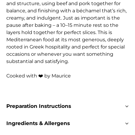
and structure, using beef and pork together for
balance, and finishing with a béchamel that’s rich,
creamy, and indulgent. Just as important is the
pause after baking – a 10–15 minute rest so the
layers hold together for perfect slices. This is
Mediterranean food at its most generous, deeply
rooted in Greek hospitality and perfect for special
occasions or whenever you want something
substantial and satisfying.
Cooked with ❤️ by Maurice
Preparation Instructions
Ingredients & Allergens