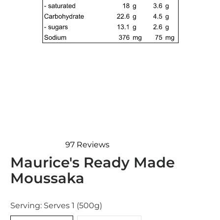
97
Reviews
Rated
Maurice's Ready Made
4.9
out
Moussaka
of
5
stars
Serving:
Serves 1 (500g)