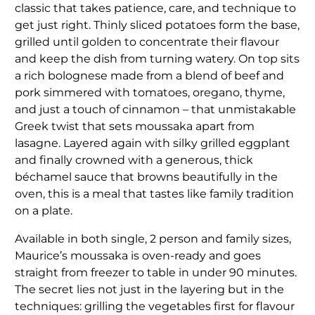
classic that takes patience, care, and technique to
get just right. Thinly sliced potatoes form the base,
grilled until golden to concentrate their flavour
and keep the dish from turning watery. On top sits
a rich bolognese made from a blend of beef and
pork simmered with tomatoes, oregano, thyme,
and just a touch of cinnamon – that unmistakable
Greek twist that sets moussaka apart from
lasagne. Layered again with silky grilled eggplant
and finally crowned with a generous, thick
béchamel sauce that browns beautifully in the
oven, this is a meal that tastes like family tradition
on a plate.
Available in both single, 2 person and family sizes,
Maurice’s moussaka is oven-ready and goes
straight from freezer to table in under 90 minutes.
The secret lies not just in the layering but in the
techniques: grilling the vegetables first for flavour