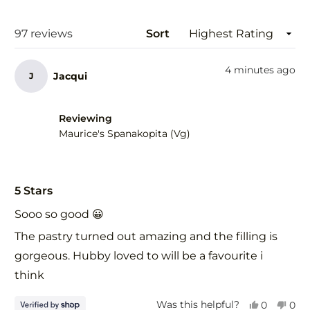
a
new
wind
Loading...
97 reviews
Sort
4 minutes ago
Jacqui
J
Reviewing
Maurice's Spanakopita (Vg)
Rated
5
5 Stars
out
of
Sooo so good 😀
5
stars
The pastry turned out amazing and the filling is
gorgeous. Hubby loved to will be a favourite i
think
Yes,
No,
Was this helpful?
0
0