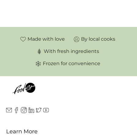
Made with love
By local cooks
With fresh ingredients
Frozen for convenience
Learn More