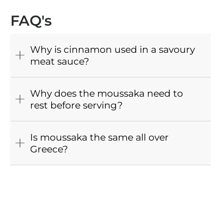
FAQ's
Why is cinnamon used in a savoury
meat sauce?
Why does the moussaka need to
rest before serving?
Is moussaka the same all over
Greece?