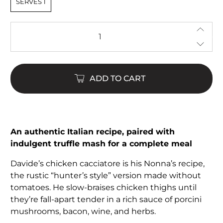
SERVES 1
Qty
ADD TO CART
An authentic Italian recipe, paired with
indulgent truffle mash for a complete meal
Davide’s chicken cacciatore is his Nonna’s recipe,
the rustic “hunter’s style” version made without
tomatoes. He slow-braises chicken thighs until
they’re fall-apart tender in a rich sauce of porcini
mushrooms, bacon, wine, and herbs.