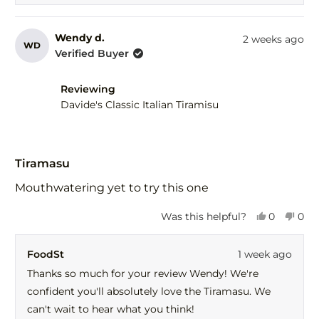
Wendy d.
2 weeks ago
WD
Verified Buyer
Reviewing
Davide's Classic Italian Tiramisu
Rated
5
Tiramasu
out
of
Mouthwatering yet to try this one
5
stars
Yes,
No,
Was this helpful?
0
0
this
people
this
peo
review
voted
revi
vot
FoodSt
1 week ago
from
yes
fro
no
Wendy
Wen
Thanks so much for your review Wendy! We're
d.
d.
confident you'll absolutely love the Tiramasu. We
was
was
helpful.
not
can't wait to hear what you think!
help