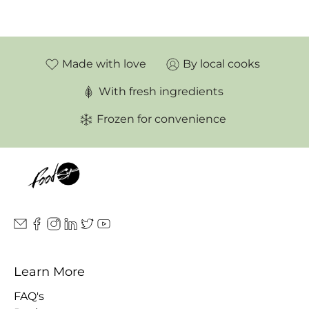
Made with love
By local cooks
With fresh ingredients
Frozen for convenience
Learn More
FAQ's