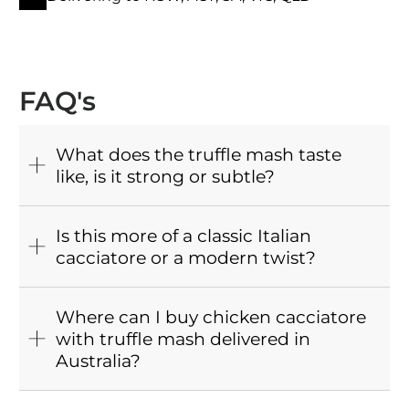
FAQ's
What does the truffle mash taste
like, is it strong or subtle?
Is this more of a classic Italian
cacciatore or a modern twist?
Where can I buy chicken cacciatore
with truffle mash delivered in
Australia?