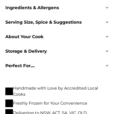
Ingredients & Allergens
Serving Size, Spice & Suggestions
About Your Cook
Storage & Delivery
Perfect For....
Handmade with Love by Accredited Local
Cooks
Freshly Frozen for Your Convenience
Delivering to NSW, ACT, SA, VIC, QLD