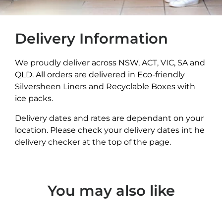
Delivery Information
We proudly deliver across NSW, ACT, VIC, SA and
QLD. All orders are delivered in Eco-friendly
Silversheen Liners and Recyclable Boxes with
ice packs.
Delivery dates and rates are dependant on your
location. Please check your delivery dates int he
delivery checker at the top of the page.
You may also like