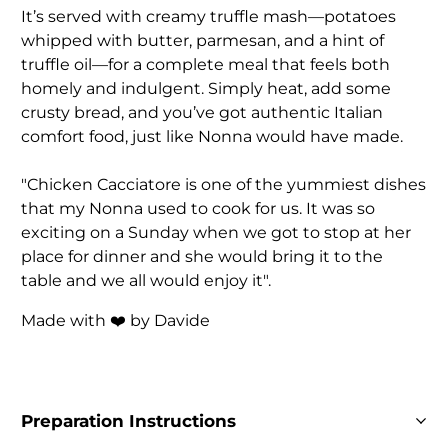
It’s served with creamy truffle mash—potatoes
whipped with butter, parmesan, and a hint of
truffle oil—for a complete meal that feels both
homely and indulgent. Simply heat, add some
crusty bread, and you’ve got authentic Italian
comfort food, just like Nonna would have made.
"Chicken Cacciatore is one of the yummiest dishes
that my Nonna used to cook for us. It was so
exciting on a Sunday when we got to stop at her
place for dinner and she would bring it to the
table and we all would enjoy it".
Made with ❤️ by Davide
Preparation Instructions