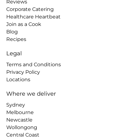
Reviews
Corporate Catering
Healthcare Heartbeat
Join as a Cook
Blog
Recipes
Legal
Terms and Conditions
Privacy Policy
Locations
Where we deliver
Sydney
Melbourne
Newcastle
Wollongong
Central Coast