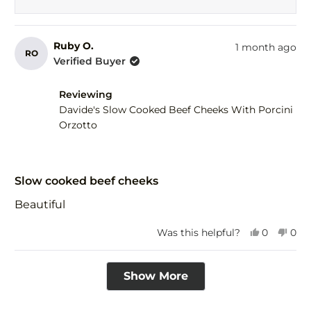
Ruby O.
1 month ago
RO
Verified Buyer
Reviewing
Davide's Slow Cooked Beef Cheeks With Porcini
Orzotto
Rated
5
Slow cooked beef cheeks
out
of
Beautiful
5
stars
Yes,
No,
Was this helpful?
0
0
this
people
this
peo
review
voted
revi
vot
Loading...
from
yes
fro
no
Show More
Ruby
Rub
O.
O.
was
was