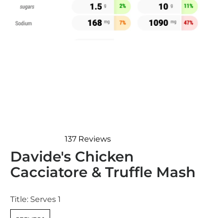
137
Reviews
Rated
Davide's Chicken
4.7
out
Cacciatore & Truffle Mash
of
5
stars
Title:
Serves 1