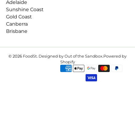
Adelaide
Sunshine Coast
Gold Coast
Canberra
Brisbane
© 2026
FoodSt
.
Designed by Out of the Sandbox
.
Powered by
Shopify