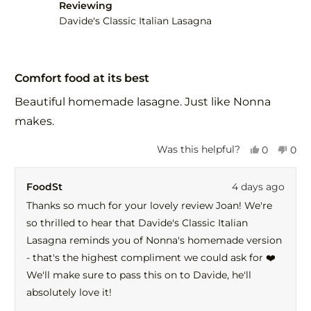
helpful.
not
Reviewing
help
Davide's Classic Italian Lasagna
Rated
5
Comfort food at its best
out
of
Beautiful homemade lasagne. Just like Nonna
5
stars
makes.
Yes,
No,
Was this helpful?
0
0
this
people
this
peo
review
voted
revi
vot
FoodSt
4 days ago
from
yes
fro
no
Joan
Joa
Thanks so much for your lovely review Joan! We're
C.
C.
so thrilled to hear that Davide's Classic Italian
was
was
helpful.
not
Lasagna reminds you of Nonna's homemade version
help
- that's the highest compliment we could ask for ❤️
We'll make sure to pass this on to Davide, he'll
absolutely love it!