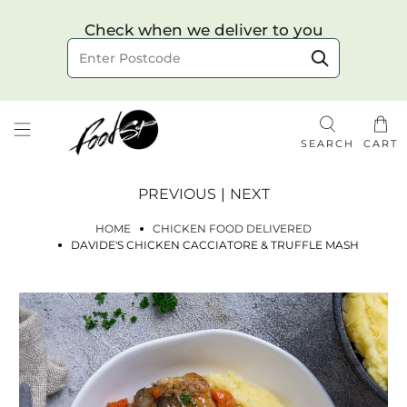
Choose your delivery date & time
Check when we deliver to you
Delivery to postcode
SEARCH
CART
PREVIOUS
|
NEXT
HOME
CHICKEN FOOD DELIVERED
DAVIDE'S CHICKEN CACCIATORE & TRUFFLE MASH
Check