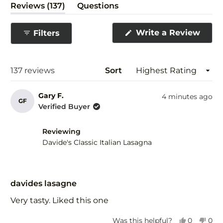
(tab
Reviews
137
Questions
expanded)
(tab
collapsed)
(Ope
Write a Review
Filters
in
a
new
wind
Loading...
137 reviews
Sort
Gary F.
4 minutes ago
GF
Verified Buyer
Reviewing
Davide's Classic Italian Lasagna
Rated
5
davides lasagne
out
of
Very tasty. Liked this one
5
stars
Yes,
No,
Was this helpful?
0
0