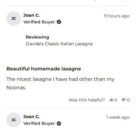
this
people
this
peo
review
voted
revi
vot
from
yes
fro
no
Joan C.
9 hours ago
JC
Gary
Gar
Verified Buyer
F.
F.
was
was
helpful.
not
Reviewing
help
Davide's Classic Italian Lasagna
Rated
5
Beautiful homemade lasagne
out
of
The nicest lasagne I have had other than my
5
stars
Noonas.
Yes,
No,
Was this helpful?
0
0
this
people
this
peo
review
voted
revi
vot
from
yes
fro
no
Joan C.
1 week ago
JC
Joan
Joa
Verified Buyer
C.
C.
was
was