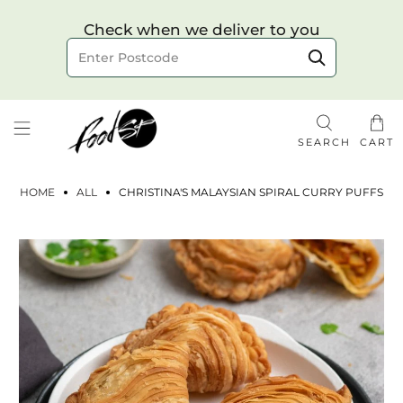
Choose your delivery date & time
Check when we deliver to you
Delivery to postcode
SEARCH
CART
HOME
ALL
CHRISTINA'S MALAYSIAN SPIRAL CURRY PUFFS
Check