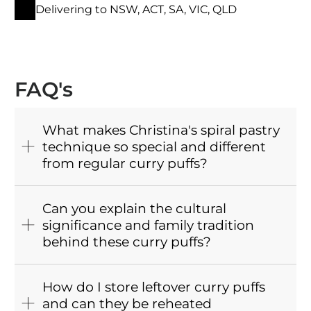
Delivering to NSW, ACT, SA, VIC, QLD
FAQ's
What makes Christina's spiral pastry
technique so special and different
from regular curry puffs?
Can you explain the cultural
significance and family tradition
behind these curry puffs?
How do I store leftover curry puffs
and can they be reheated