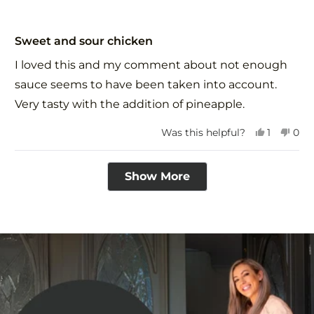
Rated
5
Sweet and sour chicken
out
of
I loved this and my comment about not enough
5
stars
sauce seems to have been taken into account.
Very tasty with the addition of pineapple.
Yes,
No,
Was this helpful?
1
0
this
person
this
peo
review
voted
revi
vot
Loading...
from
yes
fro
no
Show More
Vivien
Vivi
S.
S.
was
was
helpful.
not
help