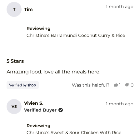
from
yes
fro
no
1 month ago
Tim
T
Elena
Elen
G.
G.
was
was
helpful.
not
Reviewing
help
Christina's Barramundi Coconut Curry & Rice
Rated
5
5 Stars
out
of
Amazing food, love all the meals here.
5
stars
Yes,
No,
Was this helpful?
1
0
this
person
this
peo
review
voted
revi
vot
from
yes
fro
no
Vivien S.
1 month ago
VS
Tim
Tim
Verified Buyer
was
was
helpful.
not
help
Reviewing
Christina's Sweet & Sour Chicken With Rice