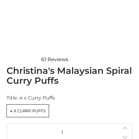
61
Reviews
Rated
Christina's Malaysian Spiral
4.7
out
Curry Puffs
of
5
stars
Title:
4 x Curry Puffs
4 X CURRY PUFFS
Qty