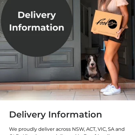
Delivery Information
We proudly deliver across NSW, ACT, VIC, SA and