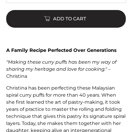
ADD TO CART
A Family Recipe Perfected Over Generations
"Making these curry puffs has been my way of
sharing my heritage and love for cooking."
–
Christina
Christina has been perfecting these Malaysian
spiral curry puffs for more than 40 years. When
she first learned the art of pastry-making, it took
years of practice to master the rolling and folding
technique that gives this pastry its signature spiral
layers. Today, she makes them together with her
daughter, keeping alive an intergenerational