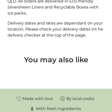
QLD. All orders are delivered in Eco-friendly
Silversheen Liners and Recyclable Boxes with
ice packs.
Delivery dates and rates are dependant on your
location. Please check your delivery dates int he
delivery checker at the top of the page.
You may also like
Made with love
By local cooks
With fresh ingredients