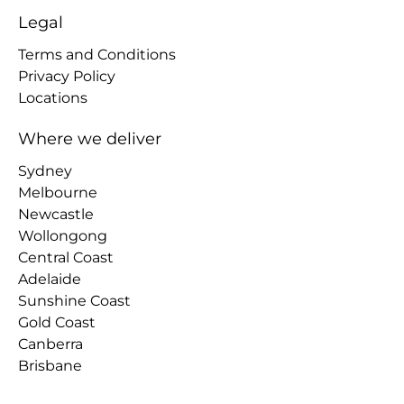
Legal
Terms and Conditions
Privacy Policy
Locations
Where we deliver
Sydney
Melbourne
Newcastle
Wollongong
Central Coast
Adelaide
Sunshine Coast
Gold Coast
Canberra
Brisbane