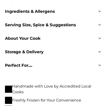
Ingredients & Allergens
Serving Size, Spice & Suggestions
About Your Cook
Storage & Delivery
Perfect For....
Handmade with Love by Accredited Local
Cooks
Freshly Frozen for Your Convenience