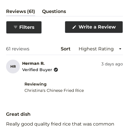
(tab
Reviews
61
Questions
expanded)
(tab
collapsed)
(Ope
Write a Review
Filters
in
a
new
wind
Loading...
61 reviews
Sort
Herman R.
3 days ago
HR
Verified Buyer
Reviewing
Christina's Chinese Fried Rice
Rated
5
Great dish
out
of
Really good quality fried rice that was common
5