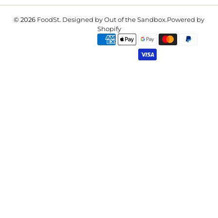
© 2026
FoodSt
.
Designed by Out of the Sandbox
.
Powered by
Shopify