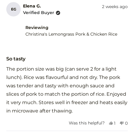
review
voted
revi
vot
from
yes
fro
no
Elena G.
2 weeks ago
EG
Wendy
Wen
Verified Buyer
d.
d.
was
was
helpful.
not
Reviewing
help
Christina's Lemongrass Pork & Chicken Rice
Rated
5
So tasty
out
of
The portion size was big (can serve 2 for a light
5
stars
lunch). Rice was flavourful and not dry. The pork
was tender and tasty with enough sauce and
slices of pork to match the portion of rice. Enjoyed
it very much. Stores well in freezer and heats easily
in microwave after thawing.
Yes,
No,
Was this helpful?
1
0
this
person
this
peo
review
voted
revi
vot