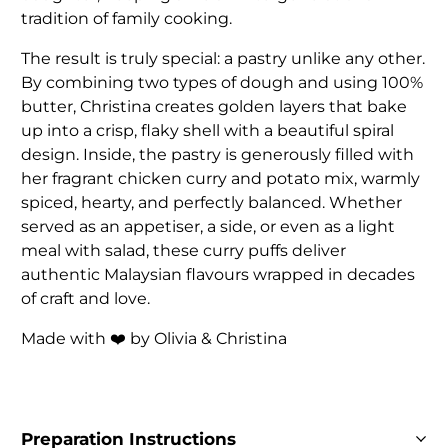
tradition of family cooking.
The result is truly special: a pastry unlike any other.
By combining two types of dough and using 100%
butter, Christina creates golden layers that bake
up into a crisp, flaky shell with a beautiful spiral
design. Inside, the pastry is generously filled with
her fragrant chicken curry and potato mix, warmly
spiced, hearty, and perfectly balanced. Whether
served as an appetiser, a side, or even as a light
meal with salad, these curry puffs deliver
authentic Malaysian flavours wrapped in decades
of craft and love.
Made with ❤️ by Olivia & Christina
Preparation Instructions