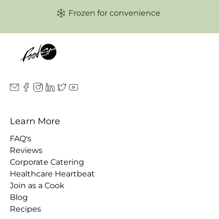
Frozen for convenience
Learn More
FAQ's
Reviews
Corporate Catering
Healthcare Heartbeat
Join as a Cook
Blog
Recipes