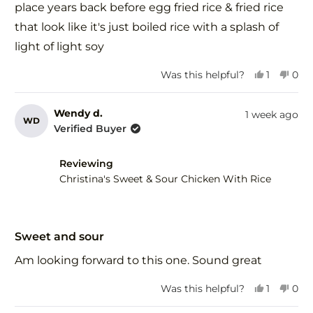
stars
place years back before egg fried rice & fried rice
that look like it's just boiled rice with a splash of
light of light soy
Yes,
No,
Was this helpful?
1
0
this
person
this
peo
review
voted
revi
vot
from
yes
fro
no
Wendy d.
1 week ago
WD
Herman
Her
Verified Buyer
R.
R.
was
was
helpful.
not
Reviewing
help
Christina's Sweet & Sour Chicken With Rice
Rated
5
Sweet and sour
out
of
Am looking forward to this one. Sound great
5
stars
Yes,
No,
Was this helpful?
1
0
this
person
this
peo