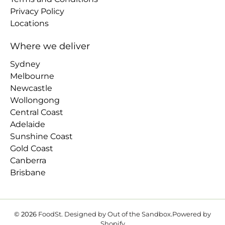
Privacy Policy
Locations
Where we deliver
Sydney
Melbourne
Newcastle
Wollongong
Central Coast
Adelaide
Sunshine Coast
Gold Coast
Canberra
Brisbane
© 2026
FoodSt
.
Designed by Out of the Sandbox
.
Powered by
Shopify