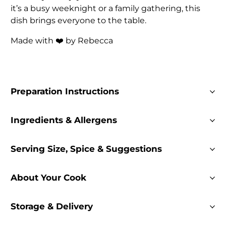
it’s a busy weeknight or a family gathering, this
dish brings everyone to the table.
Made with ❤️ by Rebecca
Preparation Instructions
Ingredients & Allergens
Serving Size, Spice & Suggestions
About Your Cook
Storage & Delivery