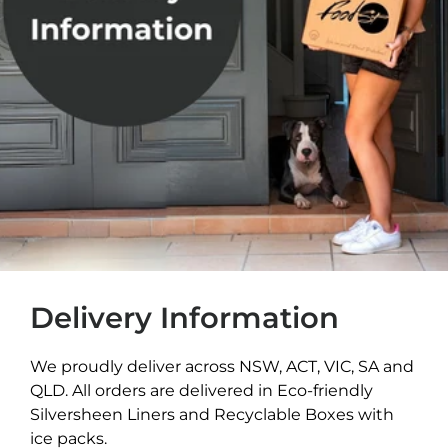
Delivery Information
We proudly deliver across NSW, ACT, VIC, SA and
QLD. All orders are delivered in Eco-friendly
Silversheen Liners and Recyclable Boxes with
ice packs.