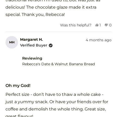
delicious! The chocolate glaze made it extra
special. Thank you, Rebecca!
Yes,
No,
Was this helpful?
1
0
this
person
this
peo
review
voted
revi
vot
from
yes
fro
no
Margaret H.
4 months ago
MH
Amrita
Amr
Verified Buyer
B.
B.
was
was
helpful.
not
Reviewing
help
Rebecca's Date & Walnut Banana Bread
Rated
5
Oh my God!
out
of
Perfect size - don’t have to thaw a whole cake -
5
stars
just a yummy snack. Or have your friends over for
coffee and demolish the whole thing. Great size,
great flavour!