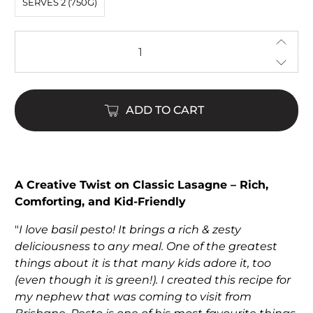
SERVES 2 (750G)
Qty
ADD TO CART
$22.00
$65.00
A Creative Twist on Classic Lasagne – Rich,
Comforting, and Kid-Friendly
"
I love basil pesto! It brings a rich & zesty
deliciousness to any meal. One of the greatest
things about it is that many kids adore it, too
(even though it is green!). I created this recipe for
my nephew that was coming to visit from