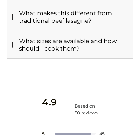
What makes this different from
traditional beef lasagne?
What sizes are available and how
should I cook them?
4.9
Based on
50 reviews
Rated
4.9
Total
Total
Total
Total
Total
Rated out of 5 stars
5
45
5
4
3
2
1