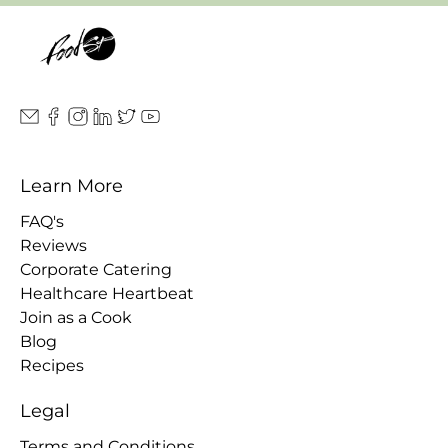
Learn More
FAQ's
Reviews
Corporate Catering
Healthcare Heartbeat
Join as a Cook
Blog
Recipes
Legal
Terms and Conditions