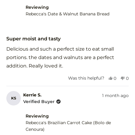
Reviewing
Rebecca's Date & Walnut Banana Bread
Rated
5
Super moist and tasty
out
of
Delicious and such a perfect size to eat small
5
stars
portions. the dates and walnuts are a perfect
addition. Really loved it.
Yes,
No,
Was this helpful?
0
0
this
people
this
peo
review
voted
revi
vot
from
yes
fro
no
Kerrie S.
1 month ago
KS
Debra
Deb
Verified Buyer
F.
F.
was
was
Reviewing
helpful.
not
help
Rebecca's Brazilian Carrot Cake (Bolo de
Cenoura)