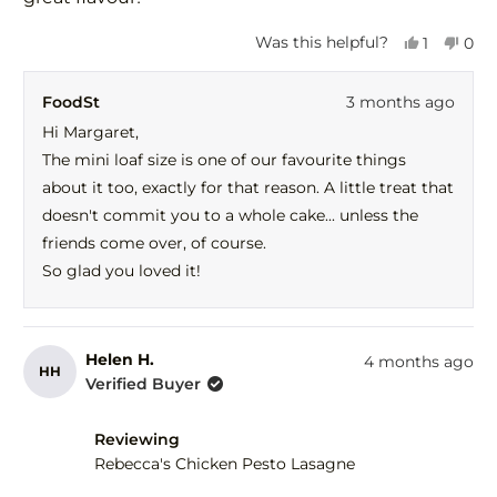
Yes,
No,
Was this helpful?
1
0
this
person
this
peo
review
voted
revi
vot
FoodSt
3 months ago
from
yes
fro
no
Margaret
Mar
Hi Margaret,
H.
H.
The mini loaf size is one of our favourite things
was
was
helpful.
not
about it too, exactly for that reason. A little treat that
help
doesn't commit you to a whole cake... unless the
friends come over, of course.
So glad you loved it!
Helen H.
4 months ago
HH
Verified Buyer
Reviewing
Rebecca's Chicken Pesto Lasagne