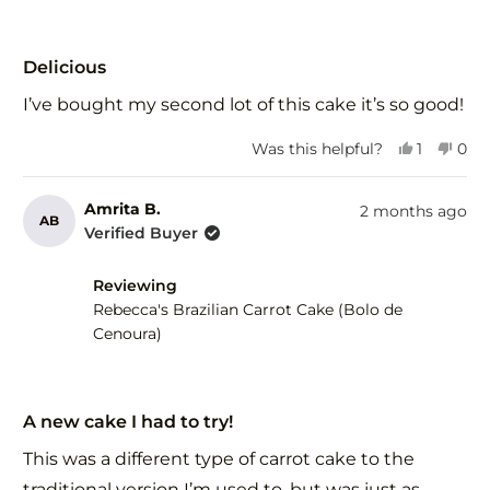
Rated
5
Delicious
out
of
I’ve bought my second lot of this cake it’s so good!
5
stars
Yes,
No,
Was this helpful?
1
0
this
person
this
peo
review
voted
revi
vot
from
yes
fro
no
Amrita B.
2 months ago
AB
Kerrie
Kerr
Verified Buyer
S.
S.
was
was
Reviewing
helpful.
not
help
Rebecca's Brazilian Carrot Cake (Bolo de
Cenoura)
Rated
5
A new cake I had to try!
out
of
This was a different type of carrot cake to the
5
stars
traditional version I’m used to, but was just as