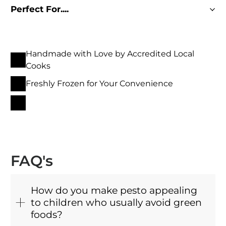
Perfect For....
Handmade with Love by Accredited Local
Cooks
Freshly Frozen for Your Convenience
FAQ's
How do you make pesto appealing
to children who usually avoid green
foods?