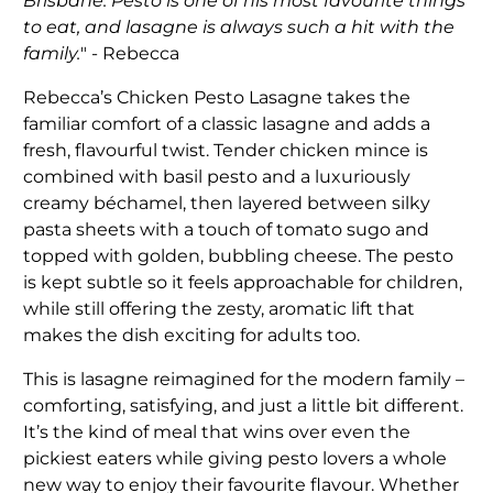
Brisbane. Pesto is one of his most favourite things
to eat, and lasagne is always such a hit with the
family.
" - Rebecca
Rebecca’s Chicken Pesto Lasagne takes the
familiar comfort of a classic lasagne and adds a
fresh, flavourful twist. Tender chicken mince is
combined with basil pesto and a luxuriously
creamy béchamel, then layered between silky
pasta sheets with a touch of tomato sugo and
topped with golden, bubbling cheese. The pesto
is kept subtle so it feels approachable for children,
while still offering the zesty, aromatic lift that
makes the dish exciting for adults too.
This is lasagne reimagined for the modern family –
comforting, satisfying, and just a little bit different.
It’s the kind of meal that wins over even the
pickiest eaters while giving pesto lovers a whole
new way to enjoy their favourite flavour. Whether