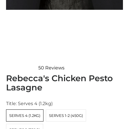
50
Reviews
Rated
Rebecca's Chicken Pesto
4.9
out
Lasagne
of
5
stars
Title:
Serves 4 (1.2kg)
SERVES 4 (1.2KG)
SERVES 1-2 (450G)