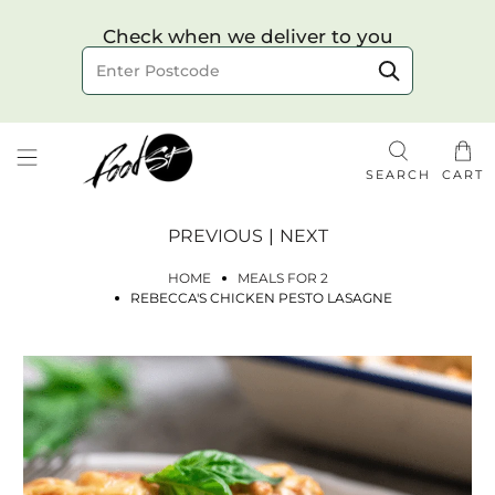
Choose your delivery date & time
Check when we deliver to you
Delivery to postcode
SEARCH
CART
PREVIOUS
|
NEXT
HOME
MEALS FOR 2
REBECCA'S CHICKEN PESTO LASAGNE
Check