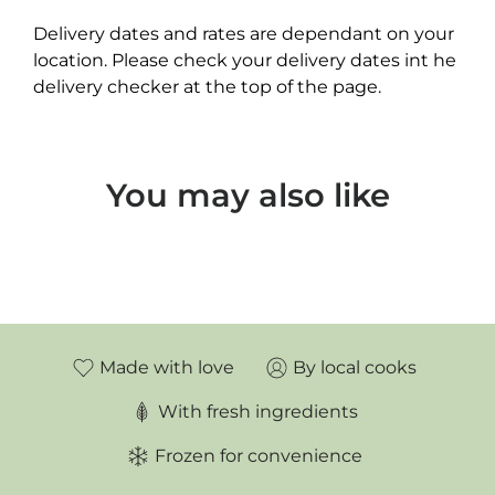
Delivery dates and rates are dependant on your
location. Please check your delivery dates int he
delivery checker at the top of the page.
You may also like
Made with love
By local cooks
With fresh ingredients
Frozen for convenience