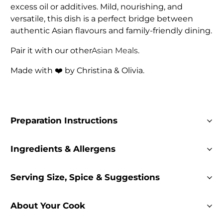
excess oil or additives. Mild, nourishing, and
versatile, this dish is a perfect bridge between
authentic Asian flavours and family-friendly dining.
Pair it with our other
Asian Meals
.
Made with ❤️ by Christina & Olivia.
Preparation Instructions
Ingredients & Allergens
Serving Size, Spice & Suggestions
About Your Cook