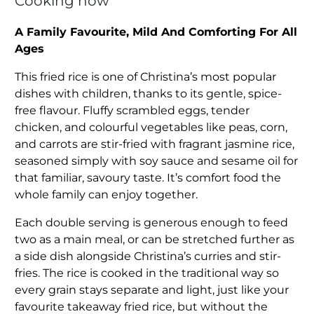
Cooking now
A Family Favourite, Mild And Comforting For All
Ages
This fried rice is one of Christina’s most popular
dishes with children, thanks to its gentle, spice-
free flavour. Fluffy scrambled eggs, tender
chicken, and colourful vegetables like peas, corn,
and carrots are stir-fried with fragrant jasmine rice,
seasoned simply with soy sauce and sesame oil for
that familiar, savoury taste. It’s comfort food the
whole family can enjoy together.
Each double serving is generous enough to feed
two as a main meal, or can be stretched further as
a side dish alongside Christina’s curries and stir-
fries. The rice is cooked in the traditional way so
every grain stays separate and light, just like your
favourite takeaway fried rice, but without the