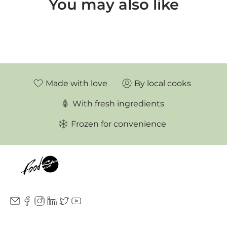
You may also like
Made with love
By local cooks
With fresh ingredients
Frozen for convenience