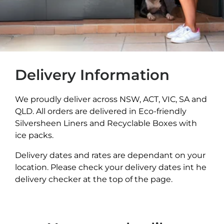
Delivery Information
We proudly deliver across NSW, ACT, VIC, SA and
QLD. All orders are delivered in Eco-friendly
Silversheen Liners and Recyclable Boxes with
ice packs.
Delivery dates and rates are dependant on your
location. Please check your delivery dates int he
delivery checker at the top of the page.