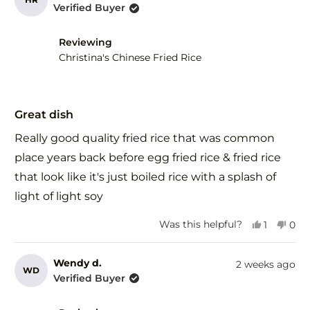
Verified Buyer
Reviewing
Christina's Chinese Fried Rice
Rated
5
Great dish
out
of
Really good quality fried rice that was common
5
stars
place years back before egg fried rice & fried rice
that look like it's just boiled rice with a splash of
light of light soy
Yes,
No,
Was this helpful?
1
0
this
person
this
peo
review
voted
revi
vot
from
yes
fro
no
Wendy d.
2 weeks ago
WD
Herman
Her
Verified Buyer
R.
R.
was
was