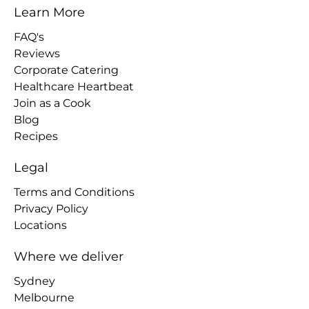
Learn More
FAQ's
Reviews
Corporate Catering
Healthcare Heartbeat
Join as a Cook
Blog
Recipes
Legal
Terms and Conditions
Privacy Policy
Locations
Where we deliver
Sydney
Melbourne