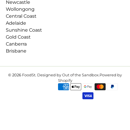
Newcastle
Wollongong
Central Coast
Adelaide
Sunshine Coast
Gold Coast
Canberra
Brisbane
© 2026
FoodSt
.
Designed by Out of the Sandbox
.
Powered by
Shopify