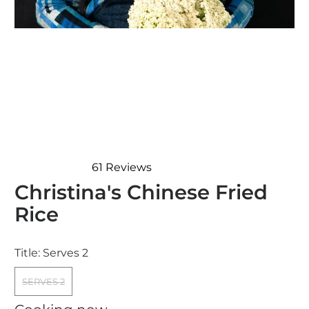
61
Reviews
Rated
Christina's Chinese Fried
4.7
out
Rice
of
5
stars
Title:
Serves 2
SERVES 2