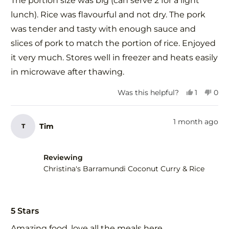
The portion size was big (can serve 2 for a light
5
stars
lunch). Rice was flavourful and not dry. The pork
was tender and tasty with enough sauce and
slices of pork to match the portion of rice. Enjoyed
it very much. Stores well in freezer and heats easily
in microwave after thawing.
Yes,
No,
Was this helpful?
1
0
this
person
this
peo
review
voted
revi
vot
from
yes
fro
no
1 month ago
Tim
T
Elena
Elen
G.
G.
was
was
helpful.
not
Reviewing
help
Christina's Barramundi Coconut Curry & Rice
Rated
5
5 Stars
out
of
Amazing food, love all the meals here.