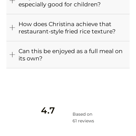
especially good for children?
How does Christina achieve that
restaurant-style fried rice texture?
Can this be enjoyed as a full meal on
its own?
4.7
Based on
61 reviews
Rated