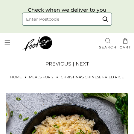
Choose your delivery date & time
Check when we deliver to you
Delivery to postcode
SEARCH
CART
PREVIOUS
|
NEXT
HOME
MEALS FOR 2
CHRISTINA'S CHINESE FRIED RICE
Check