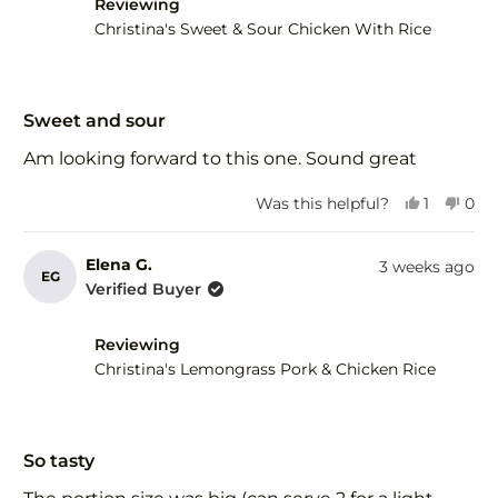
helpful.
not
Reviewing
help
Christina's Sweet & Sour Chicken With Rice
Rated
5
Sweet and sour
out
of
Am looking forward to this one. Sound great
5
stars
Yes,
No,
Was this helpful?
1
0
this
person
this
peo
review
voted
revi
vot
from
yes
fro
no
Elena G.
3 weeks ago
EG
Wendy
Wen
Verified Buyer
d.
d.
was
was
helpful.
not
Reviewing
help
Christina's Lemongrass Pork & Chicken Rice
Rated
5
So tasty
out
of