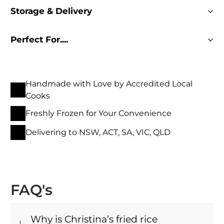
Storage & Delivery
Perfect For....
Handmade with Love by Accredited Local
Cooks
Freshly Frozen for Your Convenience
Delivering to NSW, ACT, SA, VIC, QLD
FAQ's
Why is Christina’s fried rice