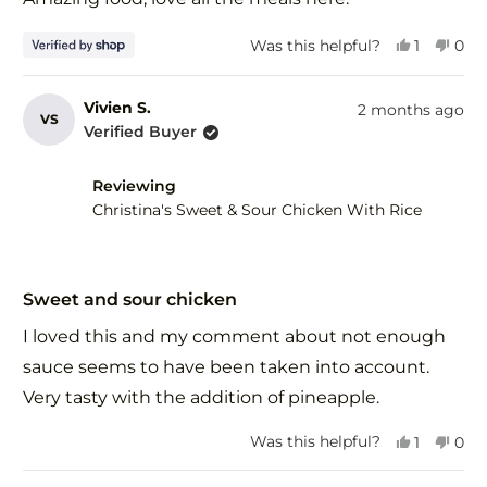
5
stars
Yes,
No,
Was this helpful?
1
0
this
person
this
peo
review
voted
revi
vot
from
yes
fro
no
Vivien S.
2 months ago
VS
Tim
Tim
Verified Buyer
was
was
helpful.
not
help
Reviewing
Christina's Sweet & Sour Chicken With Rice
Rated
5
Sweet and sour chicken
out
of
I loved this and my comment about not enough
5
stars
sauce seems to have been taken into account.
Very tasty with the addition of pineapple.
Yes,
No,
Was this helpful?
1
0
this
person
this
peo
review
voted
revi
vot