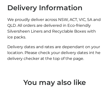
Delivery Information
We proudly deliver across NSW, ACT, VIC, SA and
QLD. All orders are delivered in Eco-friendly
Silversheen Liners and Recyclable Boxes with
ice packs.
Delivery dates and rates are dependant on your
location. Please check your delivery dates int he
delivery checker at the top of the page.
You may also like