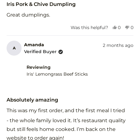
5
Iris Pork & Chive Dumpling
out
of
Great dumplings.
5
stars
Yes,
No,
Was this helpful?
0
0
this
people
this
peo
review
voted
revi
vot
from
yes
fro
no
Amanda
2 months ago
A
Derek
Der
Verified Buyer
H.
H.
was
was
helpful.
not
Reviewing
help
Iris' Lemongrass Beef Sticks
Rated
5
Absolutely amazing
out
of
This was my first order, and the first meal I tried
5
stars
- the whole family loved it. It’s restaurant quality
but still feels home cooked. I’m back on the
website to order again!