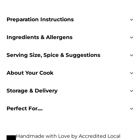
Preparation Instructions
Ingredients & Allergens
Serving Size, Spice & Suggestions
About Your Cook
Storage & Delivery
Perfect For....
Handmade with Love by Accredited Local