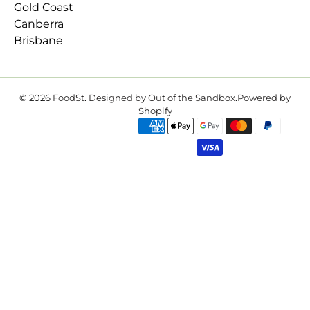
Gold Coast
Canberra
Brisbane
© 2026
FoodSt
.
Designed by Out of the Sandbox
.
Powered by
Shopify