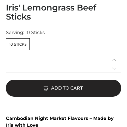
Rated
Iris' Lemongrass Beef
4.9
out
Sticks
of
5
stars
Serving:
10 Sticks
10 STICKS
Qty
ADD TO CART
Cambodian Night Market Flavours – Made by
Iris with Love