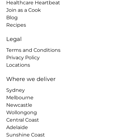
Healthcare Heartbeat
Join as a Cook
Blog
Recipes
Legal
Terms and Conditions
Privacy Policy
Locations
Where we deliver
Sydney
Melbourne
Newcastle
Wollongong
Central Coast
Adelaide
Sunshine Coast