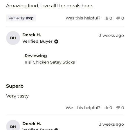
of
Amazing food, love all the meals here.
5
stars
Yes,
No,
Was this helpful?
0
0
this
people
this
peo
review
voted
revi
vot
from
yes
fro
no
Derek H.
3 weeks ago
DH
Tim
Tim
Verified Buyer
was
was
helpful.
not
help
Reviewing
Iris' Chicken Satay Sticks
Rated
5
Superb
out
of
Very tasty.
5
stars
Yes,
No,
Was this helpful?
0
0
this
people
this
peo
review
voted
revi
vot
from
yes
fro
no
Derek H.
3 weeks ago
DH
Derek
Der