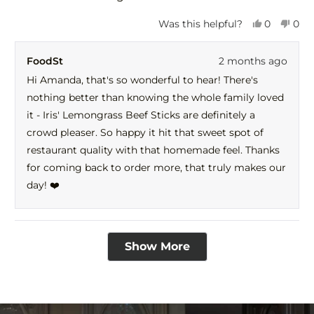
Yes,
No,
Was this helpful?
0
0
this
people
this
peo
review
voted
revi
vot
FoodSt
2 months ago
from
yes
fro
no
Amanda
Ama
Hi Amanda, that's so wonderful to hear! There's
was
was
nothing better than knowing the whole family loved
helpful.
not
help
it - Iris' Lemongrass Beef Sticks are definitely a
crowd pleaser. So happy it hit that sweet spot of
restaurant quality with that homemade feel. Thanks
for coming back to order more, that truly makes our
day! ❤️
Loading...
Show More