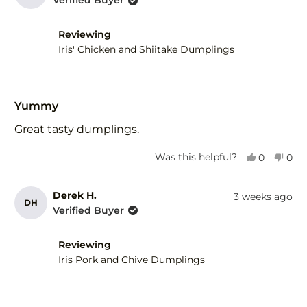
Verified Buyer
H.
H.
was
was
helpful.
not
Reviewing
help
Iris' Chicken and Shiitake Dumplings
Rated
5
Yummy
out
of
Great tasty dumplings.
5
stars
Yes,
No,
Was this helpful?
0
0
this
people
this
peo
review
voted
revi
vot
from
yes
fro
no
Derek H.
3 weeks ago
DH
Derek
Der
Verified Buyer
H.
H.
was
was
helpful.
not
Reviewing
help
Iris Pork and Chive Dumplings
Rated