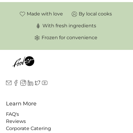
Made with love
By local cooks
With fresh ingredients
Frozen for convenience
Learn More
FAQ's
Reviews
Corporate Catering