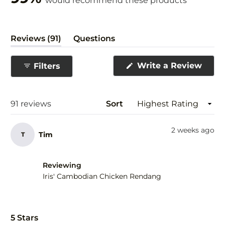
would recommend these products
(tab
Reviews
91
Questions
expanded)
(tab
collapsed)
(Ope
Write a Review
Filters
in
a
new
wind
Loading...
91 reviews
Sort
2 weeks ago
Tim
T
Reviewing
Iris' Cambodian Chicken Rendang
Rated
5
5 Stars
out