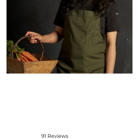
91
Reviews