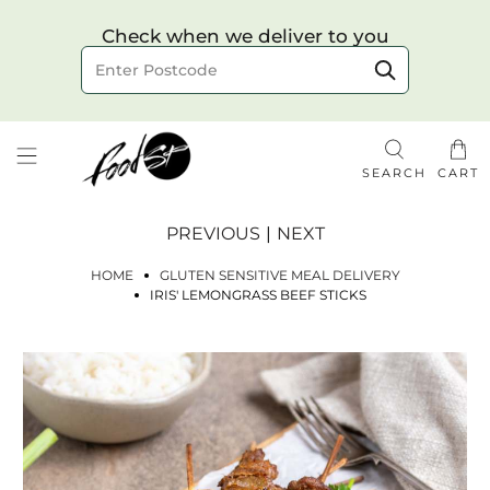
Choose your delivery date & time
Check when we deliver to you
Delivery to postcode
SEARCH
CART
PREVIOUS
|
NEXT
HOME
GLUTEN SENSITIVE MEAL DELIVERY
IRIS' LEMONGRASS BEEF STICKS
Check