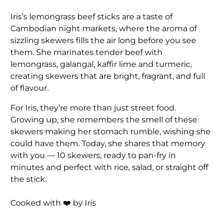
Iris’s lemongrass beef sticks are a taste of
Cambodian night markets, where the aroma of
sizzling skewers fills the air long before you see
them. She marinates tender beef with
lemongrass, galangal, kaffir lime and turmeric,
creating skewers that are bright, fragrant, and full
of flavour.
For Iris, they’re more than just street food.
Growing up, she remembers the smell of these
skewers making her stomach rumble, wishing she
could have them. Today, she shares that memory
with you — 10 skewers, ready to pan-fry in
minutes and perfect with rice, salad, or straight off
the stick.
Cooked with ❤️ by Iris