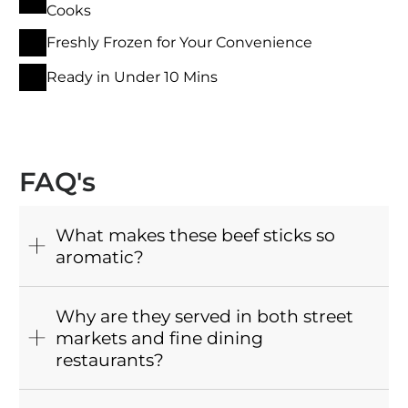
Cooks
Freshly Frozen for Your Convenience
Ready in Under 10 Mins
FAQ's
What makes these beef sticks so
aromatic?
Why are they served in both street
markets and fine dining
restaurants?