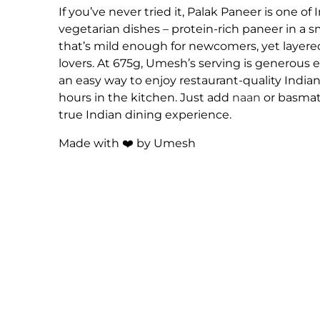
If you’ve never tried it, Palak Paneer is one of
vegetarian dishes – protein-rich paneer in a s
that’s mild enough for newcomers, yet layered
lovers. At 675g, Umesh’s serving is generous 
an easy way to enjoy restaurant-quality India
hours in the kitchen. Just add
naan
or basmati
true Indian dining experience.
Made with ❤️ by Umesh