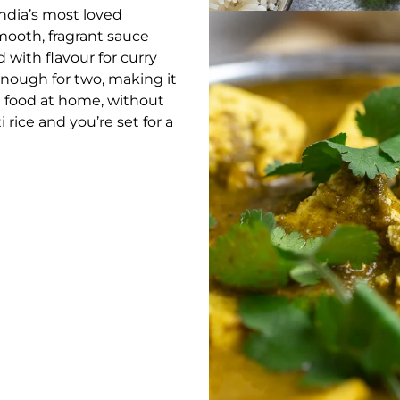
 India’s most loved
mooth, fragrant sauce
 with flavour for curry
enough for two, making it
n food at home, without
 rice and you’re set for a