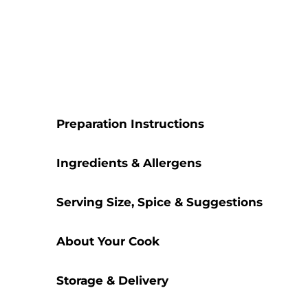
Preparation Instructions
Ingredients & Allergens
Serving Size, Spice & Suggestions
About Your Cook
Storage & Delivery