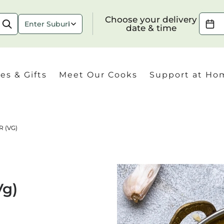
Choose your delivery date & time
Choose your delivery
date & time
es & Gifts
Meet Our Cooks
Support at Ho
 (VG)
Check
Vg)