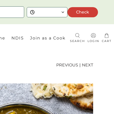
Check
me
NDIS
Join as a Cook
SEARCH
LOGIN
CART
PREVIOUS
|
NEXT