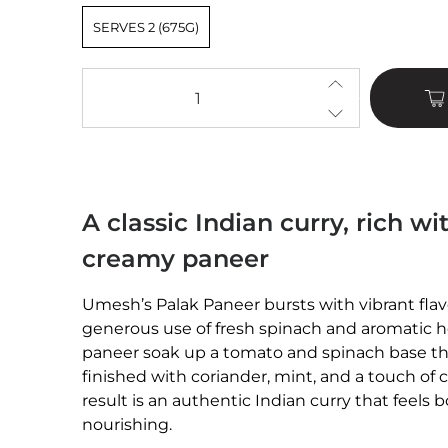
SERVES 2 (675G)
Qty
A classic Indian curry, rich w
creamy paneer
Umesh’s Palak Paneer bursts with vibrant flav
generous use of fresh spinach and aromatic h
paneer soak up a tomato and spinach base tha
finished with coriander, mint, and a touch of 
result is an authentic Indian curry that feels
nourishing.