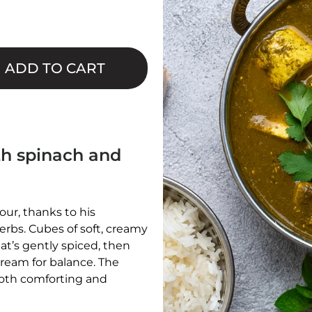
□
ADD TO CART
ith spinach and
our, thanks to his
erbs. Cubes of soft, creamy
t’s gently spiced, then
cream for balance. The
 both comforting and