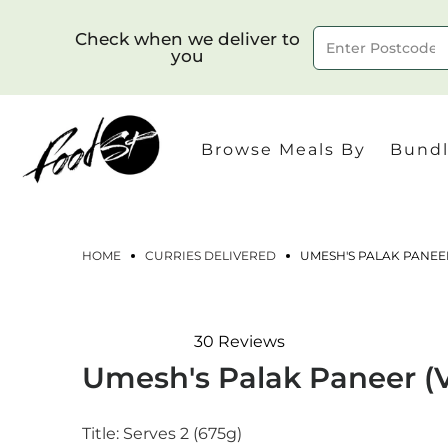
Check when we deliver to
you
Delivery to postcode
Browse Meals By
Bundl
HOME
CURRIES DELIVERED
UMESH'S PALAK PANEER
30
Reviews
Rated
Umesh's Palak Paneer (
4.8
out
of
5
Title:
Serves 2 (675g)
stars