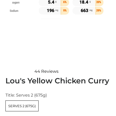
44
Reviews
Rated
Lou's Yellow Chicken Curry
4.8
out
of
5
Title:
Serves 2 (675g)
stars
SERVES 2 (675G)