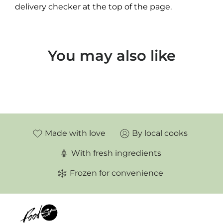
delivery checker at the top of the page.
You may also like
Made with love
By local cooks
With fresh ingredients
Frozen for convenience