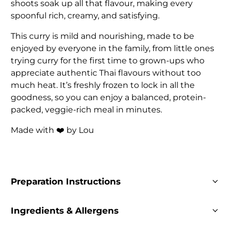
shoots soak up all that flavour, making every
spoonful rich, creamy, and satisfying.
This curry is mild and nourishing, made to be
enjoyed by everyone in the family, from little ones
trying curry for the first time to grown-ups who
appreciate authentic Thai flavours without too
much heat. It’s freshly frozen to lock in all the
goodness, so you can enjoy a balanced, protein-
packed, veggie-rich meal in minutes.
Made with ❤️ by Lou
Preparation Instructions
Ingredients & Allergens