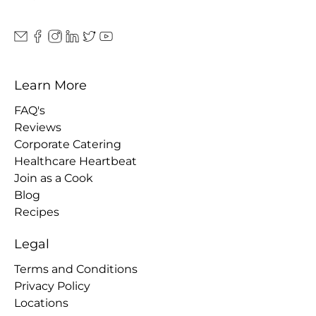
Learn More
FAQ's
Reviews
Corporate Catering
Healthcare Heartbeat
Join as a Cook
Blog
Recipes
Legal
Terms and Conditions
Privacy Policy
Locations