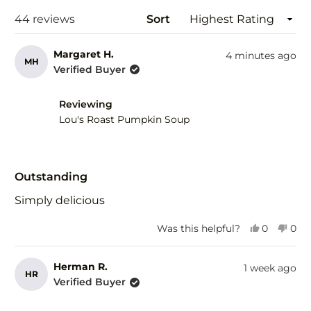
wind
Loading...
44 reviews
Sort
Margaret H.
4 minutes ago
MH
Verified Buyer
Reviewing
Lou's Roast Pumpkin Soup
Rated
5
Outstanding
out
of
Simply delicious
5
stars
Yes,
No,
Was this helpful?
0
0
this
people
this
peo
review
voted
revi
vot
from
yes
fro
no
Herman R.
1 week ago
HR
Margaret
Mar
Verified Buyer
H.
H.
was
was