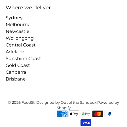
Where we deliver
Sydney
Melbourne
Newcastle
Wollongong
Central Coast
Adelaide
Sunshine Coast
Gold Coast
Canberra
Brisbane
© 2026
FoodSt
.
Designed by Out of the Sandbox
.
Powered by
Shopify