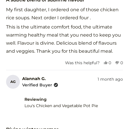
out
of
My first daughter, I ordered one of those chicken
5
stars
rice soups. Next order I ordered four .
This is the ultimate comfort food, the ultimate
warming healthy meal that you need to keep you
well. Flavour is divine. Delicious blend of flavours
and veggies. Thank you for this beautiful meal.
Yes,
No,
Was this helpful?
0
0
this
people
this
peo
review
voted
revi
vot
from
yes
fro
no
Alannah G.
1 month ago
AG
Alannah
Ala
Verified Buyer
G.
G.
was
was
helpful.
not
Reviewing
help
Lou's Chicken and Vegetable Pot Pie
Rated
5