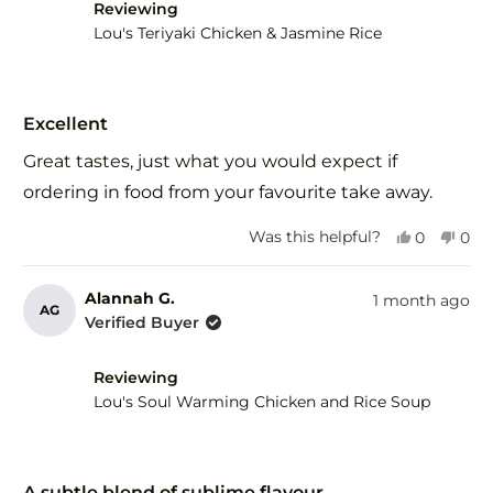
helpful.
not
Reviewing
help
Lou's Teriyaki Chicken & Jasmine Rice
Rated
5
Excellent
out
of
Great tastes, just what you would expect if
5
stars
ordering in food from your favourite take away.
Yes,
No,
Was this helpful?
0
0
this
people
this
peo
review
voted
revi
vot
from
yes
fro
no
Alannah G.
1 month ago
AG
Herman
Her
Verified Buyer
R.
R.
was
was
helpful.
not
Reviewing
help
Lou's Soul Warming Chicken and Rice Soup
Rated
5
A subtle blend of sublime flavour