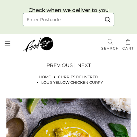
Choose your delivery date & time
Check when we deliver to you
Delivery to postcode
SEARCH
CART
PREVIOUS
|
NEXT
HOME
CURRIES DELIVERED
LOU'S YELLOW CHICKEN CURRY
Check