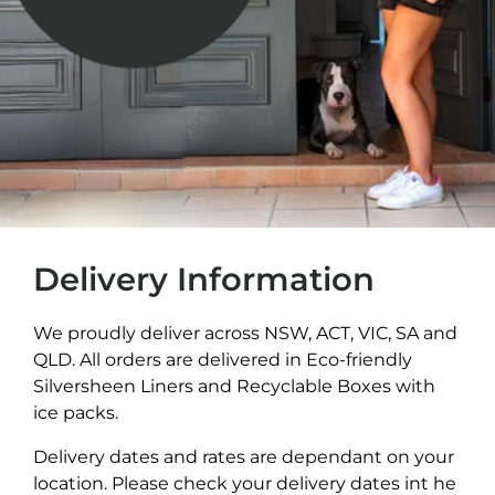
Delivery Information
We proudly deliver across NSW, ACT, VIC, SA and
QLD. All orders are delivered in Eco-friendly
Silversheen Liners and Recyclable Boxes with
ice packs.
Delivery dates and rates are dependant on your
location. Please check your delivery dates int he