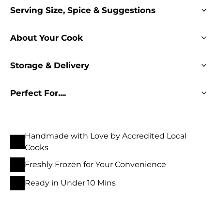
Serving Size, Spice & Suggestions
About Your Cook
Storage & Delivery
Perfect For....
Handmade with Love by Accredited Local
Cooks
Freshly Frozen for Your Convenience
Ready in Under 10 Mins