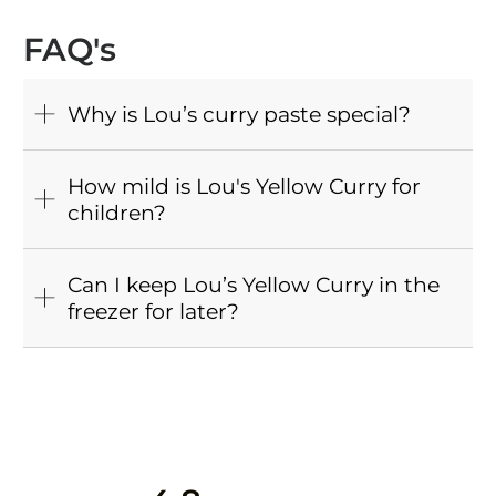
FAQ's
Why is Lou’s curry paste special?
How mild is Lou's Yellow Curry for
children?
Can I keep Lou’s Yellow Curry in the
freezer for later?