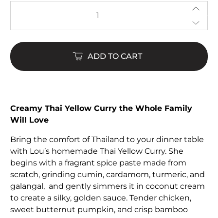
Qty
ADD TO CART
Creamy Thai Yellow Curry the Whole Family
Will Love
Bring the comfort of Thailand to your dinner table
with Lou’s homemade Thai Yellow Curry. She
begins with a fragrant spice paste made from
scratch, grinding cumin, cardamom, turmeric, and
galangal, and gently simmers it in coconut cream
to create a silky, golden sauce. Tender chicken,
sweet butternut pumpkin, and crisp bamboo