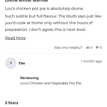
Divine winter warmer
out
of
Lou’s chicken pot pie is absolutely divine.
5
stars
Such subtle but full flavour. The blurb says just like
you’d cook at home only without the hours of
preparation. I don’t agree, this is next level.
The subtle beautifully balanced flavours in this
Read
Read More
delicious pastry is food for the soul as well as the
more
Yes,
No,
Was this helpful?
0
0
body. I’ll definitely be ordering this on repeat.
about
this
people
this
peo
review
voted
revi
vot
Thank you. 🙏
this
from
yes
fro
no
1 month ago
Tim
T
review
Alannah
Ala
G.
G.
was
was
helpful.
not
Reviewing
help
Lou's Chicken and Vegetable Pot Pie
Rated
5
5 Stars
out