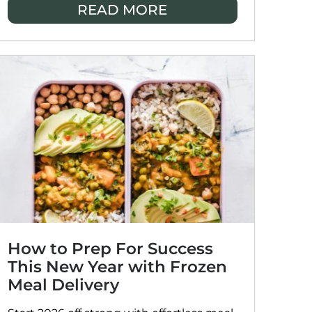
READ MORE
enjoy stress-free, satisfying meals
together.
How to Prep For Success
This New Year with Frozen
Meal Delivery