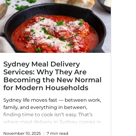
Sydney Meal Delivery
Services: Why They Are
Becoming the New Normal
for Modern Households
Sydney life moves fast — between work,
family, and everything in between,
finding time to cook isn’t easy. That’s
where meal delivery in Sydney comes in.
More than just convenience, it’s a way to
November 10, 2025
7 min read