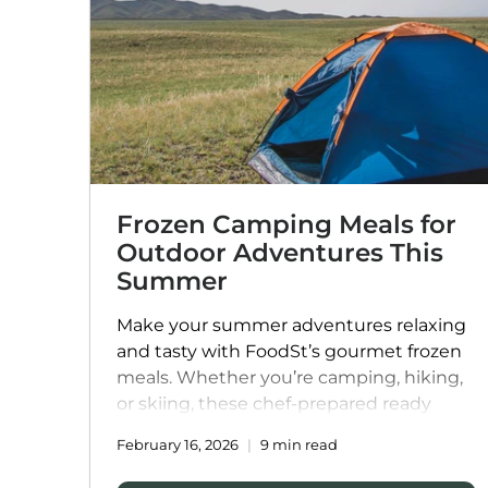
Frozen Camping Meals for
Outdoor Adventures This
Summer
Make your summer adventures relaxing
and tasty with FoodSt’s gourmet frozen
meals. Whether you’re camping, hiking,
or skiing, these chef-prepared ready
meals are easy to store, quick to heat,
February 16, 2026
9 min read
and packed with flavour and nutrition.
From hearty pastas and comforting