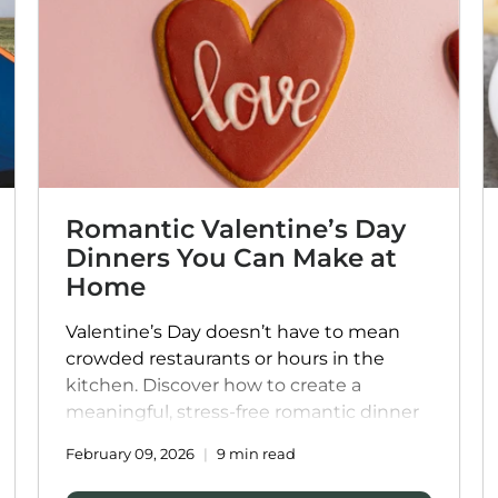
□
Romantic Valentine’s Day
Dinners You Can Make at
Home
Valentine’s Day doesn’t have to mean
crowded restaurants or hours in the
kitchen. Discover how to create a
meaningful, stress-free romantic dinner
at home with thoughtful menu ideas,
February 09, 2026
9 min read
cozy atmosphere tips, and indulgent
meals that let you focus on what matters