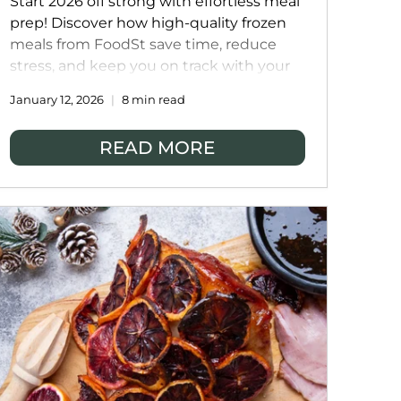
Start 2026 off strong with effortless meal
prep! Discover how high-quality frozen
meals from FoodSt save time, reduce
stress, and keep you on track with your
health and lifestyle goals. From ready-to-
January 12, 2026
8 min read
eat dinners to wholesome, home-
cooked flavours, meal prep has never
READ MORE
been this easy.