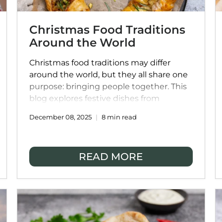
Christmas Food Traditions
Around the World
Christmas food traditions may differ
around the world, but they all share one
purpose: bringing people together. This
blog explores festive dishes from
cultures across Italy, India, Australia,
December 08, 2025
8 min read
Mexico, France, and Asia, and shows how
you can enjoy these global flavours at
home. With Christmas catering inspired
READ MORE
by authentic family recipes, FoodSt
makes it easy to create a meaningful,
stress-free Christmas table filled with
connection and celebration.