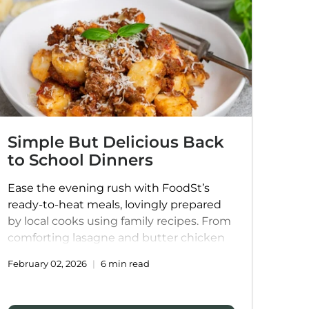
Simple But Delicious Back
to School Dinners
Ease the evening rush with FoodSt’s
ready-to-heat meals, lovingly prepared
by local cooks using family recipes. From
comforting lasagne and butter chicken
to plant-based Mexican bowls and
February 02, 2026
6 min read
handmade dumplings, these meals
bring flavour, variety, and convenience to
weeknight dinners, helping families