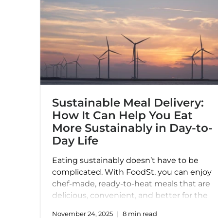
Sustainable Meal Delivery:
How It Can Help You Eat
More Sustainably in Day-to-
Day Life
Eating sustainably doesn’t have to be
complicated. With FoodSt, you can enjoy
chef-made, ready-to-heat meals that are
delicious, convenient, and better for the
planet. From locally sourced ingredients
November 24, 2025
8 min read