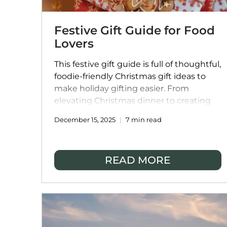
Festive Gift Guide for Food
Lovers
This festive gift guide is full of thoughtful,
foodie-friendly Christmas gift ideas to
make holiday gifting easier. From
elevating Christmas dinner to creating
memorable festive experiences, it’s
December 15, 2025
7 min read
designed to inspire joy, delicious food,
and stress-free celebrations for everyone
on your list.
READ MORE