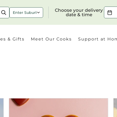
Choose your delivery date & time
Choose your delivery
date & time
es & Gifts
Meet Our Cooks
Support at Ho
Check