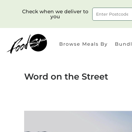
Check when we deliver to
you
Delivery to postcode
Browse Meals By
Bundl
Word on the Street