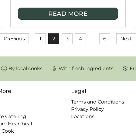
modern meal prep services have
become essential for households
READ MORE
wanting convenient, high-quality meals
without the time-consuming prep.
Previous
1
2
3
4
…
6
Next
By local cooks
With fresh ingredients
Fr
More
Legal
Terms and Conditions
s
Privacy Policy
te Catering
Locations
are Heartbeat
a Cook