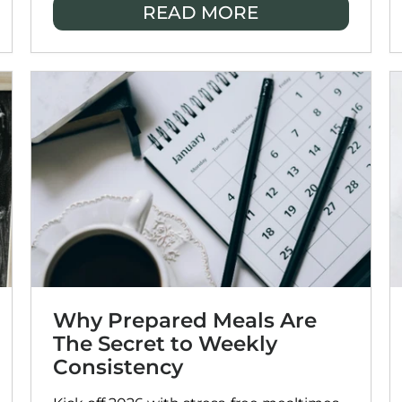
READ MORE
most: quality time with the people you
love.
Why Prepared Meals Are
The Secret to Weekly
Consistency