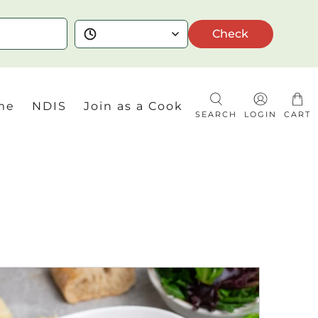
Check
me
NDIS
Join as a Cook
SEARCH
LOGIN
CART