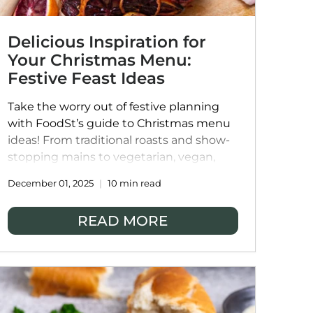
Delicious Inspiration for
Your Christmas Menu:
Festive Feast Ideas
Take the worry out of festive planning
with FoodSt’s guide to Christmas menu
ideas! From traditional roasts and show-
stopping mains to vegetarian, vegan,
and globally inspired dishes, our ideas
December 01, 2025
10 min read
help you create a balanced, flavour-
packed table everyone will love. Explore
READ MORE
starters, sides, desserts, and drinks, or
simplify the season with our chef-made
Christmas bundles, making it easy to
host a joyful and memorable celebration
without the kitchen chaos.