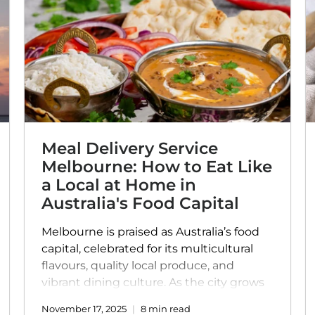
Meal Delivery Service
Melbourne: How to Eat Like
a Local at Home in
Australia's Food Capital
Melbourne is praised as Australia’s food
capital, celebrated for its multicultural
flavours, quality local produce, and
vibrant dining culture. As the city grows
busier, food delivery in Melbourne and
November 17, 2025
8 min read