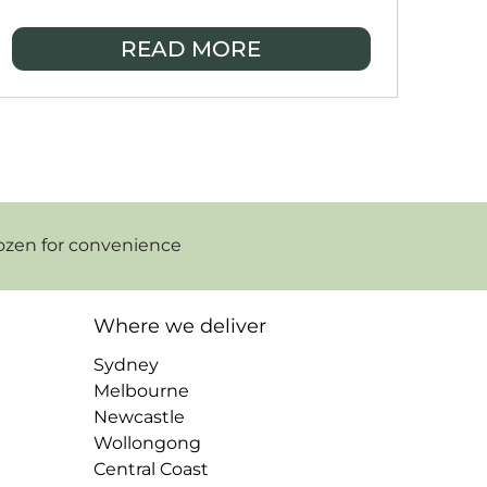
enjoy real, handmade meals from local
home cooks, made fresh, freshly frozen,
READ MORE
and delivered to your door so you can
eat well even on your busiest days.
ozen for convenience
Where we deliver
Sydney
Melbourne
Newcastle
Wollongong
Central Coast