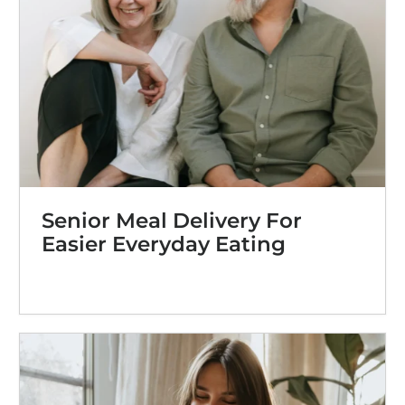
Senior Meal Delivery For
Easier Everyday Eating