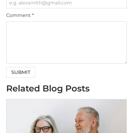
Comment
*
Related Blog Posts