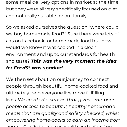
some meal delivery options in market at the time
but they were all very specifically focused on diet
and not really suitable for our family.
So we asked ourselves the question "where could
we buy homemade food?" Sure there were lots of
ads on Facebook for homemade food but how
would we know it was cooked in a clean
environment and up to our standards for health
and taste?
T
his was the very moment the idea
for FoodSt was sparked.
We then set about on our journey to
connect
people through beautiful home-cooked food and
ultimately help everyone live more fulfilling
lives.
We created a service that gives time-poor
people access to beautiful, healthy homemade
meals that are quality and safety checked, whilst
empowering home-cooks to earn an income from
home.
Our first step was health and safety. We