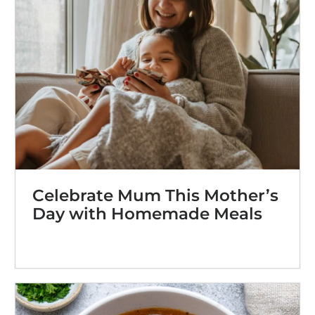
Celebrate Mum This Mother’s
Day with Homemade Meals