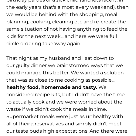
the early years that's almost every weekend), then
we would be behind with the shopping, meal
planning, cooking, cleaning etc and re-create the
same situation of not having anything to feed the
kids for the next week... and here we were full
circle ordering takeaway again.
That night as my husband and I sat down to
our guilty dinner we brainstormed ways that we
could manage this better. We wanted a solution
that was as close to me cooking as possible...
healthy food, homemade and tasty.
We
considered recipe kits, but I didn't have the time
to actually cook and we were worried about the
waste if we didn't cook the meals in time.
Supermarket meals were just as unhealthy with
all of their preservatives and simply didn't meet
our taste buds high expectations. And there were