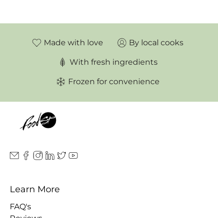
Made with love
By local cooks
With fresh ingredients
Frozen for convenience
Learn More
FAQ's