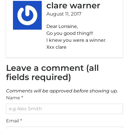
clare warner
August 11, 2017
Dear Lorraine,
Go you good thing!!!
I knew you were a winner.
Xxx clare
Leave a comment (all
fields required)
Comments will be approved before showing up.
Name
*
Email
*