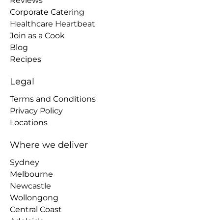
Reviews
Corporate Catering
Healthcare Heartbeat
Join as a Cook
Blog
Recipes
Legal
Terms and Conditions
Privacy Policy
Locations
Where we deliver
Sydney
Melbourne
Newcastle
Wollongong
Central Coast