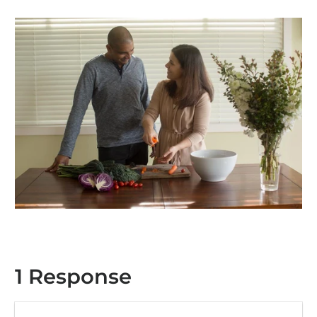
1 Response