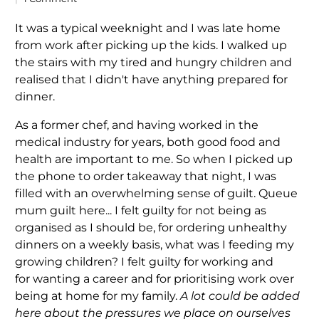
It was a typical weeknight and I was late home
from work after picking up the kids. I walked up
the stairs with my tired and hungry children and
realised that I didn't have anything prepared for
dinner.
As a former chef, and having worked in the
medical industry for years, both good food and
health are important to me. So when I picked up
the phone to order takeaway that night, I was
filled with an overwhelming sense of guilt. Queue
mum guilt here... I felt guilty for not being as
organised as I should be, for ordering unhealthy
dinners on a weekly basis, what was I feeding my
growing children? I felt guilty for working and
for wanting a career and for prioritising work over
being at home for my family.
A lot could be added
here about the pressures we place on ourselves