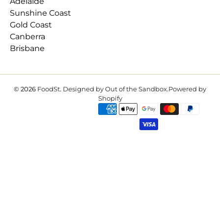
Adelaide
Sunshine Coast
Gold Coast
Canberra
Brisbane
© 2026
FoodSt
.
Designed by Out of the Sandbox
.
Powered by
Shopify