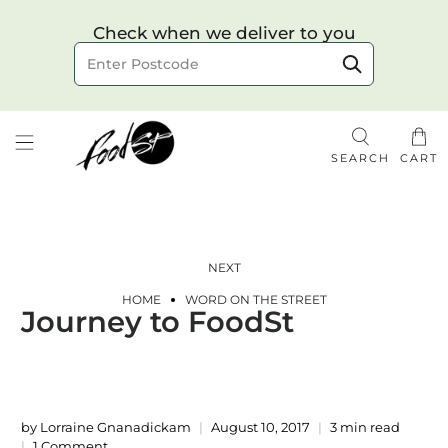
Choose your delivery date & time
Check when we deliver to you
Delivery to postcode
SEARCH
CART
NEXT
HOME
WORD ON THE STREET
Journey to FoodSt
Check
by Lorraine Gnanadickam
August 10, 2017
3 min read
1 Comment