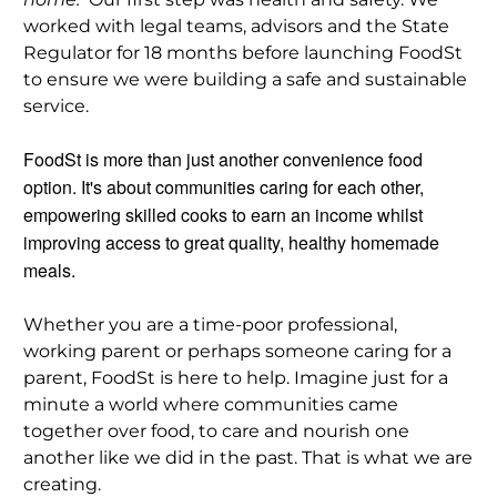
worked with legal teams, advisors and the State
Regulator for 18 months before launching FoodSt
to ensure we were building a safe and sustainable
service.
FoodSt is more than just another convenience food
option. It's about communities caring for each other,
empowering skilled cooks to earn an income whilst
improving access to great quality, healthy homemade
meals.
Whether you are a time-poor professional,
working parent or perhaps someone caring for a
parent, FoodSt is here to help. Imagine just for a
minute a world where communities came
together over food, to care and nourish one
another like we did in the past. That is what we are
creating.