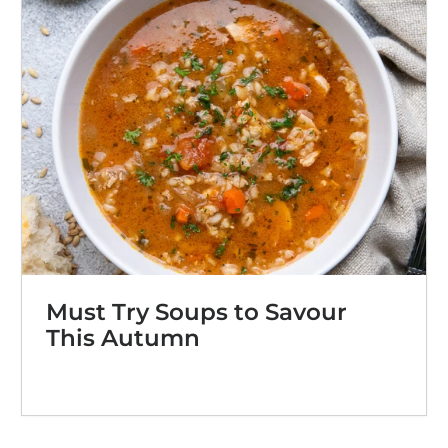
Must Try Soups to Savour
This Autumn