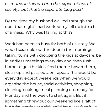
as mums in this era and the expectations of
society... but that's a separate blog post!
By the time my husband walked through the
door that night I had worked myself up into a bit
of a mess. Why was I failing at this?
Work had been so busy for both of us lately. We
would scramble out the door in the mornings
taking turns with dropping the kids at daycare, be
in endless meetings every day and then rush
home to get the kids, feed them, shower them,
clean up and pass out.. on repeat. This would be
every day except weekends when we would
organise the house, social activities, shopping,
cleaning, cooking, meal planning etc. ready for
Monday and the week to start again. But if
something threw out our weekend like a raft of
birthday parties or a sick child (and lets face it, in