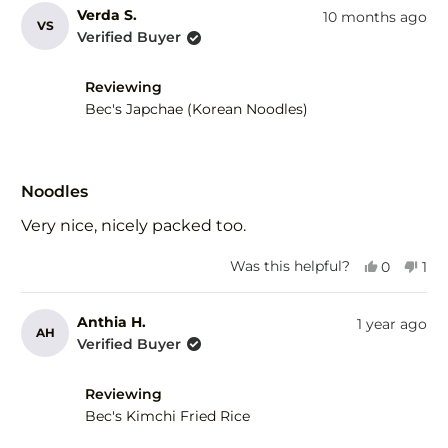
Verda S.
10 months ago
VS
Verified Buyer
Reviewing
Bec's Japchae (Korean Noodles)
Rated
5
Noodles
out
of
Very nice, nicely packed too.
5
stars
Yes,
No,
Was this helpful?
0
1
this
people
this
per
review
voted
rev
vot
from
yes
fro
no
Anthia H.
1 year ago
AH
Verda
Ver
Verified Buyer
S.
S.
was
was
helpful.
not
Reviewing
help
Bec's Kimchi Fried Rice