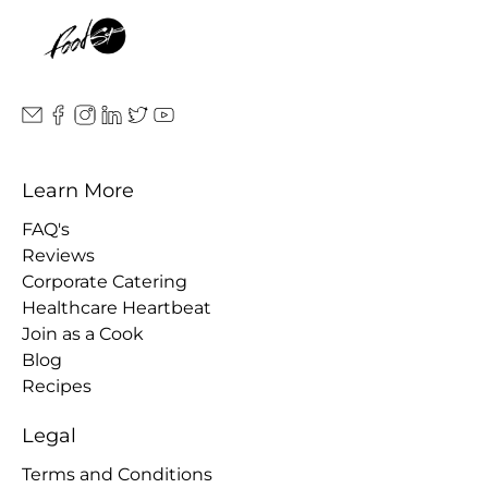
Learn More
FAQ's
Reviews
Corporate Catering
Healthcare Heartbeat
Join as a Cook
Blog
Recipes
Legal
Terms and Conditions