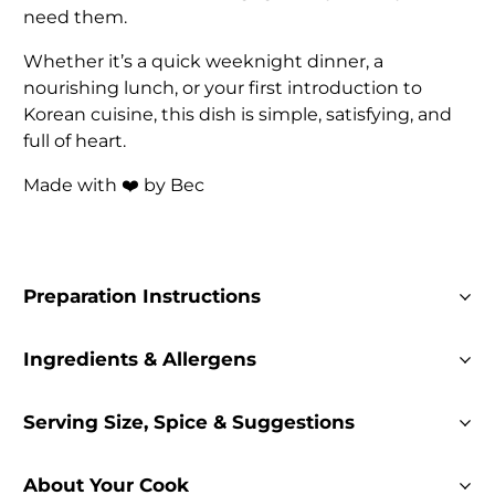
need them.
Whether it’s a quick weeknight dinner, a
nourishing lunch, or your first introduction to
Korean cuisine, this dish is simple, satisfying, and
full of heart.
Made with ❤️ by Bec
Preparation Instructions
Ingredients & Allergens
Serving Size, Spice & Suggestions
About Your Cook