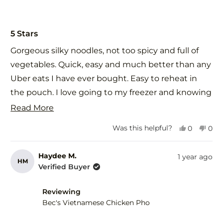
Rated
5
5 Stars
out
of
Gorgeous silky noodles, not too spicy and full of
5
stars
vegetables. Quick, easy and much better than any
Uber eats I have ever bought. Easy to reheat in
the pouch. I love going to my freezer and knowing
that when I choose Food St meals that they will
Read
Read More
taste even better than if I made it myself. I shared
more
Yes,
No,
Was this helpful?
0
0
this with a vegetarian relative who also loved it.
about
this
people
this
peo
review
voted
revi
vot
This is one of those dishes that your body thanks
this
from
yes
fro
no
Haydee M.
1 year ago
HM
you for eating - nourishment in every bite.
review
Rebecca
Reb
Verified Buyer
C.
C.
was
was
helpful.
not
Reviewing
help
Bec's Vietnamese Chicken Pho