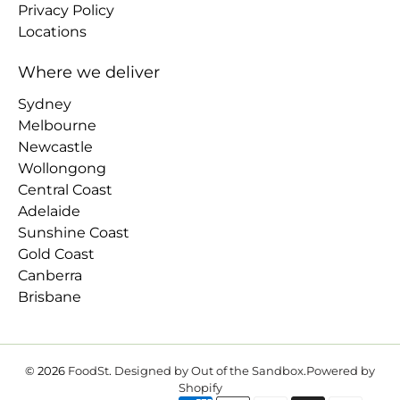
Privacy Policy
Locations
Where we deliver
Sydney
Melbourne
Newcastle
Wollongong
Central Coast
Adelaide
Sunshine Coast
Gold Coast
Canberra
Brisbane
© 2026
FoodSt
.
Designed by Out of the Sandbox
.
Powered by
Shopify