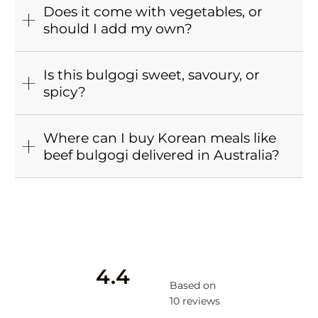
Does it come with vegetables, or
should I add my own?
Is this bulgogi sweet, savoury, or
spicy?
Where can I buy Korean meals like
beef bulgogi delivered in Australia?
4.4
Based on
10 reviews