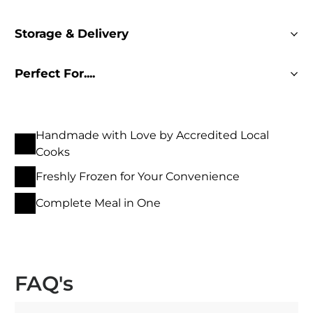
Storage & Delivery
Perfect For....
Handmade with Love by Accredited Local
Cooks
Freshly Frozen for Your Convenience
Complete Meal in One
FAQ's