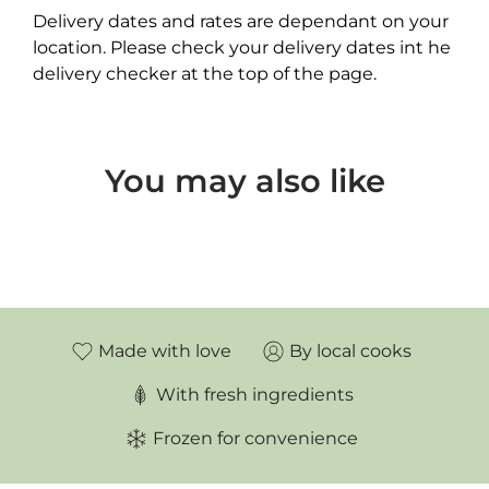
Delivery dates and rates are dependant on your
location. Please check your delivery dates int he
delivery checker at the top of the page.
You may also like
Made with love
By local cooks
With fresh ingredients
Frozen for convenience