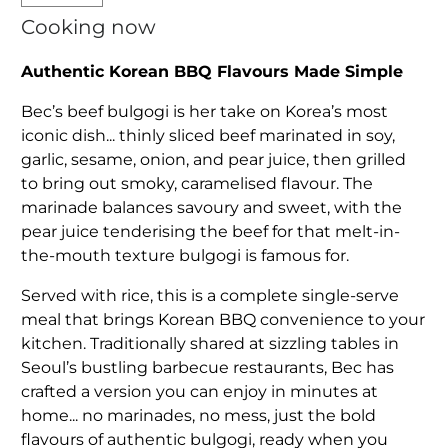
Cooking now
Authentic Korean BBQ Flavours Made Simple
Bec’s beef bulgogi is her take on Korea’s most
iconic dish... thinly sliced beef marinated in soy,
garlic, sesame, onion, and pear juice, then grilled
to bring out smoky, caramelised flavour. The
marinade balances savoury and sweet, with the
pear juice tenderising the beef for that melt-in-
the-mouth texture bulgogi is famous for.
Served with rice, this is a complete single-serve
meal that brings Korean BBQ convenience to your
kitchen. Traditionally shared at sizzling tables in
Seoul’s bustling barbecue restaurants, Bec has
crafted a version you can enjoy in minutes at
home... no marinades, no mess, just the bold
flavours of authentic bulgogi, ready when you