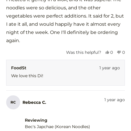
noodles were so delicious, and the other
vegetables were perfect additions. It said for 2, but
I ate it all, and would happily have it almost every
night of the week. One I'll definitely be ordering
again.
Yes,
No,
Was this helpful?
0
0
this
people
this
peo
review
voted
revi
vot
FoodSt
1 year ago
from
yes
fro
no
Di
Di
We love this Di!
C.
C.
was
was
helpful.
not
help
1 year ago
Rebecca C.
RC
Reviewing
Bec's Japchae (Korean Noodles)