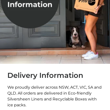
Delivery Information
We proudly deliver across NSW, ACT, VIC, SA and
QLD. All orders are delivered in Eco-friendly
Silversheen Liners and Recyclable Boxes with
ice packs.