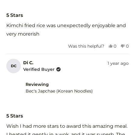
Rated
5
5 Stars
out
of
Kimchi fried rice was unexpectedly enjoyable and
5
stars
very morerish
Yes,
No,
Was this helpful?
0
0
this
people
this
peo
review
voted
revi
vot
from
yes
fro
no
Di C.
1 year ago
DC
Anthia
Anth
Verified Buyer
H.
H.
was
was
helpful.
not
Reviewing
help
Bec's Japchae (Korean Noodles)
Rated
5
5 Stars
out
of
Wish I had more stars to award this amazing meal.
5
stars
I heated it gently in a wok, and it was superb. The