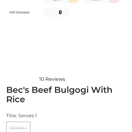
10
Reviews
Rated
Bec's Beef Bulgogi With
4.4
out
Rice
of
5
stars
Title:
Serves 1
SERVES 1