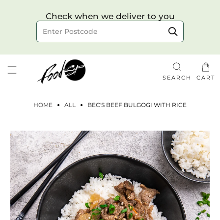
Choose your delivery date & time
Check when we deliver to you
Delivery to postcode
SEARCH
CART
HOME
ALL
BEC'S BEEF BULGOGI WITH RICE
Check