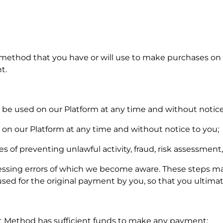
ethod that you have or will use to make purchases on
t.
e used on our Platform at any time and without notice
 on our Platform at any time and without notice to you;
 of preventing unlawful activity, fraud, risk assessment,
essing errors of which we become aware. These steps may
d for the original payment by you, so that you ultimate
 Method has sufficient funds to make any payment;