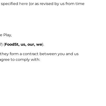
 specified
here
(or as revised by us from time
 Play,
) (
FoodSt, us, our, we
).
as they form a contract between you and us
agree to comply with: