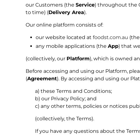
our Customers
(the
Service
) throughout the 
to time) (
Delivery Area
).
Our online platform consists of:
our website located at
foodst.com.au
(the
any mobile applications (the
App
) that w
(collectively, our
Platform
), which is owned a
Before accessing and using our Platform, ple
(
Agreement
). By accessing and using our P
a) these Terms and Conditions;
b) our Privacy Policy; and
c) any other terms, policies or notices pub
(collectively, the
Terms
).
If you have any questions about the Terms