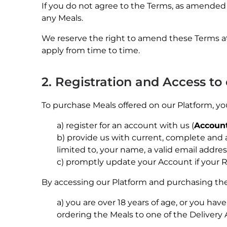
If you do not agree to the Terms, as amended 
any Meals.
We reserve the right to amend these Terms at
apply from time to time.
2. Registration and Access to
To purchase Meals offered on our Platform, y
a) register for an account with us (
Accoun
b) provide us with current, complete and 
limited to, your name, a valid email addre
c) promptly update your Account if your R
By accessing our Platform and purchasing the
a) you are over 18 years of age, or you hav
ordering the Meals to one of the Delivery 