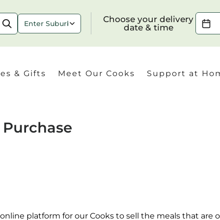
Choose your delivery date & time
Choose your delivery
date & time
es & Gifts
Meet Our Cooks
Support at Ho
f Purchase
Check
nline platform for our Cooks to sell the meals that are of