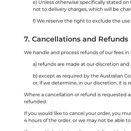
e) Unless otherwise specifically stated on
not to delivery charges, which will be cha
f) We reserve the right to exclude the use
7. Cancellations and Refunds
We handle and process refunds of our fees in
a) refunds are made at our discretion an
b) except as required by the Australian Con
or, if we determine, in our discretion, it is
Where a cancellation or refund is requested a
refunded.
If you would like to cancel your order, you m
4 hours of the order, or we may not be able to 