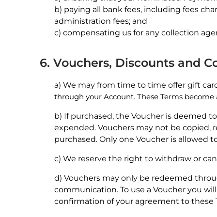
b) paying all bank fees, including fees ch
administration fees; and
c) compensating us for any collection agen
6. Vouchers, Discounts and 
a) We may from time to time offer gift ca
through your Account. These Terms become 
b) If purchased, the Voucher is deemed to
expended. Vouchers may not be copied, rep
purchased. Only one Voucher is allowed to
c) We reserve the right to withdraw or can
d) Vouchers may only be redeemed throug
communication. To use a Voucher you will
confirmation of your agreement to these 