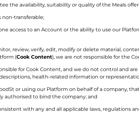
the availability, suitability or quality of the Meals offe
s non-transferable;
e access to an Account or the ability to use our Platf
r, review, verify, edit, modify or delete material, conte
tform (
Cook Content
), we are not responsible for the C
onsible for Cook Content, and we do not control and are 
descriptions, health-related information or representati
 FoodSt or using our Platform on behalf of a company, t
ly authorised to bind the company; and
nsistent with any and all applicable laws, regulations and