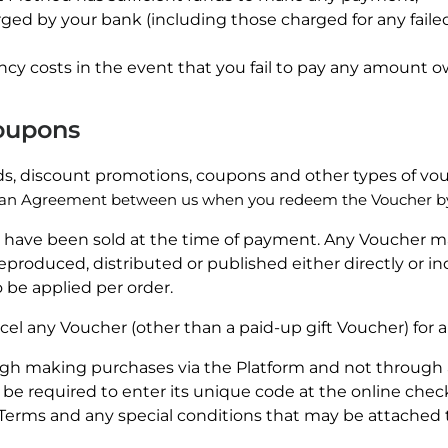
arged by your bank (including those charged for any fail
cy costs in the event that you fail to pay any amount ow
Coupons
rds, discount promotions, coupons and other types of vou
an Agreement between us when you redeem the Voucher by 
 have been sold at the time of payment. Any Voucher ma
roduced, distributed or published either directly or i
 be applied per order.
cel any Voucher (other than a paid-up gift Voucher) for 
h making purchases via the Platform and not through 
 be required to enter its unique code at the online che
Terms and any special conditions that may be attached 