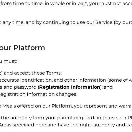
from time to time, in whole or in part, you must not acc
 any time, and by continuing to use our Service (by pur
 our Platform
ou must:
t
) and accept these Terms;
accurate identification, and other information (some of 
ss and password (
Registration Information
); and
egistration
Information changes.
 Meals offered on our Platform, you represent and warra
e the authority from your parent or guardian to use our Pl
Areas specified
here
and have the right, authority and ca