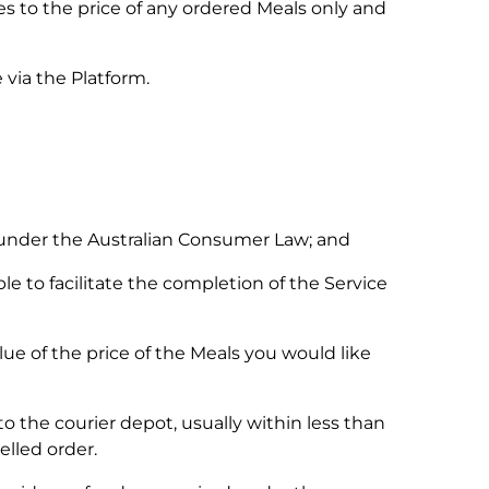
es to the price of any ordered Meals only and
 via the Platform.
 under the Australian Consumer Law; and
le to facilitate the completion of the Service
ue of the price of the Meals you would like
o the courier depot, usually within less than
elled order.