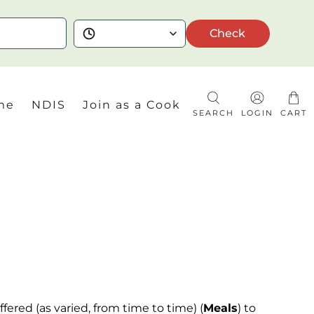
Check
me
NDIS
Join as a Cook
SEARCH
LOGIN
CART
fered (as varied,
from
time to time) (
Meals
) to