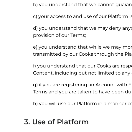
b) you understand that we cannot guarantee 
c) your access to and use of our Platform i
d) you understand that we may deny anyon
provision of our Terms;
e) you understand that while we may monito
transmitted by our Cooks through the Pla
f) you understand that our Cooks are resp
Content, including but not limited to any 
g) if you are registering an Account with
Terms and you are taken to have been du
h) you will use our Platform in a manner co
3. Use of Platform