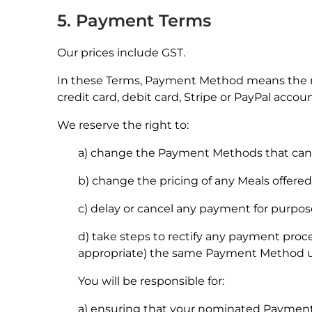
5. Payment Terms
Our prices include GST.
In these Terms, Payment Method means the m
credit card, debit card, Stripe or PayPal accoun
We reserve the right to:
a) change the Payment Methods that can b
b) change the pricing of any Meals offered
c) delay or cancel any payment for purposes
d) take steps to rectify any payment proc
appropriate) the same Payment Method use
You will be responsible for:
a) ensuring that your nominated Payment