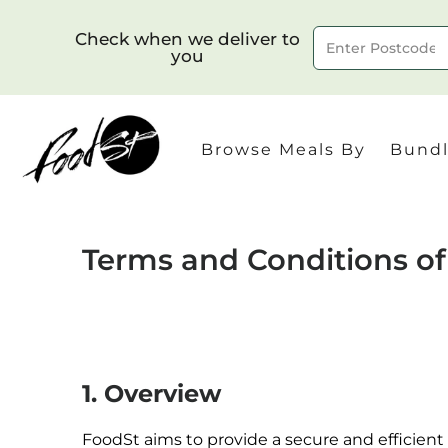
Check when we deliver to
you
Delivery to postcode
Browse Meals By
Bundl
Terms and Conditions o
1. Overview
FoodSt aims to provide a secure and efficient o