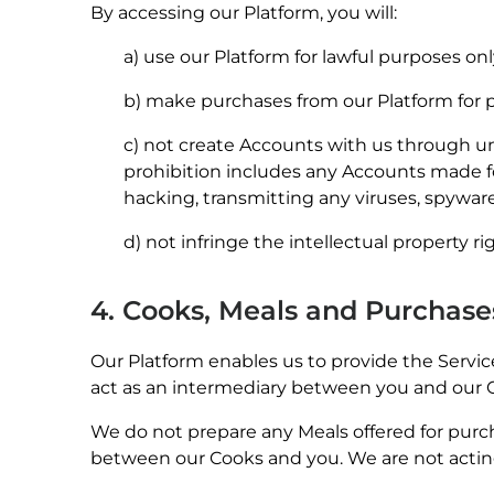
By accessing our Platform, you will:
a) use our Platform for lawful purposes onl
b) make purchases from our Platform for pe
c) not create Accounts with us through un
prohibition includes any Accounts made for
hacking, transmitting any viruses, spyware
d) not infringe the intellectual property ri
4. Cooks, Meals and Purchas
Our Platform enables us to provide the Service
act as an intermediary between you and our 
We do not prepare any Meals offered for purch
between our Cooks and you. We are not acting