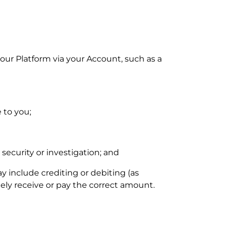
 our
Platform via your
Account
, such as a
 to you;
 security or investigation; and
 include crediting or debiting (as
ly receive or pay the correct amount.