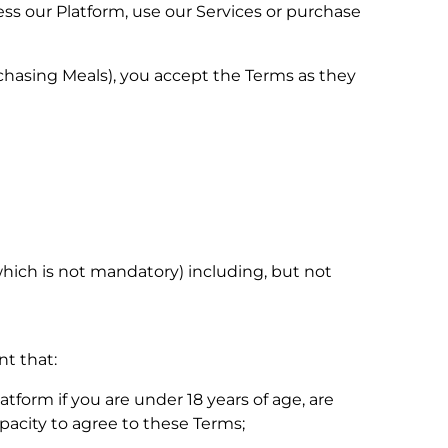
ess our Platform, use our Services or purchase
chasing Meals), you accept the Terms as they
which is not mandatory) including, but not
nt that:
atform if you are under 18 years of age, are
pacity to agree to these Terms;