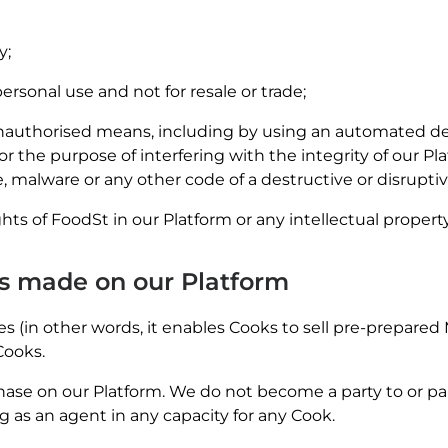
y;
rsonal use and not for resale or trade;
authorised means, including by using an automated devic
 the purpose of interfering with the integrity of our Plat
, malware or any other code of a destructive or disrupti
ghts of FoodSt in our Platform or any intellectual property
es made on our Platform
s (in other words, it enables Cooks to sell pre-prepared 
Cooks.
ase on our Platform. We do not become a party to or part
 as an agent in any capacity for any Cook.