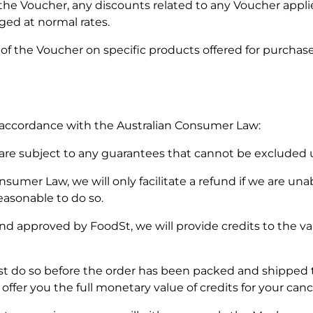
 the Voucher, any discounts related to any Voucher appli
rged at normal rates.
 of the Voucher on specific products offered for purchase
 accordance with the Australian Consumer Law:
d are subject to any guarantees that cannot be excluded
sumer Law, we will only facilitate a refund if we are unab
 reasonable to do so.
nd approved by FoodSt, we will provide credits to the val
ust do so before the order has been packed and shipped t
offer you the full monetary value of credits for your canc