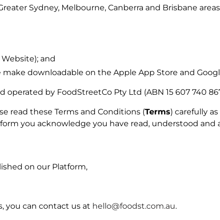
□
Greater Sydney, Melbourne, Canberra and Brisbane areas
 Website); and
e make downloadable on the Apple App Store and Google
nd operated by FoodStreetCo Pty Ltd (ABN 15 607 740 867
ase read these Terms and Conditions (
Terms
) carefully 
latform you acknowledge you have read, understood and 
lished on our Platform,
, you can contact us at
hello@foodst.com.au
.