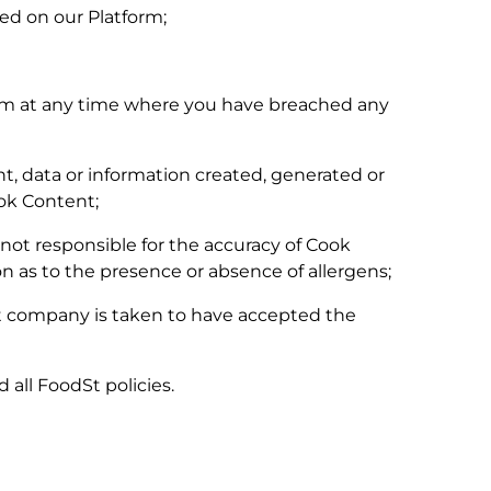
red on our Platform;
orm at any time where you have breached any
nt, data or information created, generated or
ook Content;
not responsible for the accuracy of Cook
on as to the presence or absence of allergens;
hat company is taken to have accepted the
 all FoodSt policies.