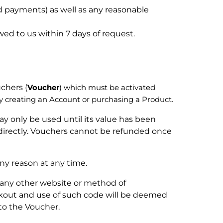
ed payments) as well as any reasonable
ed to us within 7 days of request.
chers (
Voucher
) which must be activated
creating an Account or purchasing a Product.
y only be used until its value has been
ndirectly. Vouchers cannot be refunded once
any reason at any time.
any other website or method of
ckout and use of such code will be deemed
to the Voucher.