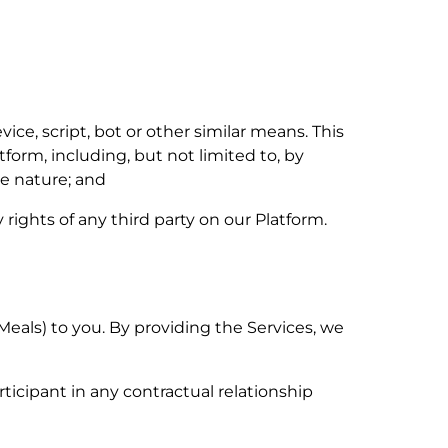
e, script, bot or other similar means. This
form, including, but not limited to, by
ve nature; and
 rights of any third party on our Platform.
Meals) to you. By providing the Services, we
icipant in any contractual relationship