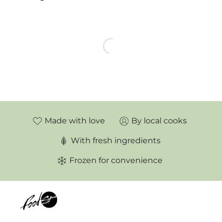
LOAD MORE
PRODUCTS
Made with love
By local cooks
With fresh ingredients
Frozen for convenience