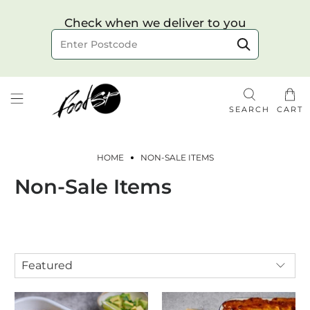
Choose your delivery date & time
Check when we deliver to you
Delivery to postcode
SEARCH
CART
HOME
NON-SALE ITEMS
Non-Sale Items
Check