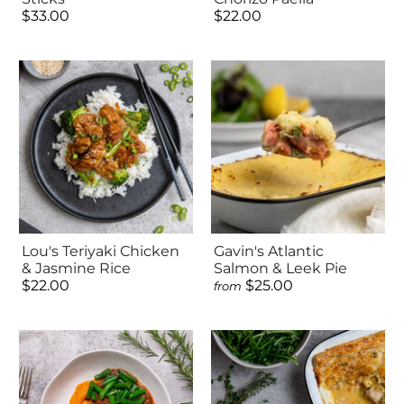
$33.00
$22.00
Lou's Teriyaki Chicken
Gavin's Atlantic
& Jasmine Rice
Salmon & Leek Pie
$22.00
$25.00
from