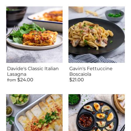
Davide's Classic Italian
Gavin's Fettuccine
Lasagna
Boscaiola
$24.00
$21.00
from