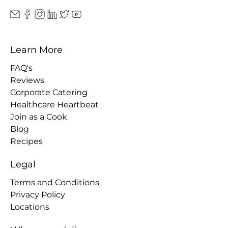
Learn More
FAQ's
Reviews
Corporate Catering
Healthcare Heartbeat
Join as a Cook
Blog
Recipes
Legal
Terms and Conditions
Privacy Policy
Locations