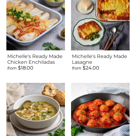
Michelle's Ready Made
Michelle's Ready Made
Chicken Enchiladas
Lasagne
$18.00
$24.00
from
from