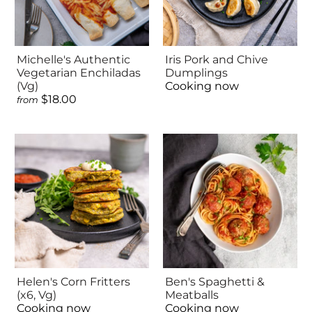
Michelle's Authentic
Iris Pork and Chive
Vegetarian Enchiladas
Dumplings
(Vg)
Cooking now
$18.00
from
Helen's Corn Fritters
Ben's Spaghetti &
(x6, Vg)
Meatballs
Cooking now
Cooking now