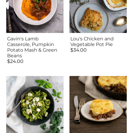
Gavin's Lamb
Lou's Chicken and
Casserole, Pumpkin
Vegetable Pot Pie
Potato Mash & Green
$34.00
Beans
$24.00