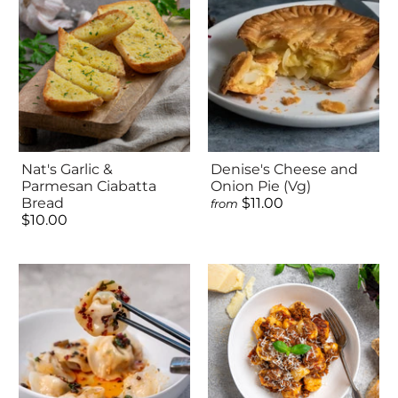
Nat's Garlic &
Denise's Cheese and
Parmesan Ciabatta
Onion Pie (Vg)
Bread
$11.00
from
$10.00