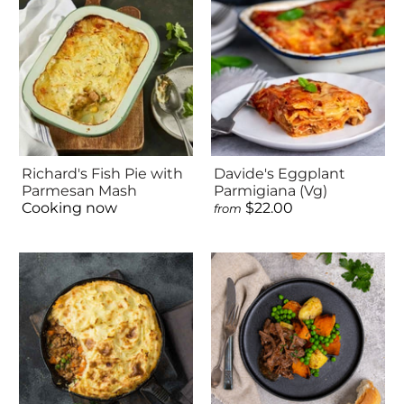
Richard's Fish Pie with
Davide's Eggplant
Parmesan Mash
Parmigiana (Vg)
Cooking now
$22.00
from