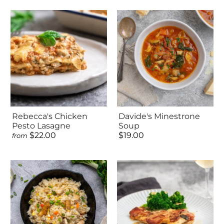
Rebecca's Chicken
Davide's Minestrone
Pesto Lasagne
Soup
$22.00
$19.00
from