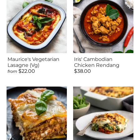
Maurice's Vegetarian
Iris' Cambodian
Lasagne (Vg)
Chicken Rendang
$22.00
$38.00
from