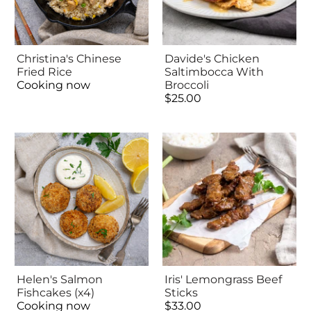
Christina's Chinese
Davide's Chicken
Fried Rice
Saltimbocca With
Cooking now
Broccoli
$25.00
Helen's Salmon
Iris' Lemongrass Beef
Fishcakes (x4)
Sticks
Cooking now
$33.00