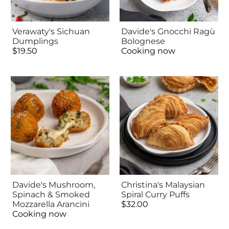
Verawaty's Sichuan
Davide's Gnocchi Ragù
Dumplings
Bolognese
$19.50
Cooking now
Davide's Mushroom,
Christina's Malaysian
Spinach & Smoked
Spiral Curry Puffs
Mozzarella Arancini
$32.00
Cooking now