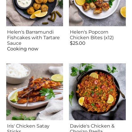
Helen's Barramundi
Helen's Popcorn
Fishcakes with Tartare
Chicken Bites (x12)
Sauce
$25.00
Cooking now
Iris' Chicken Satay
Davide's Chicken &
Sticks
Chorizo Paella