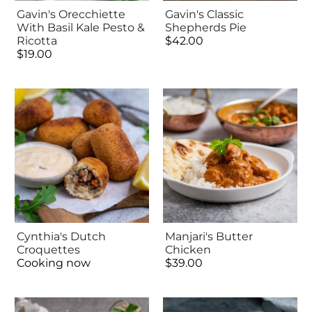
Gavin's Orecchiette
Gavin's Classic
With Basil Kale Pesto &
Shepherds Pie
Ricotta
$42.00
$19.00
Cynthia's Dutch
Manjari's Butter
Croquettes
Chicken
Cooking now
$39.00