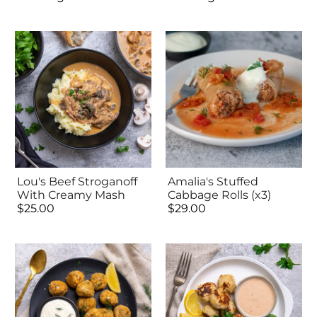
Lou's Beef Stroganoff
Amalia's Stuffed
With Creamy Mash
Cabbage Rolls (x3)
$25.00
$29.00