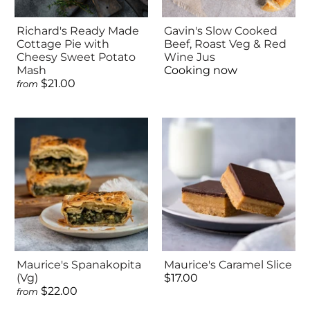
Richard's Ready Made
Gavin's Slow Cooked
Cottage Pie with
Beef, Roast Veg & Red
Cheesy Sweet Potato
Wine Jus
Mash
Cooking now
$21.00
from
Maurice's Spanakopita
Maurice's Caramel Slice
(Vg)
$17.00
$22.00
from