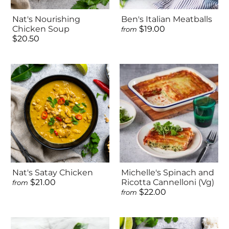
Nat's Nourishing
Ben's Italian Meatballs
Chicken Soup
$19.00
from
$20.50
Nat's Satay Chicken
Michelle's Spinach and
$21.00
Ricotta Cannelloni (Vg)
from
$22.00
from