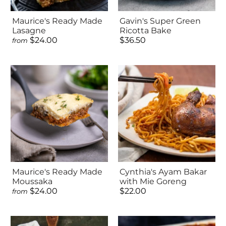
Maurice's Ready Made
Gavin's Super Green
Lasagne
Ricotta Bake
$24.00
$36.50
from
Maurice's Ready Made
Cynthia's Ayam Bakar
Moussaka
with Mie Goreng
$24.00
$22.00
from