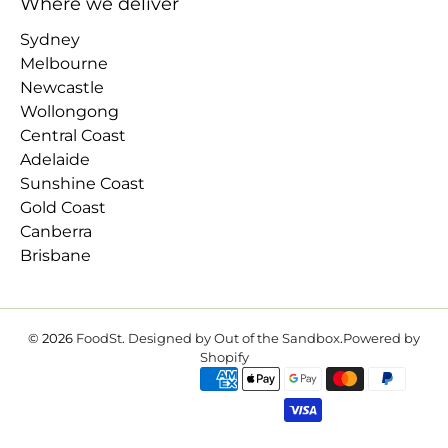
Where we deliver
Sydney
Melbourne
Newcastle
Wollongong
Central Coast
Adelaide
Sunshine Coast
Gold Coast
Canberra
Brisbane
© 2026
FoodSt
.
Designed by Out of the Sandbox
.
Powered by
Shopify