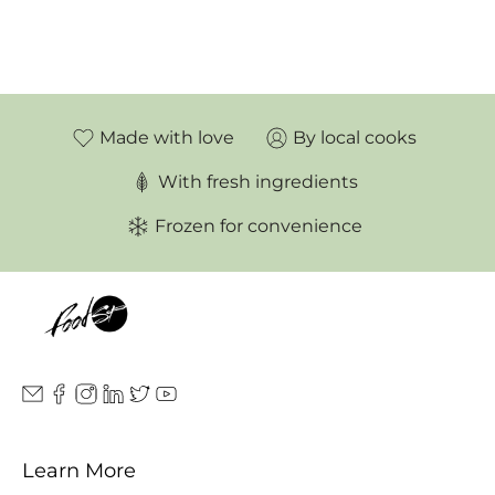
Made with love
By local cooks
With fresh ingredients
Frozen for convenience
Learn More