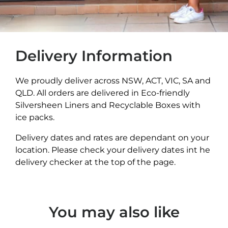
Delivery Information
We proudly deliver across NSW, ACT, VIC, SA and
QLD. All orders are delivered in Eco-friendly
Silversheen Liners and Recyclable Boxes with
ice packs.
Delivery dates and rates are dependant on your
location. Please check your delivery dates int he
delivery checker at the top of the page.
You may also like