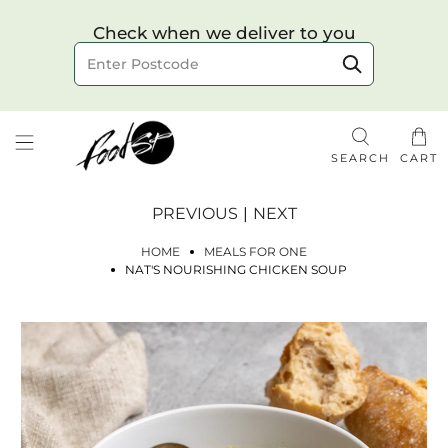
Choose your delivery date & time
Check when we deliver to you
Delivery to postcode
SEARCH
CART
PREVIOUS
|
NEXT
HOME
MEALS FOR ONE
NAT'S NOURISHING CHICKEN SOUP
Check