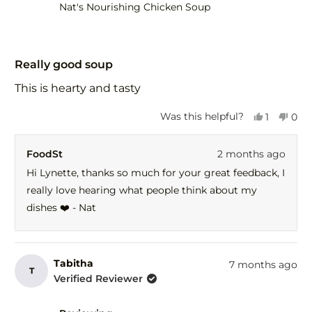
help
Nat's Nourishing Chicken Soup
Rated
5
Really good soup
out
of
This is hearty and tasty
5
stars
Yes,
No,
Was this helpful?
1
0
this
person
this
peo
review
voted
revi
vot
FoodSt
2 months ago
from
yes
fro
no
Lynette
Lyne
Hi Lynette, thanks so much for your great feedback, I
was
was
really love hearing what people think about my
helpful.
not
help
dishes ❤️ - Nat
Tabitha
7 months ago
T
Verified Reviewer