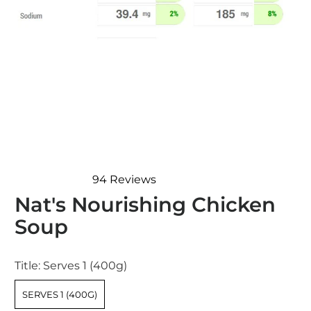
94
Reviews
Rated
Nat's Nourishing Chicken
4.9
out
Soup
of
5
stars
Title:
Serves 1 (400g)
SERVES 1 (400G)