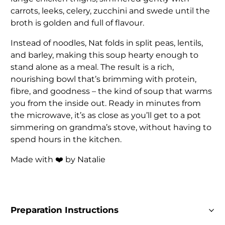
carrots, leeks, celery, zucchini and swede until the
broth is golden and full of flavour.
Instead of noodles, Nat folds in split peas, lentils,
and barley, making this soup hearty enough to
stand alone as a meal. The result is a rich,
nourishing bowl that’s brimming with protein,
fibre, and goodness – the kind of soup that warms
you from the inside out. Ready in minutes from
the microwave, it’s as close as you’ll get to a pot
simmering on grandma’s stove, without having to
spend hours in the kitchen.
Made with ❤️ by Natalie
Preparation Instructions