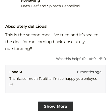
Reviewing
Nat's Beef and Spinach Cannelloni
Rated
5
Absolutely delicious!
out
of
This is the second meal I’ve tried and it’s sealed
5
stars
the deal for me coming back, absolutely
outstanding!!
Yes,
No,
Was this helpful?
0
0
this
people
this
peo
review
voted
revi
vot
FoodSt
6 months ago
from
yes
fro
no
Tabitha
Tabi
Thanks so much Tabitha, I'm so happy you enjoyed
was
was
it!
helpful.
not
help
Loading...
Show More