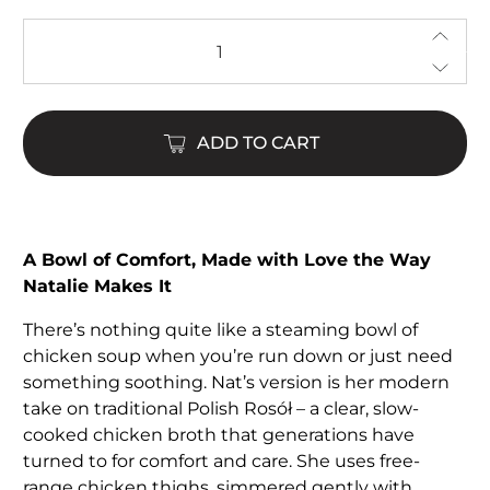
Qty
ADD TO CART
A Bowl of Comfort, Made with Love the Way
Natalie Makes It
There’s nothing quite like a steaming bowl of
chicken soup when you’re run down or just need
something soothing. Nat’s version is her modern
take on traditional Polish Rosół – a clear, slow-
cooked chicken broth that generations have
turned to for comfort and care. She uses free-
range chicken thighs, simmered gently with