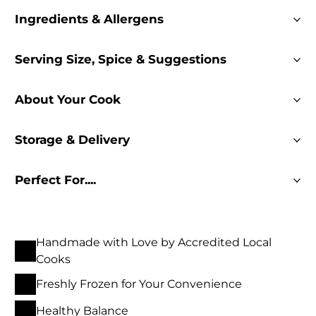
Ingredients & Allergens
Serving Size, Spice & Suggestions
About Your Cook
Storage & Delivery
Perfect For....
Handmade with Love by Accredited Local
Cooks
Freshly Frozen for Your Convenience
Healthy Balance