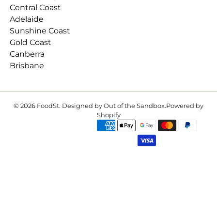
Central Coast
Adelaide
Sunshine Coast
Gold Coast
Canberra
Brisbane
© 2026
FoodSt
.
Designed by Out of the Sandbox
.
Powered by
Shopify