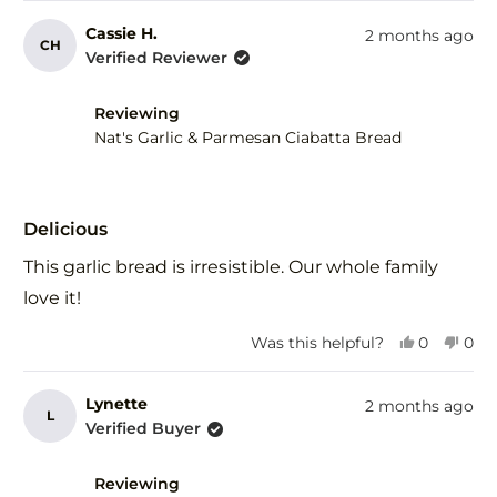
review
voted
rev
vot
from
yes
fro
no
Cassie H.
2 months ago
CH
Susam
Su
Verified Reviewer
D.
D.
J.
J.
was
was
Reviewing
helpful.
not
Nat's Garlic & Parmesan Ciabatta Bread
help
Rated
5
Delicious
out
of
This garlic bread is irresistible. Our whole family
5
stars
love it!
Yes,
No,
Was this helpful?
0
0
this
people
this
peo
review
voted
revi
vot
from
yes
fro
no
Lynette
2 months ago
L
Cassie
Cass
Verified Buyer
H.
H.
was
was
helpful.
not
Reviewing