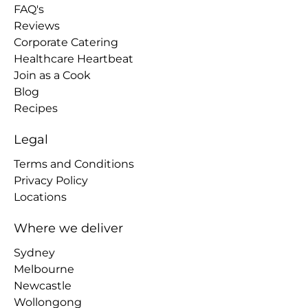
FAQ's
Reviews
Corporate Catering
Healthcare Heartbeat
Join as a Cook
Blog
Recipes
Legal
Terms and Conditions
Privacy Policy
Locations
Where we deliver
Sydney
Melbourne
Newcastle
Wollongong