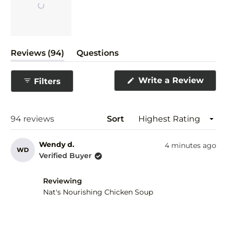
Slide
(tab
Reviews
94
Questions
1
expanded)
(tab
selected
collapsed)
(Ope
Write a Review
Filters
in
a
new
wind
Loading...
94 reviews
Sort
Wendy d.
4 minutes ago
WD
Verified Buyer
Reviewing
Nat's Nourishing Chicken Soup
Rated