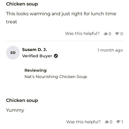
5
Chicken soup
out
of
This looks warming and just right for lunch time
5
stars
treat
Yes,
No,
Was this helpful?
0
0
this
people
this
peo
review
voted
revi
vot
from
yes
fro
no
Susam D. J.
1 month ago
SD
Wendy
Wen
Verified Buyer
d.
d.
was
was
helpful.
not
Reviewing
help
Nat's Nourishing Chicken Soup
Rated
5
Chicken soup
out
of
Yummy
5
stars
Yes,
No,
Was this helpful?
0
1
this
people
this
per