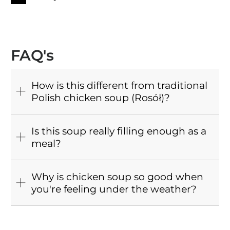
FAQ's
How is this different from traditional
Polish chicken soup (Rosół)?
Is this soup really filling enough as a
meal?
Why is chicken soup so good when
you're feeling under the weather?