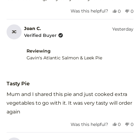
5
stars
Yes,
No,
Was this helpful?
0
0
this
people
this
peo
review
voted
revi
vot
from
yes
fro
no
Joan C.
Yesterday
JC
Ros
Ros
Verified Buyer
R.
R.
was
was
helpful.
not
Reviewing
help
Gavin's Atlantic Salmon & Leek Pie
Rated
5
Tasty Pie
out
of
Mum and I shared this pie and just cooked extra
5
stars
vegetables to go with it. It was very tasty will order
again
Yes,
No,
Was this helpful?
0
0
this
people
this
peo
review
voted
revi
vot