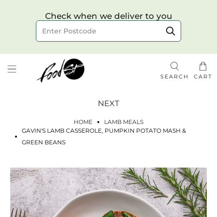
Choose your delivery date & time
Check when we deliver to you
Delivery to postcode
SEARCH
CART
NEXT
HOME
LAMB MEALS
GAVIN'S LAMB CASSEROLE, PUMPKIN POTATO MASH &
GREEN BEANS
Check