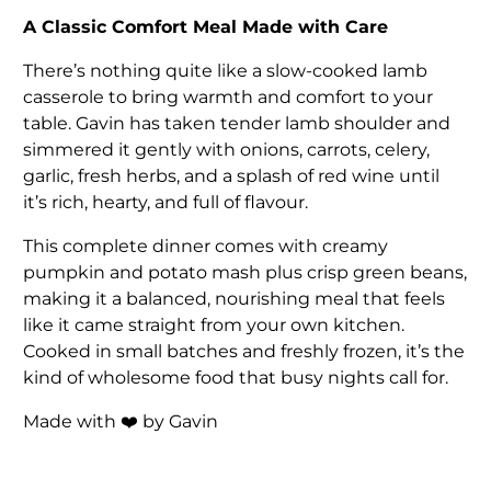
A Classic Comfort Meal Made with Care
There’s nothing quite like a slow-cooked lamb
casserole to bring warmth and comfort to your
table. Gavin has taken tender lamb shoulder and
simmered it gently with onions, carrots, celery,
garlic, fresh herbs, and a splash of red wine until
it’s rich, hearty, and full of flavour.
This complete dinner comes with creamy
pumpkin and potato mash plus crisp green beans,
making it a balanced, nourishing meal that feels
like it came straight from your own kitchen.
Cooked in small batches and freshly frozen, it’s the
kind of wholesome food that busy nights call for.
Made with ❤️ by Gavin