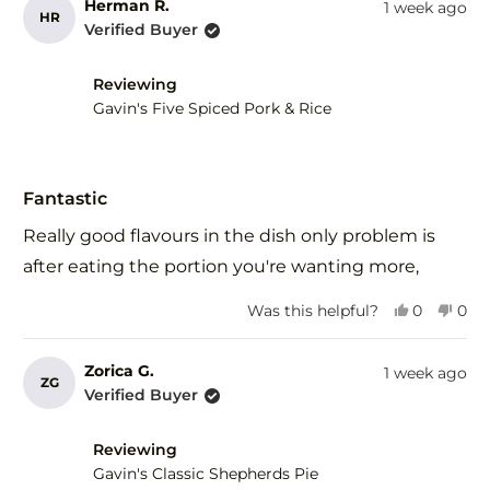
from
yes
fro
no
Herman R.
1 week ago
HR
Joan
Joa
Verified Buyer
C.
C.
was
was
helpful.
not
Reviewing
help
Gavin's Five Spiced Pork & Rice
Rated
5
Fantastic
out
of
Really good flavours in the dish only problem is
5
stars
after eating the portion you're wanting more,
Yes,
No,
Was this helpful?
0
0
this
people
this
peo
review
voted
revi
vot
from
yes
fro
no
Zorica G.
1 week ago
ZG
Herman
Her
Verified Buyer
R.
R.
was
was
helpful.
not
Reviewing
help
Gavin's Classic Shepherds Pie