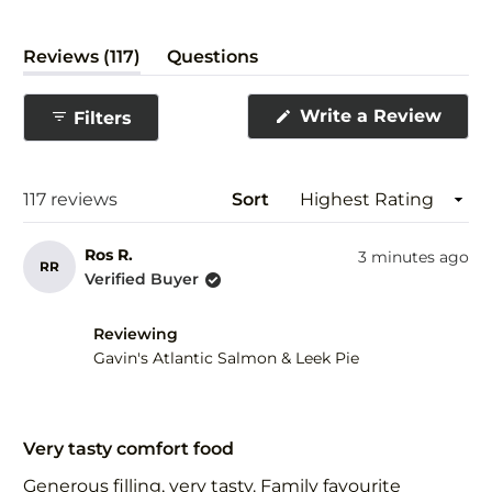
(tab
Reviews
117
Questions
expanded)
(tab
collapsed)
(Ope
Write a Review
Filters
in
a
new
wind
Loading...
117 reviews
Sort
Ros R.
3 minutes ago
RR
Verified Buyer
Reviewing
Gavin's Atlantic Salmon & Leek Pie
Rated
5
Very tasty comfort food
out
of
Generous filling, very tasty. Family favourite