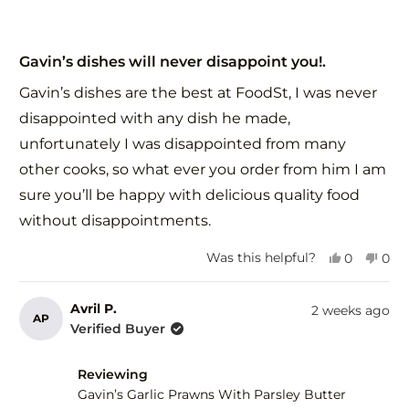
Rated
5
Gavin’s dishes will never disappoint you!.
out
of
Gavin’s dishes are the best at FoodSt, I was never
5
stars
disappointed with any dish he made,
unfortunately I was disappointed from many
other cooks, so what ever you order from him I am
sure you’ll be happy with delicious quality food
without disappointments.
Yes,
No,
Was this helpful?
0
0
this
people
this
peo
review
voted
revi
vot
from
yes
fro
no
Avril P.
2 weeks ago
AP
Zorica
Zori
Verified Buyer
G.
G.
was
was
helpful.
not
Reviewing
help
Gavin’s Garlic Prawns With Parsley Butter