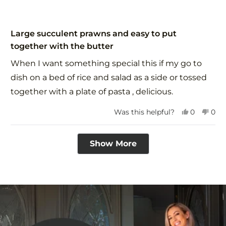
Rated
5
Large succulent prawns and easy to put
out
together with the butter
of
5
When I want something special this if my go to
stars
dish on a bed of rice and salad as a side or tossed
together with a plate of pasta , delicious.
Yes,
No,
Was this helpful?
0
0
this
people
this
peo
review
voted
revi
vot
Loading...
from
yes
fro
no
Show More
Avril
Avri
P.
P.
was
was
helpful.
not
help