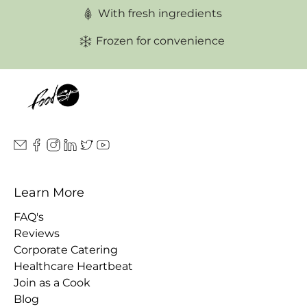
With fresh ingredients
Frozen for convenience
Learn More
FAQ's
Reviews
Corporate Catering
Healthcare Heartbeat
Join as a Cook
Blog