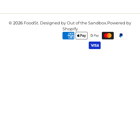
© 2026
FoodSt
.
Designed by Out of the Sandbox
.
Powered by
Shopify