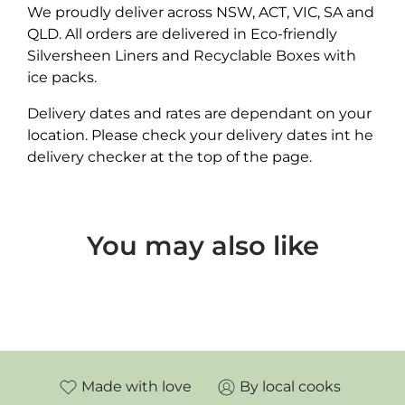
We proudly deliver across NSW, ACT, VIC, SA and
QLD. All orders are delivered in Eco-friendly
Silversheen Liners and Recyclable Boxes with
ice packs.
Delivery dates and rates are dependant on your
location. Please check your delivery dates int he
delivery checker at the top of the page.
You may also like
Made with love
By local cooks