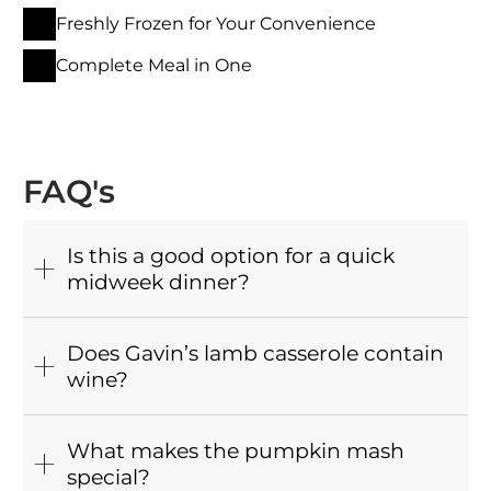
Freshly Frozen for Your Convenience
Complete Meal in One
FAQ's
Is this a good option for a quick
midweek dinner?
Does Gavin’s lamb casserole contain
wine?
What makes the pumpkin mash
special?