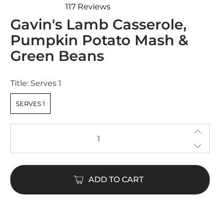
117
Reviews
Rated
Gavin's Lamb Casserole,
4.8
out
Pumpkin Potato Mash &
of
5
Green Beans
stars
Title:
Serves 1
SERVES 1
Qty
ADD TO CART