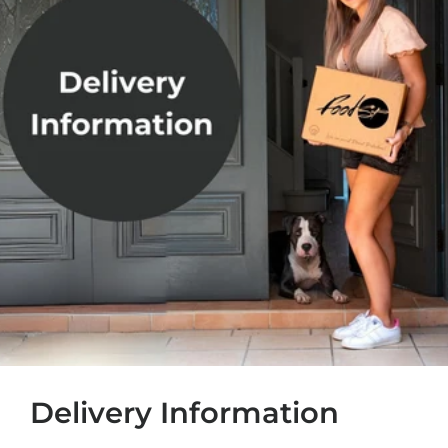
Delivery Information