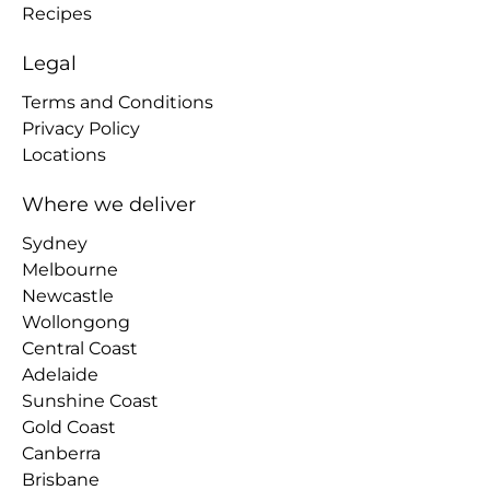
Recipes
Legal
Terms and Conditions
Privacy Policy
Locations
Where we deliver
Sydney
Melbourne
Newcastle
Wollongong
Central Coast
Adelaide
Sunshine Coast
Gold Coast
Canberra
Brisbane