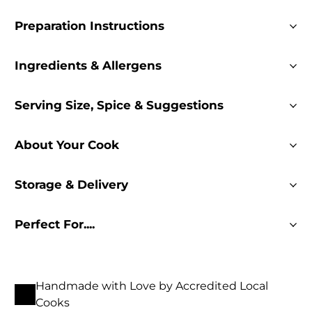
Preparation Instructions
Ingredients & Allergens
Serving Size, Spice & Suggestions
About Your Cook
Storage & Delivery
Perfect For....
Handmade with Love by Accredited Local
Cooks