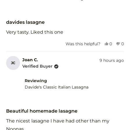
Rated
5
davides lasagne
out
of
Very tasty. Liked this one
5
stars
Yes,
No,
Was this helpful?
0
0
this
people
this
peo
review
voted
revi
vot
from
yes
fro
no
Joan C.
9 hours ago
JC
Gary
Gar
Verified Buyer
F.
F.
was
was
helpful.
not
Reviewing
help
Davide's Classic Italian Lasagna
Rated
5
Beautiful homemade lasagne
out
of
The nicest lasagne I have had other than my
5
stars
Noonas.