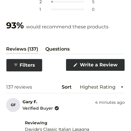
Rated out of 5 stars
2
5
5
Rated out of 5 stars
1
0
stars
93%
would recommend these products
(tab
Reviews
137
Questions
expanded)
(tab
collapsed)
(Ope
Write a Review
Filters
in
a
new
wind
Loading...
137 reviews
Sort
Gary F.
4 minutes ago
GF
Verified Buyer
Reviewing
Davide's Classic Italian Lasagna