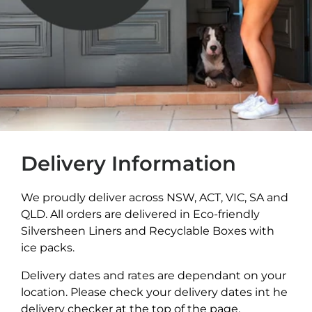
Delivery Information
We proudly deliver across NSW, ACT, VIC, SA and
QLD. All orders are delivered in Eco-friendly
Silversheen Liners and Recyclable Boxes with
ice packs.
Delivery dates and rates are dependant on your
location. Please check your delivery dates int he
delivery checker at the top of the page.