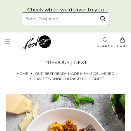
Choose your delivery date & time
Check when we deliver to you
Delivery to postcode
SEARCH
CART
PREVIOUS
|
NEXT
HOME
OUR BEST READY MADE MEALS DELIVERED
DAVIDE'S GNOCCHI RAGÙ BOLOGNESE
Check