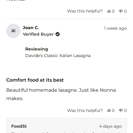
Yes,
No,
Was this helpful?
0
0
this
people
this
peo
review
voted
revi
vot
from
yes
fro
no
Joan C.
1 week ago
JC
Joan
Joa
Verified Buyer
C.
C.
was
was
helpful.
not
Reviewing
help
Davide's Classic Italian Lasagna
Rated
5
Comfort food at its best
out
of
Beautiful homemade lasagne. Just like Nonna
5
stars
makes.
Yes,
No,
Was this helpful?
0
0
this
people
this
peo
review
voted
revi
vot
FoodSt
4 days ago
from
yes
fro
no
Joan
Joa