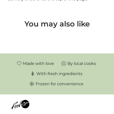
You may also like
Made with love
By local cooks
With fresh ingredients
Frozen for convenience