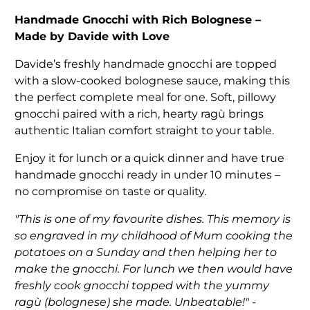
Handmade Gnocchi with Rich Bolognese –
Made by Davide with Love
Davide’s freshly handmade gnocchi are topped
with a slow-cooked bolognese sauce, making this
the perfect complete meal for one. Soft, pillowy
gnocchi paired with a rich, hearty ragù brings
authentic Italian comfort straight to your table.
Enjoy it for lunch or a quick dinner and have true
handmade gnocchi ready in under 10 minutes –
no compromise on taste or quality.
"This is one of my favourite dishes. This memory is
so engraved in my childhood of Mum cooking the
potatoes on a Sunday and then helping her to
make the gnocchi. For lunch we then would have
freshly cook gnocchi topped with the yummy
ragù (bolognese) she made. Unbeatable!" -