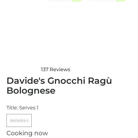
137
Reviews
Rated
Davide's Gnocchi Ragù
4.7
out
Bolognese
of
5
stars
Title:
Serves 1
SERVES 1
Cooking now