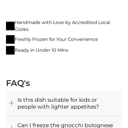
Handmade with Love by Accredited Local
Cooks
Freshly Frozen for Your Convenience
Ready in Under 10 Mins
FAQ's
Is this dish suitable for kids or
people with lighter appetites?
Can I freeze the gnocchi bolognese