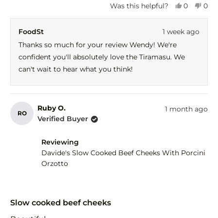
Yes,
No,
Was this helpful?
0
0
this
people
this
peo
review
voted
revi
vot
FoodSt
1 week ago
from
yes
fro
no
Wendy
Wen
Thanks so much for your review Wendy! We're
d.
d.
confident you'll absolutely love the Tiramasu. We
was
was
helpful.
not
can't wait to hear what you think!
help
Ruby O.
1 month ago
RO
Verified Buyer
Reviewing
Davide's Slow Cooked Beef Cheeks With Porcini
Orzotto
Rated
5
Slow cooked beef cheeks
out
of