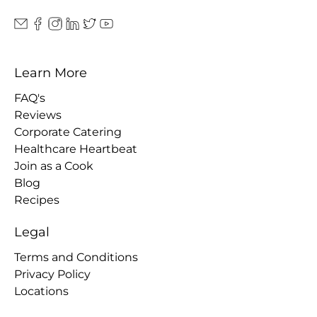
Learn More
FAQ's
Reviews
Corporate Catering
Healthcare Heartbeat
Join as a Cook
Blog
Recipes
Legal
Terms and Conditions
Privacy Policy
Locations