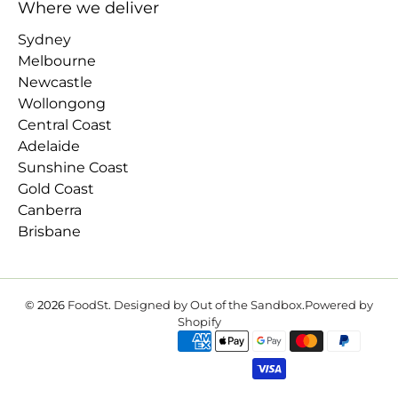
Where we deliver
Sydney
Melbourne
Newcastle
Wollongong
Central Coast
Adelaide
Sunshine Coast
Gold Coast
Canberra
Brisbane
© 2026
FoodSt
.
Designed by Out of the Sandbox
.
Powered by
Shopify