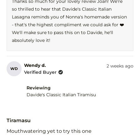
Thanks so much for your lovely review Joan! We're
C.
C.
so thrilled to hear that Davide's Classic Italian
was
was
helpful.
not
Lasagna reminds you of Nonna's homemade version
help
- that's the highest compliment we could ask for ❤️
We'll make sure to pass this on to Davide, he'll
absolutely love it!
Wendy d.
2 weeks ago
WD
Verified Buyer
Reviewing
Davide's Classic Italian Tiramisu
Rated
5
Tiramasu
out
of
Mouthwatering yet to try this one
5
stars