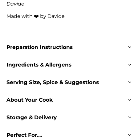
Davide
Made with ❤️ by Davide
Preparation Instructions
Ingredients & Allergens
Serving Size, Spice & Suggestions
About Your Cook
Storage & Delivery
Perfect For....