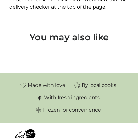
delivery checker at the top of the page.
You may also like
Made with love
By local cooks
With fresh ingredients
Frozen for convenience