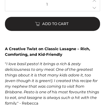
ADD TO CART
$22.00
$65.00
A Creative Twist on Classic Lasagne – Rich,
Comforting, and Kid-Friendly
"
I love basil pesto! It brings a rich & zesty
deliciousness to any meal. One of the greatest
things about it is that many kids adore it, too
(even though it is green!). I created this recipe for
my nephew that was coming to visit from
Brisbane. Pesto is one of his most favourite things
to eat, and lasagne is always such a hit with the
family.
" - Rebecca