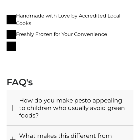
Handmade with Love by Accredited Local
Cooks
Freshly Frozen for Your Convenience
FAQ's
How do you make pesto appealing
to children who usually avoid green
foods?
What makes this different from