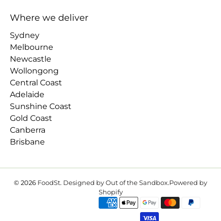
Where we deliver
Sydney
Melbourne
Newcastle
Wollongong
Central Coast
Adelaide
Sunshine Coast
Gold Coast
Canberra
Brisbane
© 2026
FoodSt
.
Designed by Out of the Sandbox
.
Powered by
Shopify