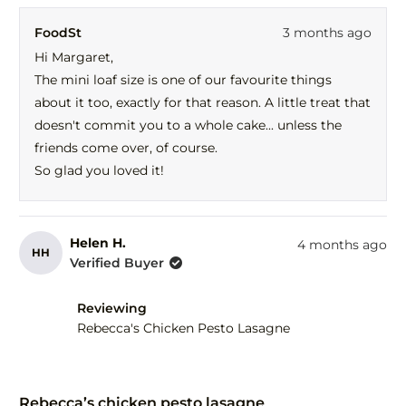
review
voted
revi
vot
FoodSt
3 months ago
from
yes
fro
no
Margaret
Mar
Hi Margaret,
H.
H.
The mini loaf size is one of our favourite things
was
was
helpful.
not
about it too, exactly for that reason. A little treat that
help
doesn't commit you to a whole cake... unless the
friends come over, of course.
So glad you loved it!
Helen H.
4 months ago
HH
Verified Buyer
Reviewing
Rebecca's Chicken Pesto Lasagne
Rated
5
Rebecca’s chicken pesto lasagne