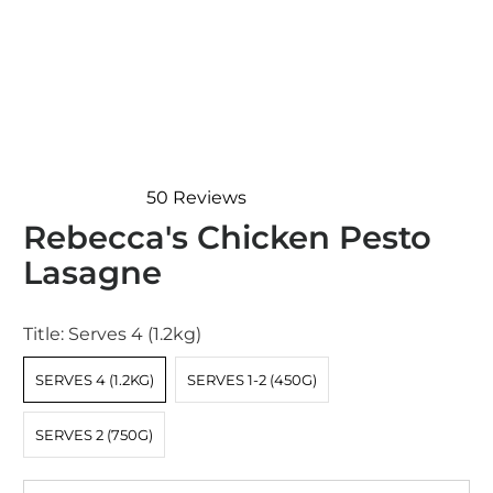
50
Reviews
Rated
Rebecca's Chicken Pesto
4.9
out
Lasagne
of
5
stars
Title:
Serves 4 (1.2kg)
SERVES 4 (1.2KG)
SERVES 1-2 (450G)
SERVES 2 (750G)
Qty