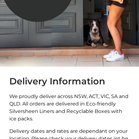
Delivery Information
We proudly deliver across NSW, ACT, VIC, SA and
QLD. All orders are delivered in Eco-friendly
Silversheen Liners and Recyclable Boxes with
ice packs.
Delivery dates and rates are dependant on your
location. Please check your delivery dates int he