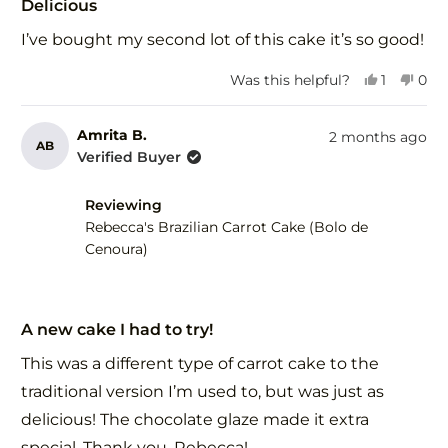
5
Delicious
out
of
I’ve bought my second lot of this cake it’s so good!
5
stars
Yes,
No,
Was this helpful?
1
0
this
person
this
peo
review
voted
revi
vot
from
yes
fro
no
Amrita B.
2 months ago
AB
Kerrie
Kerr
Verified Buyer
S.
S.
was
was
Reviewing
helpful.
not
help
Rebecca's Brazilian Carrot Cake (Bolo de
Cenoura)
Rated
5
A new cake I had to try!
out
of
This was a different type of carrot cake to the
5
stars
traditional version I’m used to, but was just as
delicious! The chocolate glaze made it extra
special. Thank you, Rebecca!