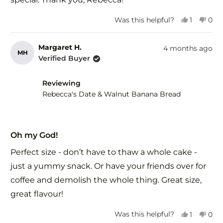
Yes,
No,
Was this helpful?
1
0
this
person
this
peo
review
voted
revi
vot
from
yes
fro
no
Margaret H.
4 months ago
MH
Amrita
Amr
Verified Buyer
B.
B.
was
was
helpful.
not
Reviewing
help
Rebecca's Date & Walnut Banana Bread
Rated
5
Oh my God!
out
of
Perfect size - don’t have to thaw a whole cake -
5
stars
just a yummy snack. Or have your friends over for
coffee and demolish the whole thing. Great size,
great flavour!
Yes,
No,
Was this helpful?
1
0
this
person
this
peo