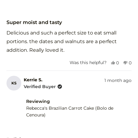
Rated
5
Super moist and tasty
out
of
Delicious and such a perfect size to eat small
5
stars
portions. the dates and walnuts are a perfect
addition. Really loved it.
Yes,
No,
Was this helpful?
0
0
this
people
this
peo
review
voted
revi
vot
from
yes
fro
no
Kerrie S.
1 month ago
KS
Debra
Deb
Verified Buyer
F.
F.
was
was
Reviewing
helpful.
not
help
Rebecca's Brazilian Carrot Cake (Bolo de
Cenoura)
Rated