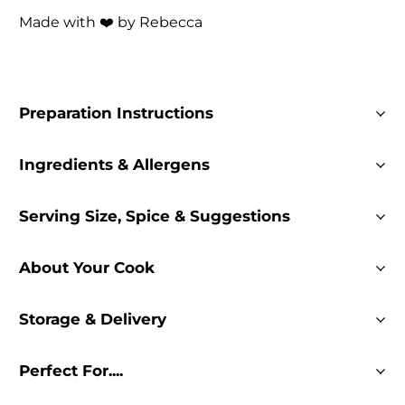
Made with ❤️ by Rebecca
Preparation Instructions
Ingredients & Allergens
Serving Size, Spice & Suggestions
About Your Cook
Storage & Delivery
Perfect For....