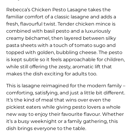
Rebecca’s Chicken Pesto Lasagne takes the
familiar comfort of a classic lasagne and adds a
fresh, flavourful twist. Tender chicken mince is
combined with basil pesto and a luxuriously
creamy béchamel, then layered between silky
pasta sheets with a touch of tomato sugo and
topped with golden, bubbling cheese. The pesto
is kept subtle so it feels approachable for children,
while still offering the zesty, aromatic lift that
makes the dish exciting for adults too.
This is lasagne reimagined for the modern family –
comforting, satisfying, and just a little bit different.
It’s the kind of meal that wins over even the
pickiest eaters while giving pesto lovers a whole
new way to enjoy their favourite flavour. Whether
it’s a busy weeknight or a family gathering, this
dish brings everyone to the table.