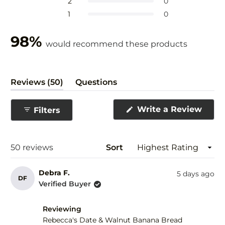
Rated out of 5 stars
2
0
5
Rated out of 5 stars
1
0
stars
98%
would recommend these products
(tab
Reviews
50
Questions
expanded)
(tab
collapsed)
(Ope
Write a Review
Filters
in
a
new
wind
Loading...
50 reviews
Sort
Debra F.
5 days ago
DF
Verified Buyer
Reviewing
Rebecca's Date & Walnut Banana Bread