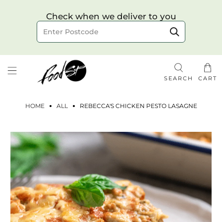
Choose your delivery date & time
Check when we deliver to you
Delivery to postcode
SEARCH
CART
HOME
ALL
REBECCA'S CHICKEN PESTO LASAGNE
Check