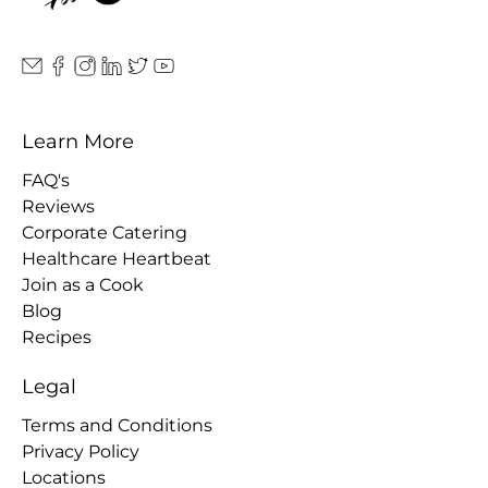
Learn More
FAQ's
Reviews
Corporate Catering
Healthcare Heartbeat
Join as a Cook
Blog
Recipes
Legal
Terms and Conditions
Privacy Policy
Locations