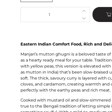
Qty
Eastern Indian Comfort Food, Rich and Deli
Manjari’s mutton ghugni is a beloved taste of
as a hearty ready meal for your table. Traditio
with yellow peas, this version is elevated wi
as mutton in India) that’s been slow-braised 
soft. The thick, savoury curry is layered with 
cloves, and cardamom, creating warmth and 
perfectly with the earthy peas and rich meat.
Cooked with mustard oil and slow-simmered fo
true to the Bengali tradition of letting simple