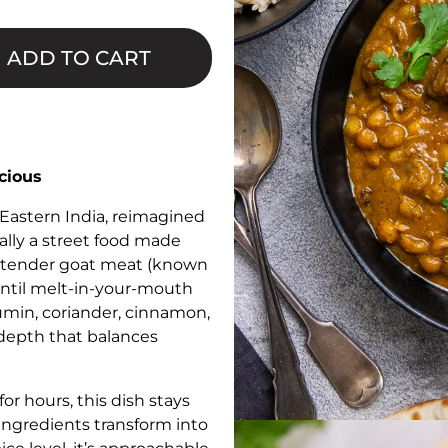
□
ADD TO CART
cious
 Eastern India, reimagined
nally a street food made
th tender goat meat (known
until melt-in-your-mouth
cumin, coriander, cinnamon,
depth that balances
r hours, this dish stays
 ingredients transform into