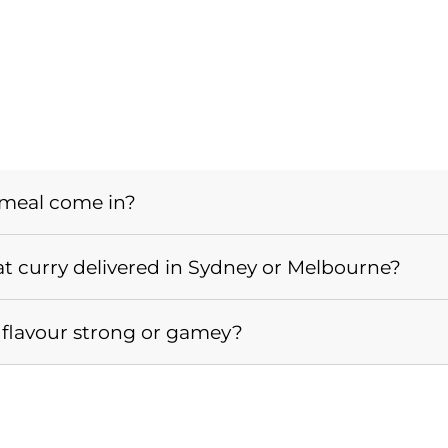
 meal come in?
 curry delivered in Sydney or Melbourne?
he flavour strong or gamey?