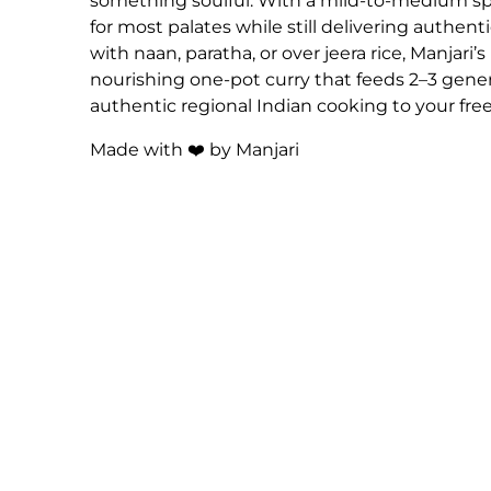
something soulful. With a mild-to-medium spic
for most palates while still delivering authent
with naan, paratha, or over jeera rice, Manjari
nourishing one-pot curry that feeds 2–3 gene
authentic regional Indian cooking to your free
Made with ❤️ by Manjari