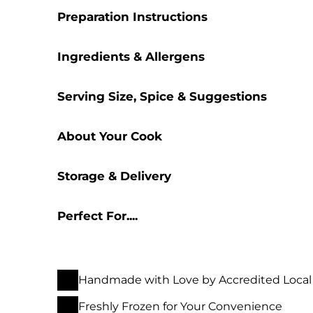
Preparation Instructions
Ingredients & Allergens
Serving Size, Spice & Suggestions
About Your Cook
Storage & Delivery
Perfect For....
Handmade with Love by Accredited Local
Freshly Frozen for Your Convenience