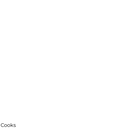
 Cooks