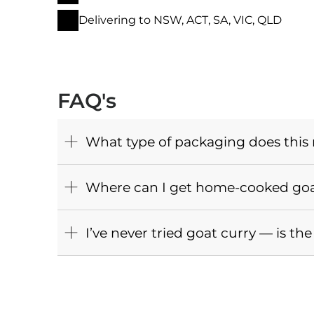
Delivering to NSW, ACT, SA, VIC, QLD
FAQ's
What type of packaging does this
Where can I get home-cooked goat
I’ve never tried goat curry — is t