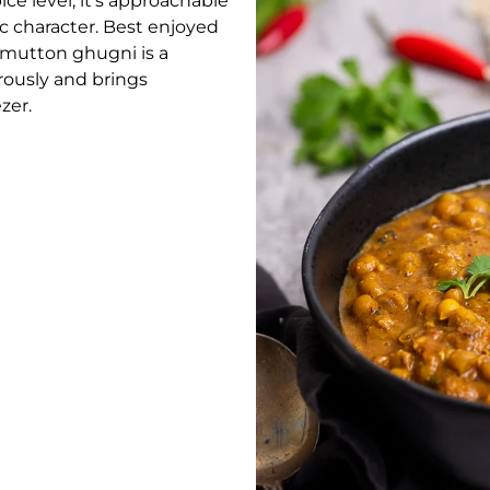
e level, it’s approachable
ic character. Best enjoyed
’s mutton ghugni is a
rously and brings
zer.