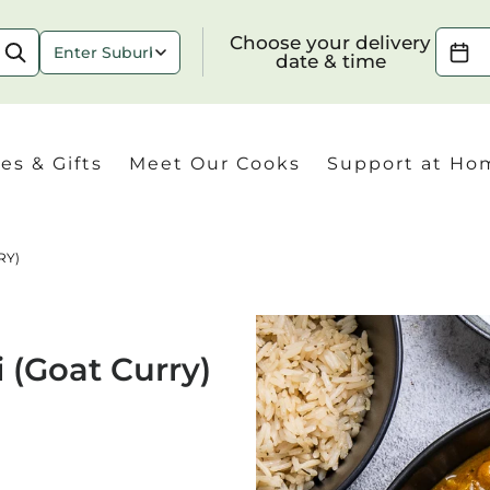
Choose your delivery date & time
Choose your delivery
date & time
es & Gifts
Meet Our Cooks
Support at Ho
RY)
Check
 (Goat Curry)