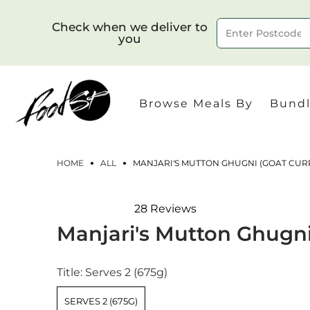
Check when we deliver to
you
Delivery to postcode
Browse Meals By
Bundl
HOME
ALL
MANJARI'S MUTTON GHUGNI (GOAT CUR
28
Reviews
Rated
Manjari's Mutton Ghugni
4.8
out
of
5
Title:
Serves 2 (675g)
stars
SERVES 2 (675G)