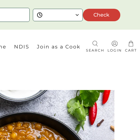
Check
me
NDIS
Join as a Cook
SEARCH
LOGIN
CART