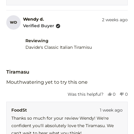
Wendy d.
2 weeks ago
WD
Verified Buyer
Reviewing
Davide's Classic Italian Tiramisu
Rated
5
Tiramasu
out
of
Mouthwatering yet to try this one
5
stars
Yes,
No,
Was this helpful?
0
0
this
people
this
peo
review
voted
revi
vot
FoodSt
1 week ago
from
yes
fro
no
Wendy
Wen
Thanks so much for your review Wendy! We're
d.
d.
confident you'll absolutely love the Tiramasu. We
was
was
helpful.
not
can't wait to hear what you think!