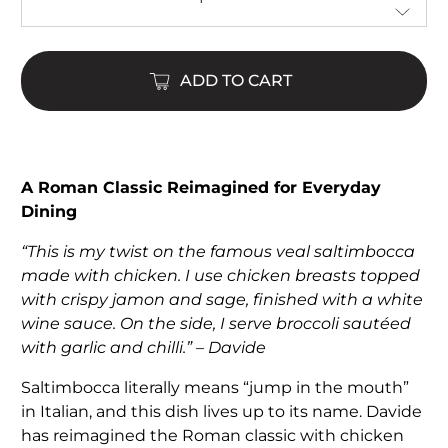
ADD TO CART
A Roman Classic Reimagined for Everyday
Dining
“This is my twist on the famous veal saltimbocca
made with chicken. I use chicken breasts topped
with crispy jamon and sage, finished with a white
wine sauce. On the side, I serve broccoli sautéed
with garlic and chilli.” – Davide
Saltimbocca literally means “jump in the mouth”
in Italian, and this dish lives up to its name. Davide
has reimagined the Roman classic with chicken