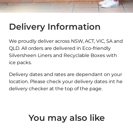
Delivery Information
We proudly deliver across NSW, ACT, VIC, SA and
QLD. All orders are delivered in Eco-friendly
Silversheen Liners and Recyclable Boxes with
ice packs.
Delivery dates and rates are dependant on your
location. Please check your delivery dates int he
delivery checker at the top of the page.
You may also like