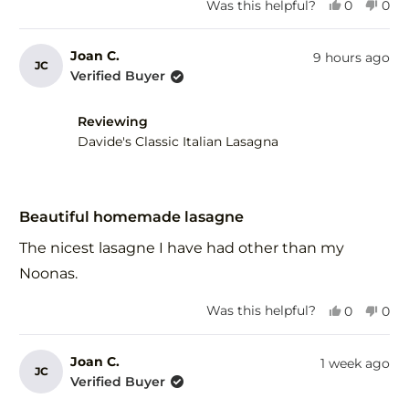
Yes,
No,
Was this helpful?
0
0
this
people
this
peo
review
voted
revi
vot
from
yes
fro
no
Joan C.
9 hours ago
JC
Gary
Gar
Verified Buyer
F.
F.
was
was
helpful.
not
Reviewing
help
Davide's Classic Italian Lasagna
Rated
5
Beautiful homemade lasagne
out
of
The nicest lasagne I have had other than my
5
stars
Noonas.
Yes,
No,
Was this helpful?
0
0
this
people
this
peo
review
voted
revi
vot
from
yes
fro
no
Joan C.
1 week ago
JC
Joan
Joa
Verified Buyer
C.
C.
was
was