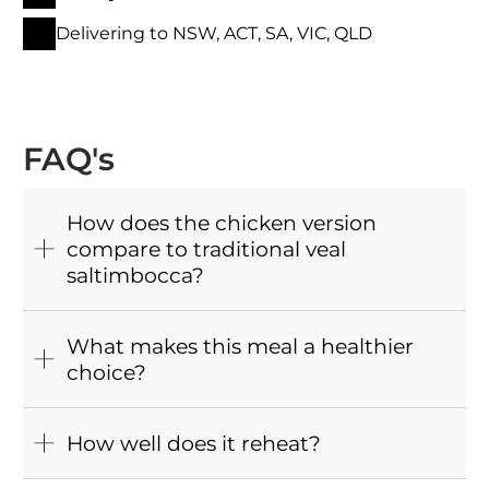
Delivering to NSW, ACT, SA, VIC, QLD
FAQ's
How does the chicken version
compare to traditional veal
saltimbocca?
What makes this meal a healthier
choice?
How well does it reheat?