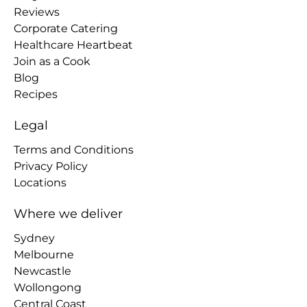
Reviews
Corporate Catering
Healthcare Heartbeat
Join as a Cook
Blog
Recipes
Legal
Terms and Conditions
Privacy Policy
Locations
Where we deliver
Sydney
Melbourne
Newcastle
Wollongong
Central Coast