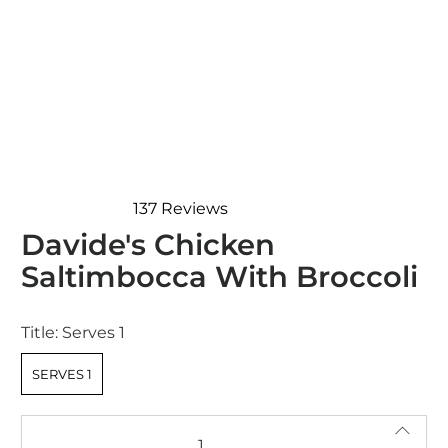
137
Reviews
Rated
Davide's Chicken
4.7
out
Saltimbocca With Broccoli
of
5
stars
Title:
Serves 1
SERVES 1
Qty