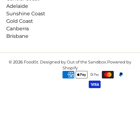
Adelaide
Sunshine Coast
Gold Coast
Canberra
Brisbane
© 2026
FoodSt
.
Designed by Out of the Sandbox
.
Powered by
Shopify