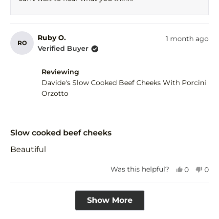
help
Ruby O.
1 month ago
RO
Verified Buyer
Reviewing
Davide's Slow Cooked Beef Cheeks With Porcini
Orzotto
Rated
5
Slow cooked beef cheeks
out
of
Beautiful
5
stars
Yes,
No,
Was this helpful?
0
0
this
people
this
peo
review
voted
revi
vot
Loading...
from
yes
fro
no
Show More
Ruby
Rub
O.
O.