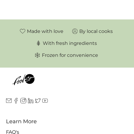
Made with love
By local cooks
With fresh ingredients
Frozen for convenience
Learn More
FAQ's