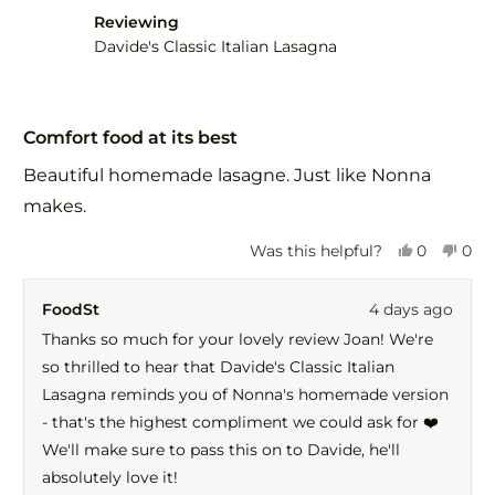
helpful.
not
Reviewing
help
Davide's Classic Italian Lasagna
Rated
5
Comfort food at its best
out
of
Beautiful homemade lasagne. Just like Nonna
5
stars
makes.
Yes,
No,
Was this helpful?
0
0
this
people
this
peo
review
voted
revi
vot
FoodSt
4 days ago
from
yes
fro
no
Joan
Joa
Thanks so much for your lovely review Joan! We're
C.
C.
so thrilled to hear that Davide's Classic Italian
was
was
helpful.
not
Lasagna reminds you of Nonna's homemade version
help
- that's the highest compliment we could ask for ❤️
We'll make sure to pass this on to Davide, he'll
absolutely love it!