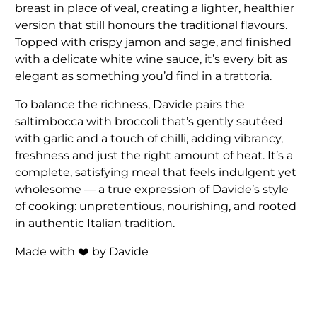
breast in place of veal, creating a lighter, healthier
version that still honours the traditional flavours.
Topped with crispy jamon and sage, and finished
with a delicate white wine sauce, it’s every bit as
elegant as something you’d find in a trattoria.
To balance the richness, Davide pairs the
saltimbocca with broccoli that’s gently sautéed
with garlic and a touch of chilli, adding vibrancy,
freshness and just the right amount of heat. It’s a
complete, satisfying meal that feels indulgent yet
wholesome — a true expression of Davide’s style
of cooking: unpretentious, nourishing, and rooted
in authentic Italian tradition.
Made with ❤️ by Davide