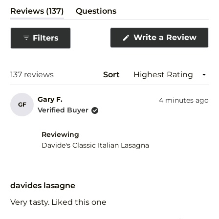
(tab
Reviews
137
Questions
expanded)
(tab
collapsed)
(Ope
Write a Review
Filters
in
a
new
wind
Loading...
137 reviews
Sort
Gary F.
4 minutes ago
GF
Verified Buyer
Reviewing
Davide's Classic Italian Lasagna
Rated
5
davides lasagne
out
of
Very tasty. Liked this one
5
stars