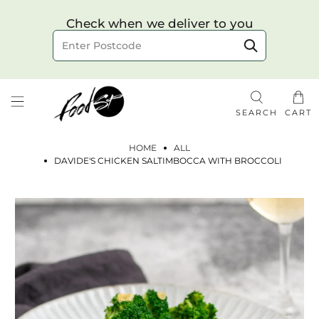
Choose your delivery date & time
Check when we deliver to you
Delivery to postcode
SEARCH
CART
HOME
ALL
DAVIDE'S CHICKEN SALTIMBOCCA WITH BROCCOLI
Check