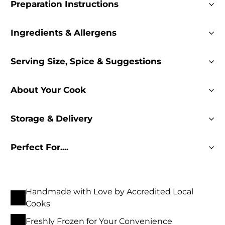
Preparation Instructions
Ingredients & Allergens
Serving Size, Spice & Suggestions
About Your Cook
Storage & Delivery
Perfect For....
Handmade with Love by Accredited Local
Cooks
Freshly Frozen for Your Convenience