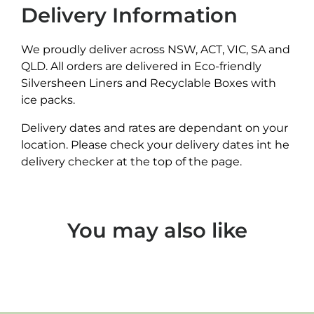
Delivery Information
We proudly deliver across NSW, ACT, VIC, SA and
QLD. All orders are delivered in Eco-friendly
Silversheen Liners and Recyclable Boxes with
ice packs.
Delivery dates and rates are dependant on your
location. Please check your delivery dates int he
delivery checker at the top of the page.
You may also like