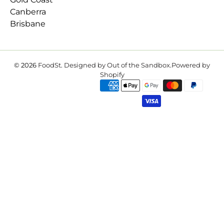
Canberra
Brisbane
© 2026
FoodSt
.
Designed by Out of the Sandbox
.
Powered by
Shopify