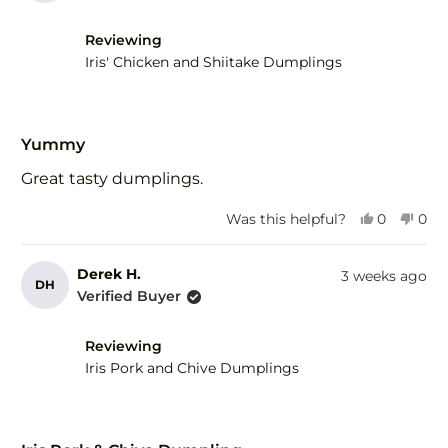
H.
H.
was
was
helpful.
not
Reviewing
help
Iris' Chicken and Shiitake Dumplings
Rated
5
Yummy
out
of
Great tasty dumplings.
5
stars
Yes,
No,
Was this helpful?
0
0
this
people
this
peo
review
voted
revi
vot
from
yes
fro
no
Derek H.
3 weeks ago
DH
Derek
Der
Verified Buyer
H.
H.
was
was
helpful.
not
Reviewing
help
Iris Pork and Chive Dumplings
Rated