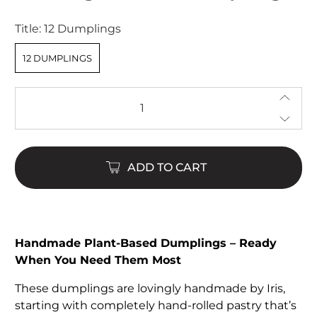
of
5
Title:
12 Dumplings
stars
12 DUMPLINGS
Qty
ADD TO CART
Handmade Plant-Based Dumplings – Ready
When You Need Them Most
These dumplings are lovingly handmade by Iris,
starting with completely hand-rolled pastry that’s