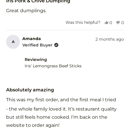
5
Iris Pork & Chive Dumpling
out
of
Great dumplings.
5
stars
Yes,
No,
Was this helpful?
0
0
this
people
this
peo
review
voted
revi
vot
from
yes
fro
no
Amanda
2 months ago
A
Derek
Der
Verified Buyer
H.
H.
was
was
helpful.
not
Reviewing
help
Iris' Lemongrass Beef Sticks
Rated
5
Absolutely amazing
out
of
This was my first order, and the first meal I tried
5
stars
- the whole family loved it. It’s restaurant quality
but still feels home cooked. I’m back on the
website to order again!