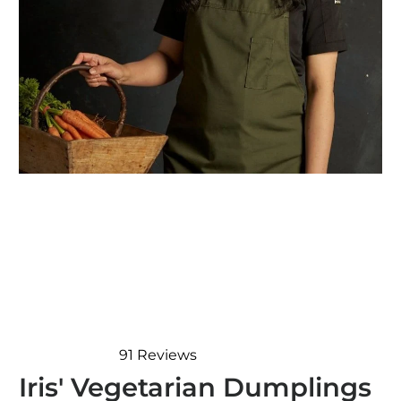
91
Reviews
Rated
Iris' Vegetarian Dumplings
4.9
out