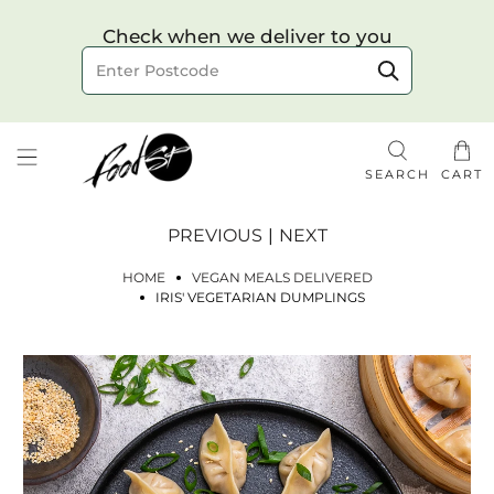
Choose your delivery date & time
Check when we deliver to you
Delivery to postcode
SEARCH
CART
PREVIOUS
|
NEXT
HOME
VEGAN MEALS DELIVERED
IRIS' VEGETARIAN DUMPLINGS
Check