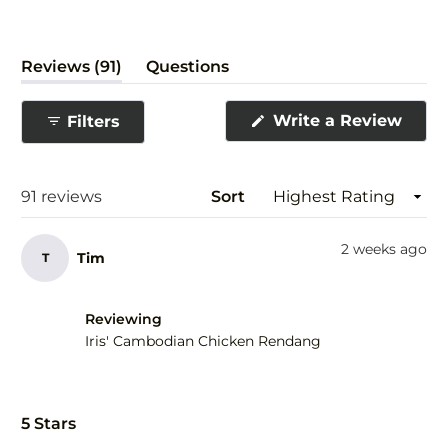
(tab
Reviews
91
Questions
expanded)
(tab
collapsed)
(Ope
Write a Review
Filters
in
a
new
wind
Loading...
91 reviews
Sort
2 weeks ago
Tim
T
Reviewing
Iris' Cambodian Chicken Rendang
Rated
5
5 Stars
out