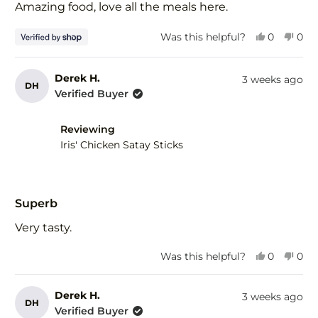
of
Amazing food, love all the meals here.
5
stars
Yes,
No,
Was this helpful?
0
0
this
people
this
peo
review
voted
revi
vot
from
yes
fro
no
Derek H.
3 weeks ago
DH
Tim
Tim
Verified Buyer
was
was
helpful.
not
help
Reviewing
Iris' Chicken Satay Sticks
Rated
5
Superb
out
of
Very tasty.
5
stars
Yes,
No,
Was this helpful?
0
0
this
people
this
peo
review
voted
revi
vot
from
yes
fro
no
Derek H.
3 weeks ago
DH
Derek
Der
Verified Buyer