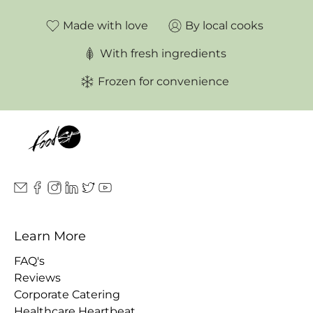
Made with love
By local cooks
With fresh ingredients
Frozen for convenience
Learn More
FAQ's
Reviews
Corporate Catering
Healthcare Heartbeat