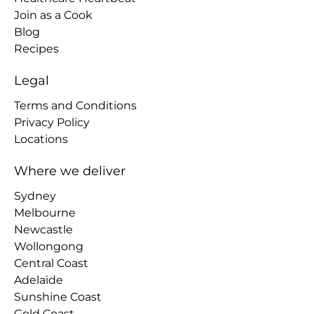
Join as a Cook
Blog
Recipes
Legal
Terms and Conditions
Privacy Policy
Locations
Where we deliver
Sydney
Melbourne
Newcastle
Wollongong
Central Coast
Adelaide
Sunshine Coast
Gold Coast