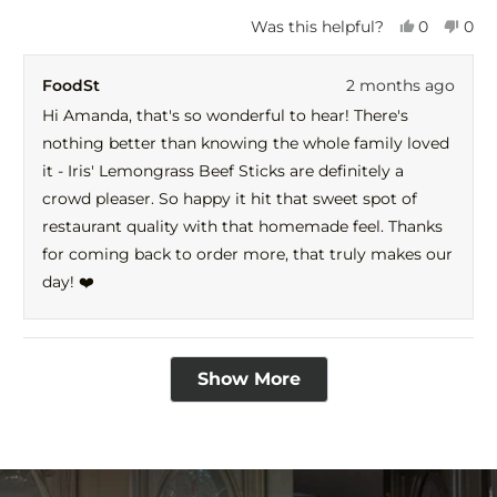
Yes,
No,
Was this helpful?
0
0
this
people
this
peo
review
voted
revi
vot
FoodSt
2 months ago
from
yes
fro
no
Amanda
Ama
Hi Amanda, that's so wonderful to hear! There's
was
was
nothing better than knowing the whole family loved
helpful.
not
help
it - Iris' Lemongrass Beef Sticks are definitely a
crowd pleaser. So happy it hit that sweet spot of
restaurant quality with that homemade feel. Thanks
for coming back to order more, that truly makes our
day! ❤️
Loading...
Show More