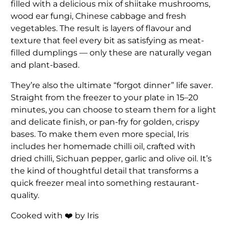
filled with a delicious mix of shiitake mushrooms,
wood ear fungi, Chinese cabbage and fresh
vegetables. The result is layers of flavour and
texture that feel every bit as satisfying as meat-
filled dumplings — only these are naturally vegan
and plant-based.
They’re also the ultimate “forgot dinner” life saver.
Straight from the freezer to your plate in 15–20
minutes, you can choose to steam them for a light
and delicate finish, or pan-fry for golden, crispy
bases. To make them even more special, Iris
includes her homemade chilli oil, crafted with
dried chilli, Sichuan pepper, garlic and olive oil. It’s
the kind of thoughtful detail that transforms a
quick freezer meal into something restaurant-
quality.
Cooked with ❤️ by Iris