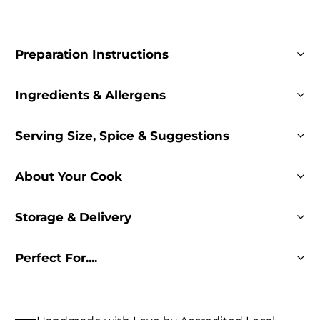
Preparation Instructions
Ingredients & Allergens
Serving Size, Spice & Suggestions
About Your Cook
Storage & Delivery
Perfect For....