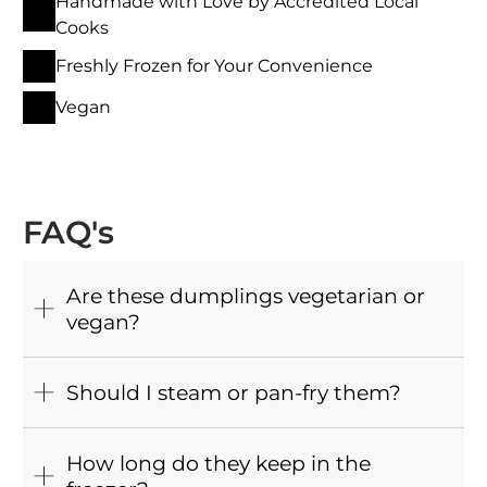
Handmade with Love by Accredited Local
Cooks
Freshly Frozen for Your Convenience
Vegan
FAQ's
Are these dumplings vegetarian or
vegan?
Should I steam or pan-fry them?
How long do they keep in the