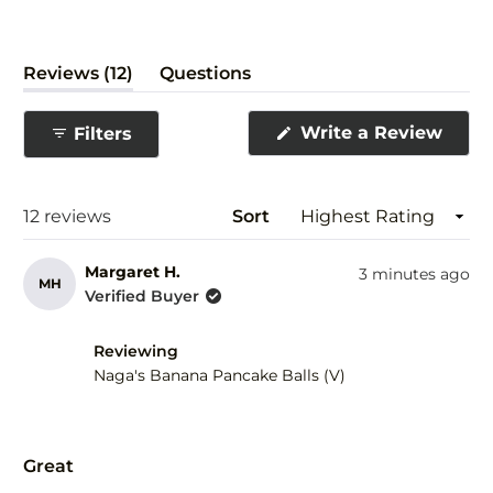
(tab
Reviews
12
Questions
expanded)
(tab
collapsed)
(Ope
Write a Review
Filters
in
a
new
wind
Loading...
12 reviews
Sort
Margaret H.
3 minutes ago
MH
Verified Buyer
Reviewing
Naga's Banana Pancake Balls (V)
Rated
5
Great
out