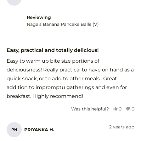
Reviewing
Naga's Banana Pancake Balls (V)
Rated
5
Easy, practical and totally delicious!
out
of
Easy to warm up bite size portions of
5
stars
deliciousness! Really practical to have on hand as a
quick snack, or to add to other meals . Great
addition to impromptu gatherings and even for
breakfast. Highly recommend!
Yes,
No,
Was this helpful?
0
0
this
people
this
peo
review
voted
revi
vot
from
yes
fro
no
2 years ago
PRIYANKA H.
PH
Monica
Mon
F.
F.