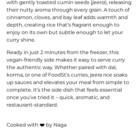
with gently toasted cumin seeds (
jeera
), releasing
their nutty aroma through every grain. A touch of
cinnamon, cloves, and bay leaf adds warmth and
depth, creating rice that’s fragrant enough to
enjoy on its own but subtle enough to let your
curry shine.
Ready in just 2 minutes from the freezer, this
vegan-friendly side makes it easy to serve curry
the authentic way. Whether paired with dal,
korma, or one of FoodSt’s curries, jeera rice soaks
up sauces and elevates your meal from simple to
complete. It’s the side dish that feels essential
once you’ve tried it – quick, aromatic, and
restaurant-standard.
Cooked with ❤️ by Naga