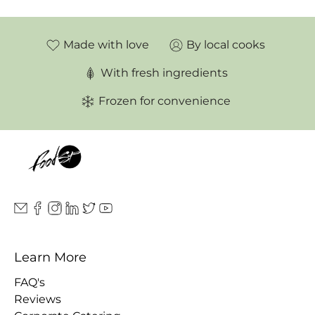
Made with love
By local cooks
With fresh ingredients
Frozen for convenience
Learn More
FAQ's
Reviews