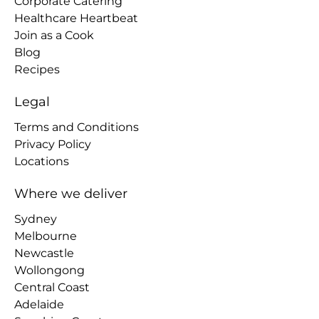
Corporate Catering
Healthcare Heartbeat
Join as a Cook
Blog
Recipes
Legal
Terms and Conditions
Privacy Policy
Locations
Where we deliver
Sydney
Melbourne
Newcastle
Wollongong
Central Coast
Adelaide