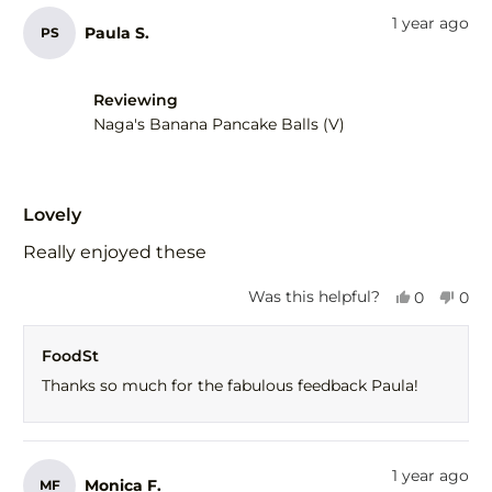
from
yes
fro
no
1 year ago
Paula S.
PS
Gail
Gail
F.
F.
was
was
helpful.
not
Reviewing
help
Naga's Banana Pancake Balls (V)
Rated
5
Lovely
out
of
Really enjoyed these
5
stars
Yes,
No,
Was this helpful?
0
0
this
people
this
peo
review
voted
revi
vot
FoodSt
from
yes
fro
no
Paula
Paul
Thanks so much for the fabulous feedback Paula!
S.
S.
was
was
helpful.
not
help
1 year ago
Monica F.
MF