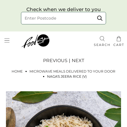
Choose your delivery date & time
Check when we deliver to you
Delivery to postcode
SEARCH
CART
PREVIOUS
|
NEXT
HOME
MICROWAVE MEALS DELIVERED TO YOUR DOOR
NAGA'S JEERA RICE (V)
Check