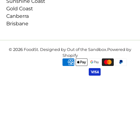
Sunshine Coast
Gold Coast
Canberra
Brisbane
© 2026
FoodSt
.
Designed by Out of the Sandbox
.
Powered by
Shopify