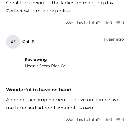
of
Great for serving to the ladies on mahjong day.
5
stars
Perfect with morning coffee.
Yes,
No,
Was this helpful?
0
0
this
people
this
peo
review
voted
revi
vot
from
yes
fro
no
1 year ago
Gail F.
GF
Margaret
Mar
H.
H.
was
was
helpful.
not
Reviewing
help
Naga's Jeera Rice (V)
Rated
5
Wonderful to have on hand
out
of
A perfect accompinament to have on hand. Saved
5
stars
me time and added flavour of its own.
Yes,
No,
Was this helpful?
0
0
this
people
this
peo
review
voted
revi
vot