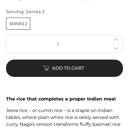
of
5
Serving:
Serves 2
stars
SERVES 2
Qty
ADD TO CART
The rice that completes a proper Indian meal
Jeera rice – or cumin rice – is a staple on Indian
tables, where plain white rice is rarely served with
curry. Naga’s version transforms fluffy basmati rice