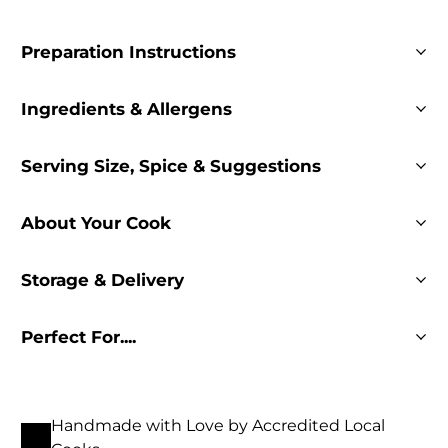
Preparation Instructions
Ingredients & Allergens
Serving Size, Spice & Suggestions
About Your Cook
Storage & Delivery
Perfect For....
Handmade with Love by Accredited Local