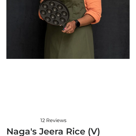
12
Reviews
Rated
Naga's Jeera Rice (V)
5.0
out