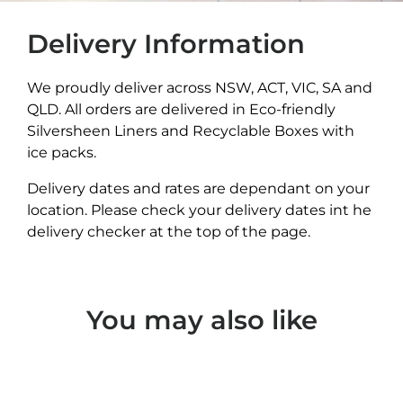
Delivery Information
We proudly deliver across NSW, ACT, VIC, SA and
QLD. All orders are delivered in Eco-friendly
Silversheen Liners and Recyclable Boxes with
ice packs.
Delivery dates and rates are dependant on your
location. Please check your delivery dates int he
delivery checker at the top of the page.
You may also like