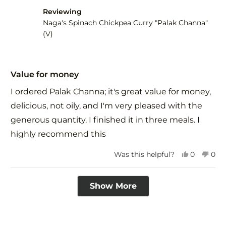
was
was
Reviewing
helpful.
not
help
Naga's Spinach Chickpea Curry "Palak Channa"
(V)
Rated
5
Value for money
out
of
I ordered Palak Channa; it's great value for money,
5
stars
delicious, not oily, and I'm very pleased with the
generous quantity. I finished it in three meals. I
highly recommend this
Yes,
No,
Was this helpful?
0
0
this
people
this
peo
review
voted
revi
vot
Loading...
from
yes
fro
no
Show More
PRIYANK
PRI
H.
H.
was
was
helpful.
not