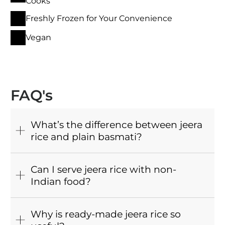
Cooks
Freshly Frozen for Your Convenience
Vegan
FAQ's
What’s the difference between jeera
rice and plain basmati?
Can I serve jeera rice with non-
Indian food?
Why is ready-made jeera rice so