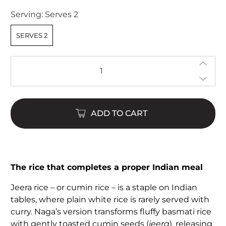
of
5
Serving:
Serves 2
stars
SERVES 2
Qty
ADD TO CART
The rice that completes a proper Indian meal
Jeera rice – or cumin rice – is a staple on Indian
tables, where plain white rice is rarely served with
curry. Naga’s version transforms fluffy basmati rice
with gently toasted cumin seeds (
jeera
), releasing