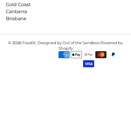
Gold Coast
Canberra
Brisbane
© 2026
FoodSt
.
Designed by Out of the Sandbox
.
Powered by
Shopify