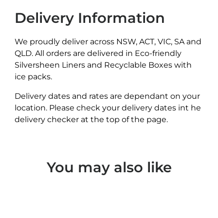
Delivery Information
We proudly deliver across NSW, ACT, VIC, SA and
QLD. All orders are delivered in Eco-friendly
Silversheen Liners and Recyclable Boxes with
ice packs.
Delivery dates and rates are dependant on your
location. Please check your delivery dates int he
delivery checker at the top of the page.
You may also like