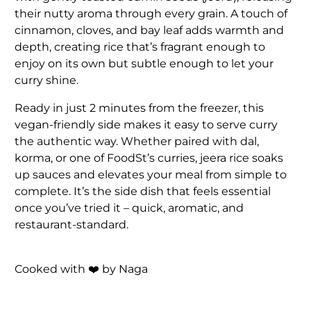
their nutty aroma through every grain. A touch of
cinnamon, cloves, and bay leaf adds warmth and
depth, creating rice that’s fragrant enough to
enjoy on its own but subtle enough to let your
curry shine.
Ready in just 2 minutes from the freezer, this
vegan-friendly side makes it easy to serve curry
the authentic way. Whether paired with dal,
korma, or one of FoodSt’s curries, jeera rice soaks
up sauces and elevates your meal from simple to
complete. It’s the side dish that feels essential
once you’ve tried it – quick, aromatic, and
restaurant-standard.
Cooked with ❤️ by Naga