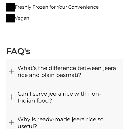
Freshly Frozen for Your Convenience
Vegan
FAQ's
What’s the difference between jeera
rice and plain basmati?
Can I serve jeera rice with non-
Indian food?
Why is ready-made jeera rice so
useful?