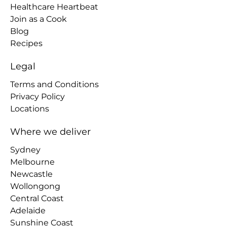
Healthcare Heartbeat
Join as a Cook
Blog
Recipes
Legal
Terms and Conditions
Privacy Policy
Locations
Where we deliver
Sydney
Melbourne
Newcastle
Wollongong
Central Coast
Adelaide
Sunshine Coast