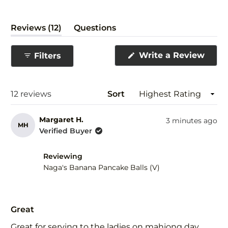
(tab
Reviews
12
Questions
expanded)
(tab
collapsed)
(Ope
Write a Review
Filters
in
a
new
wind
Loading...
12 reviews
Sort
Margaret H.
3 minutes ago
MH
Verified Buyer
Reviewing
Naga's Banana Pancake Balls (V)
Rated
5
Great
out
of
Great for serving to the ladies on mahjong day.