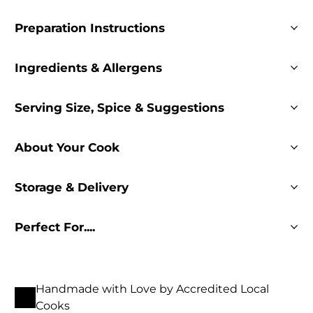
Preparation Instructions
Ingredients & Allergens
Serving Size, Spice & Suggestions
About Your Cook
Storage & Delivery
Perfect For....
Handmade with Love by Accredited Local
Cooks