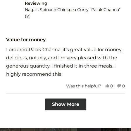
Reviewing
helpful.
not
help
Naga's Spinach Chickpea Curry "Palak Channa"
(V)
Rated
5
Value for money
out
of
I ordered Palak Channa; it's great value for money,
5
stars
delicious, not oily, and I'm very pleased with the
generous quantity. I finished it in three meals. I
highly recommend this
Yes,
No,
Was this helpful?
0
0
this
people
this
peo
review
voted
revi
vot
Loading...
from
yes
fro
no
Show More
PRIYANK
PRI
H.
H.
was
was
helpful.
not
help