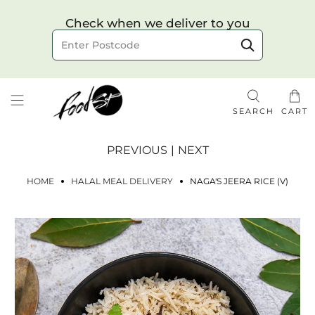
Choose your delivery date & time
Check when we deliver to you
Delivery to postcode
SEARCH
CART
PREVIOUS
|
NEXT
HOME
HALAL MEAL DELIVERY
NAGA'S JEERA RICE (V)
Check