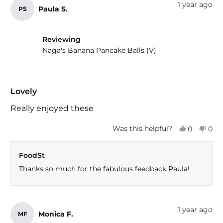
from
yes
fro
no
1 year ago
Paula S.
PS
Gail
Gail
F.
F.
was
was
helpful.
not
Reviewing
help
Naga's Banana Pancake Balls (V)
Rated
5
Lovely
out
of
Really enjoyed these
5
stars
Yes,
No,
Was this helpful?
0
0
this
people
this
peo
review
voted
revi
vot
FoodSt
from
yes
fro
no
Paula
Paul
Thanks so much for the fabulous feedback Paula!
S.
S.
was
was
helpful.
not
help
1 year ago
Monica F.
MF