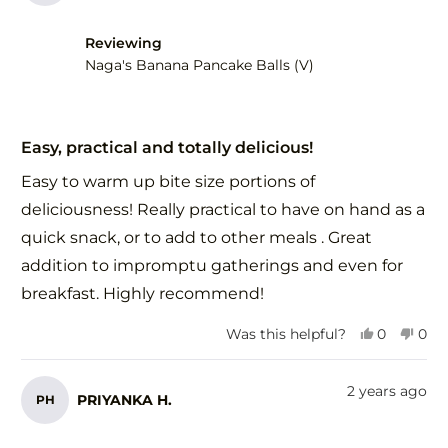
Reviewing
Naga's Banana Pancake Balls (V)
Rated
5
Easy, practical and totally delicious!
out
of
Easy to warm up bite size portions of
5
stars
deliciousness! Really practical to have on hand as a
quick snack, or to add to other meals . Great
addition to impromptu gatherings and even for
breakfast. Highly recommend!
Yes,
No,
Was this helpful?
0
0
this
people
this
peo
review
voted
revi
vot
from
yes
fro
no
2 years ago
PRIYANKA H.
PH
Monica
Mon
F.
F.
was
was