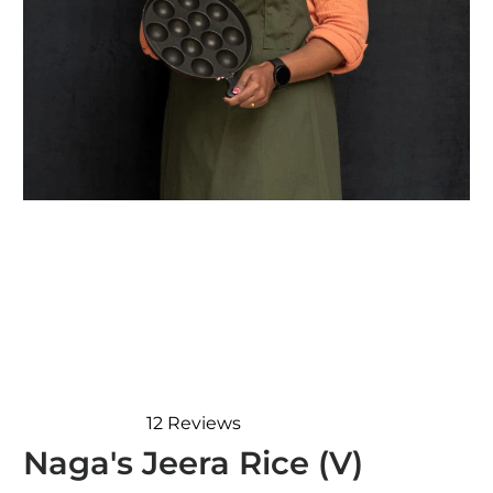
12
Reviews
Rated
Naga's Jeera Rice (V)
5.0
out