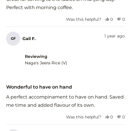
5
stars
Perfect with morning coffee.
Yes,
No,
Was this helpful?
0
0
this
people
this
peo
review
voted
revi
vot
from
yes
fro
no
1 year ago
Gail F.
GF
Margaret
Mar
H.
H.
was
was
helpful.
not
Reviewing
help
Naga's Jeera Rice (V)
Rated
5
Wonderful to have on hand
out
of
A perfect accompinament to have on hand. Saved
5
stars
me time and added flavour of its own.
Yes,
No,
Was this helpful?
0
0
this
people
this
peo
review
voted
revi
vot