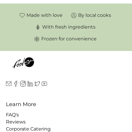
Made with love
By local cooks
With fresh ingredients
Frozen for convenience
Learn More
FAQ's
Reviews
Corporate Catering