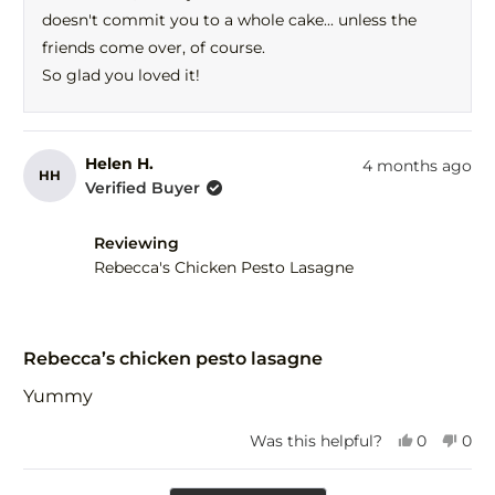
help
doesn't commit you to a whole cake... unless the
friends come over, of course.
So glad you loved it!
Helen H.
4 months ago
HH
Verified Buyer
Reviewing
Rebecca's Chicken Pesto Lasagne
Rated
5
Rebecca’s chicken pesto lasagne
out
of
Yummy
5
stars
Yes,
No,
Was this helpful?
0
0
this
people
this
peo
review
voted
revi
vot
Loading...