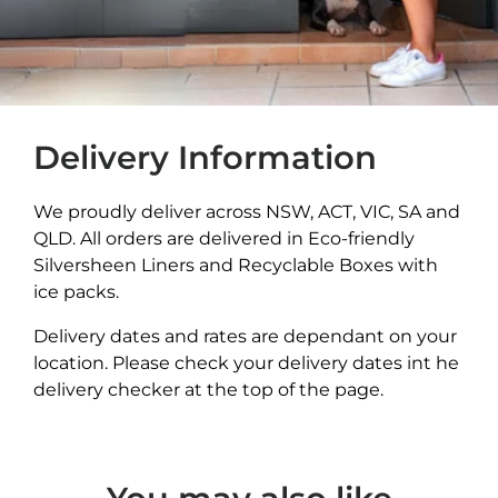
Delivery Information
We proudly deliver across NSW, ACT, VIC, SA and
QLD. All orders are delivered in Eco-friendly
Silversheen Liners and Recyclable Boxes with
ice packs.
Delivery dates and rates are dependant on your
location. Please check your delivery dates int he
delivery checker at the top of the page.