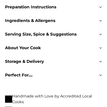
Preparation Instructions
Ingredients & Allergens
Serving Size, Spice & Suggestions
About Your Cook
Storage & Delivery
Perfect For....
Handmade with Love by Accredited Local
Cooks