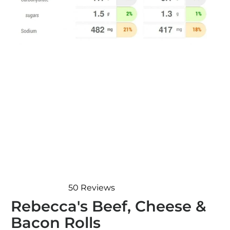
50
Reviews
Rated
Rebecca's Beef, Cheese &
4.9
out
Bacon Rolls
of
5