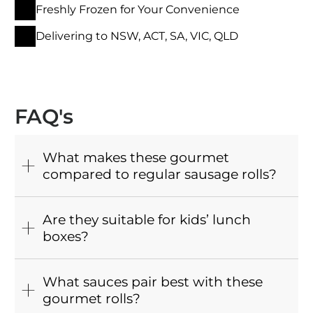
Freshly Frozen for Your Convenience
Delivering to NSW, ACT, SA, VIC, QLD
FAQ's
What makes these gourmet
compared to regular sausage rolls?
Are they suitable for kids’ lunch
boxes?
What sauces pair best with these
gourmet rolls?