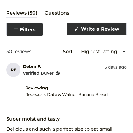
(tab
Reviews
50
Questions
expanded)
(tab
collapsed)
(Ope
Write a Review
Filters
in
a
new
wind
Loading...
50 reviews
Sort
Debra F.
5 days ago
DF
Verified Buyer
Reviewing
Rebecca's Date & Walnut Banana Bread
Rated
5
Super moist and tasty
out
of
Delicious and such a perfect size to eat small
5