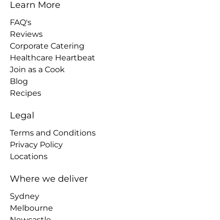
Learn More
FAQ's
Reviews
Corporate Catering
Healthcare Heartbeat
Join as a Cook
Blog
Recipes
Legal
Terms and Conditions
Privacy Policy
Locations
Where we deliver
Sydney
Melbourne
Newcastle