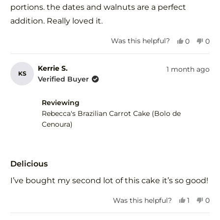
stars
portions. the dates and walnuts are a perfect
addition. Really loved it.
Yes,
No,
Was this helpful?
0
0
this
people
this
peo
review
voted
revi
vot
from
yes
fro
no
Kerrie S.
1 month ago
KS
Debra
Deb
Verified Buyer
F.
F.
was
was
Reviewing
helpful.
not
help
Rebecca's Brazilian Carrot Cake (Bolo de
Cenoura)
Rated
5
Delicious
out
of
I’ve bought my second lot of this cake it’s so good!
5
stars
Yes,
No,
Was this helpful?
1
0
this
person
this
peo
review
voted
revi
vot