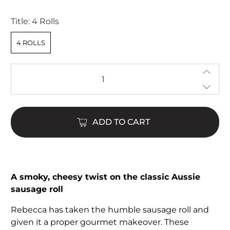
stars
Title:
4 Rolls
4 ROLLS
Qty
ADD TO CART
A smoky, cheesy twist on the classic Aussie
sausage roll
Rebecca has taken the humble sausage roll and
given it a proper gourmet makeover. These