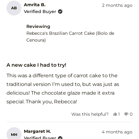
from
yes
fro
no
Amrita B.
2 months ago
AB
Kerrie
Kerr
Verified Buyer
S.
S.
was
was
Reviewing
helpful.
not
help
Rebecca's Brazilian Carrot Cake (Bolo de
Cenoura)
Rated
5
A new cake I had to try!
out
of
This was a different type of carrot cake to the
5
stars
traditional version I’m used to, but was just as
delicious! The chocolate glaze made it extra
special. Thank you, Rebecca!
Yes,
No,
Was this helpful?
1
0
this
person
this
peo
review
voted
revi
vot
from
yes
fro
no
Margaret H.
4 months ago
MH
Amrita
Amr
Verified Buyer