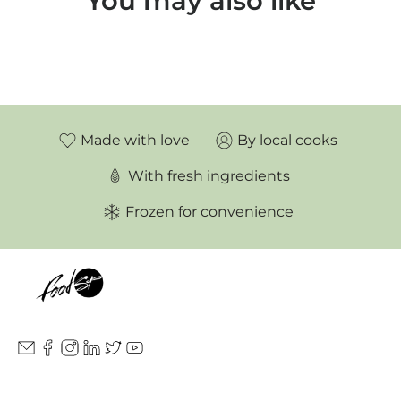
You may also like
Made with love
By local cooks
With fresh ingredients
Frozen for convenience