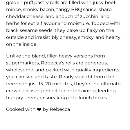
golden puff pastry rolls are filled with juicy beef
mince, smoky bacon, tangy BBQ sauce, sharp
cheddar cheese, and a touch of zucchini and
herbs for extra flavour and moisture. Topped with
black sesame seeds, they bake up flaky on the
outside and irresistibly cheesy, smoky, and hearty
on the inside.
Unlike the bland, filler-heavy versions from
supermarkets, Rebecca’s rolls are generous,
wholesome, and packed with quality ingredients
you can see and taste. Ready straight from the
freezer in just 15–20 minutes, they’re the ultimate
crowd-pleaser: perfect for entertaining, feeding
hungry teens, or sneaking into lunch boxes.
Cooked with
❤️
by Rebecca