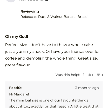
B.
B.
was
was
helpful.
not
Reviewing
help
Rebecca's Date & Walnut Banana Bread
Rated
5
Oh my God!
out
of
Perfect size - don’t have to thaw a whole cake -
5
stars
just a yummy snack. Or have your friends over for
coffee and demolish the whole thing. Great size,
great flavour!
Yes,
No,
Was this helpful?
1
0
this
person
this
peo
review
voted
revi
vot
FoodSt
3 months ago
from
yes
fro
no
Margaret
Mar
Hi Margaret,
H.
H.
The mini loaf size is one of our favourite things
was
was
helpful.
not
about it too, exactly for that reason. A little treat that