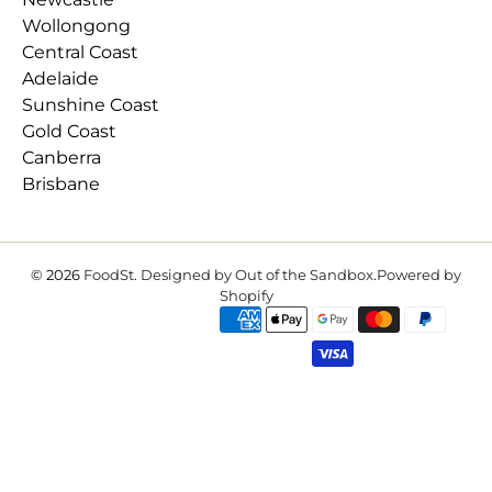
Wollongong
Central Coast
Adelaide
Sunshine Coast
Gold Coast
Canberra
Brisbane
© 2026
FoodSt
.
Designed by Out of the Sandbox
.
Powered by
Shopify