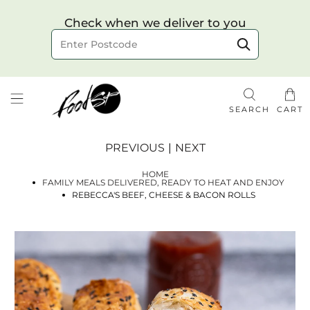
Choose your delivery date & time
Check when we deliver to you
Delivery to postcode
SEARCH
CART
PREVIOUS
|
NEXT
HOME
FAMILY MEALS DELIVERED, READY TO HEAT AND ENJOY
REBECCA'S BEEF, CHEESE & BACON ROLLS
Check