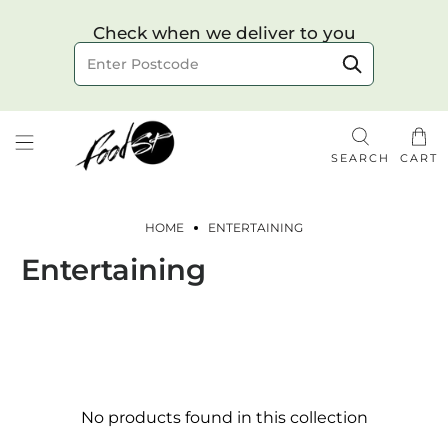
Choose your delivery date & time
Check when we deliver to you
Delivery to postcode
SEARCH
CART
HOME
ENTERTAINING
Entertaining
Check
No products found in this collection