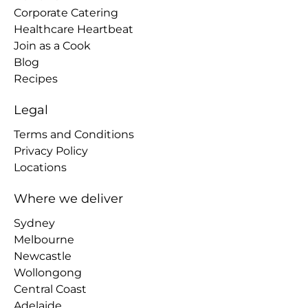
Corporate Catering
Healthcare Heartbeat
Join as a Cook
Blog
Recipes
Legal
Terms and Conditions
Privacy Policy
Locations
Where we deliver
Sydney
Melbourne
Newcastle
Wollongong
Central Coast
Adelaide