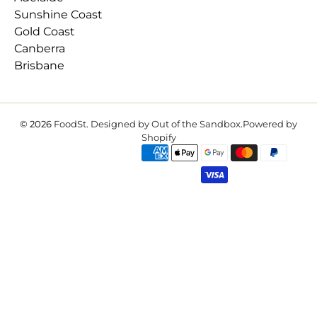
Sunshine Coast
Gold Coast
Canberra
Brisbane
© 2026
FoodSt
.
Designed by Out of the Sandbox
.
Powered by
Shopify