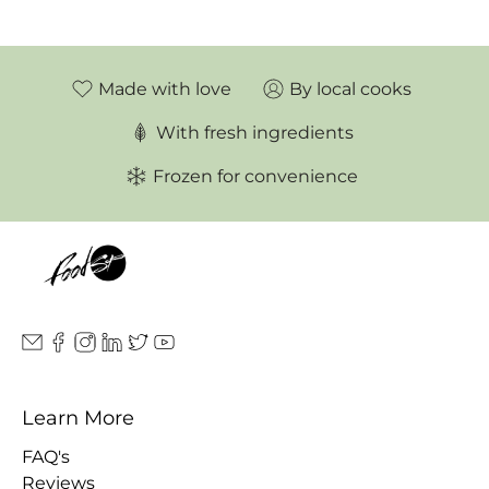
Made with love
By local cooks
With fresh ingredients
Frozen for convenience
Learn More
FAQ's
Reviews