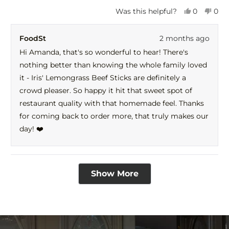
Yes,
No,
Was this helpful?
0
0
this
people
this
peo
review
voted
revi
vot
FoodSt
2 months ago
from
yes
fro
no
Amanda
Ama
Hi Amanda, that's so wonderful to hear! There's
was
was
nothing better than knowing the whole family loved
helpful.
not
help
it - Iris' Lemongrass Beef Sticks are definitely a
crowd pleaser. So happy it hit that sweet spot of
restaurant quality with that homemade feel. Thanks
for coming back to order more, that truly makes our
day! ❤️
Loading...
Show More