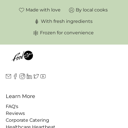
Made with love
By local cooks
With fresh ingredients
Frozen for convenience
Learn More
FAQ's
Reviews
Corporate Catering
Healthcare Heartbeat