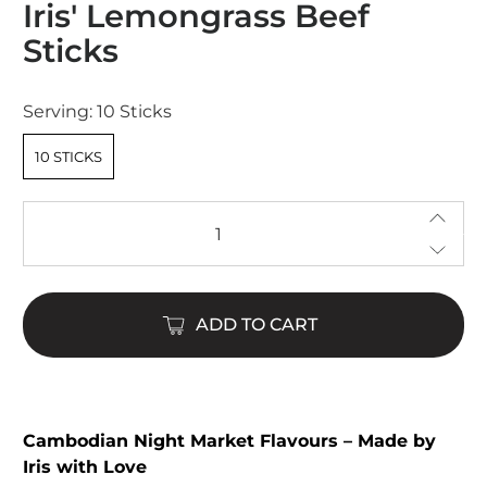
Iris' Lemongrass Beef
4.9
out
Sticks
of
5
stars
Serving:
10 Sticks
10 STICKS
Qty
ADD TO CART
Cambodian Night Market Flavours – Made by
Iris with Love