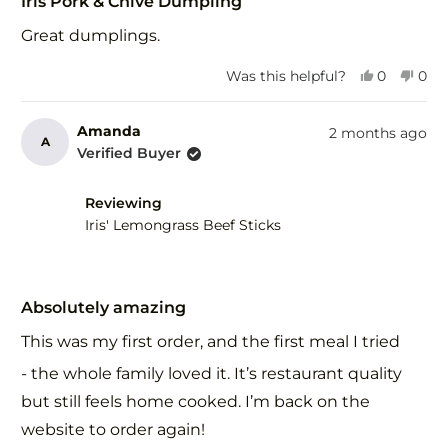
Iris Pork & Chive Dumpling
out
of
Great dumplings.
5
stars
Yes,
No,
Was this helpful?
0
0
this
people
this
peo
review
voted
revi
vot
from
yes
fro
no
Amanda
2 months ago
A
Derek
Der
Verified Buyer
H.
H.
was
was
helpful.
not
Reviewing
help
Iris' Lemongrass Beef Sticks
Rated
5
Absolutely amazing
out
of
This was my first order, and the first meal I tried
5
stars
- the whole family loved it. It’s restaurant quality
but still feels home cooked. I’m back on the
website to order again!