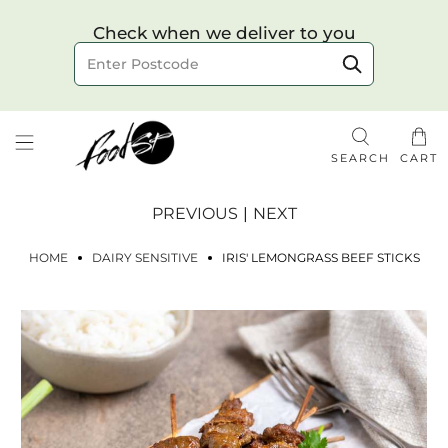
Choose your delivery date & time
Check when we deliver to you
Delivery to postcode
SEARCH
CART
PREVIOUS
|
NEXT
HOME
DAIRY SENSITIVE
IRIS' LEMONGRASS BEEF STICKS
Check