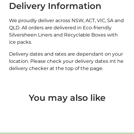
Delivery Information
We proudly deliver across NSW, ACT, VIC, SA and
QLD. All orders are delivered in Eco-friendly
Silversheen Liners and Recyclable Boxes with
ice packs.
Delivery dates and rates are dependant on your
location. Please check your delivery dates int he
delivery checker at the top of the page.
You may also like