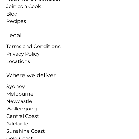
Join as a Cook
Blog
Recipes
Legal
Terms and Conditions
Privacy Policy
Locations
Where we deliver
Sydney
Melbourne
Newcastle
Wollongong
Central Coast
Adelaide
Sunshine Coast
Gold Coast