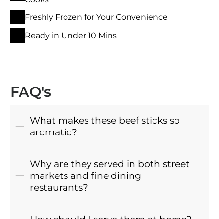
Freshly Frozen for Your Convenience
Ready in Under 10 Mins
FAQ's
What makes these beef sticks so
aromatic?
Why are they served in both street
markets and fine dining
restaurants?