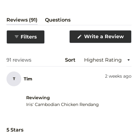
(tab
Reviews
91
Questions
expanded)
(tab
collapsed)
(Ope
Write a Review
Filters
in
a
new
wind
Loading...
91 reviews
Sort
2 weeks ago
Tim
T
Reviewing
Iris' Cambodian Chicken Rendang
Rated
5
5 Stars
out