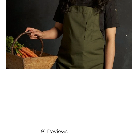
91
Reviews
Rated