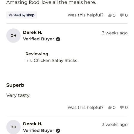
of
Amazing food, love all the meals here.
5
stars
Yes,
No,
Was this helpful?
0
0
this
people
this
peo
review
voted
revi
vot
from
yes
fro
no
Derek H.
3 weeks ago
DH
Tim
Tim
Verified Buyer
was
was
helpful.
not
help
Reviewing
Iris' Chicken Satay Sticks
Rated
5
Superb
out
of
Very tasty.
5
stars
Yes,
No,
Was this helpful?
0
0
this
people
this
peo
review
voted
revi
vot
from
yes
fro
no
Derek H.
3 weeks ago
DH
Derek
Der
Verified Buyer