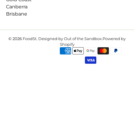
Canberra
Brisbane
© 2026
FoodSt
.
Designed by Out of the Sandbox
.
Powered by
Shopify