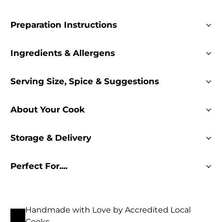
Preparation Instructions
Ingredients & Allergens
Serving Size, Spice & Suggestions
About Your Cook
Storage & Delivery
Perfect For....
Handmade with Love by Accredited Local
Cooks