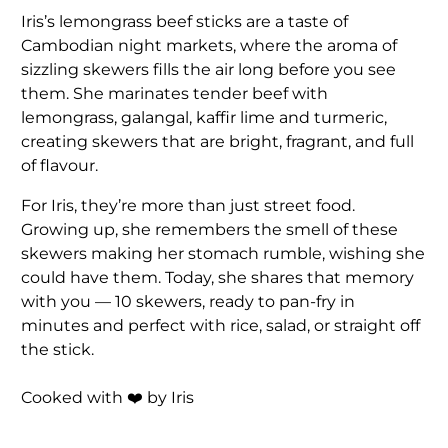
Iris’s lemongrass beef sticks are a taste of
Cambodian night markets, where the aroma of
sizzling skewers fills the air long before you see
them. She marinates tender beef with
lemongrass, galangal, kaffir lime and turmeric,
creating skewers that are bright, fragrant, and full
of flavour.
For Iris, they’re more than just street food.
Growing up, she remembers the smell of these
skewers making her stomach rumble, wishing she
could have them. Today, she shares that memory
with you — 10 skewers, ready to pan-fry in
minutes and perfect with rice, salad, or straight off
the stick.
Cooked with ❤️ by Iris