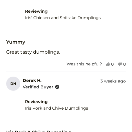
H.
H.
was
was
helpful.
not
Reviewing
help
Iris' Chicken and Shiitake Dumplings
Rated
5
Yummy
out
of
Great tasty dumplings.
5
stars
Yes,
No,
Was this helpful?
0
0
this
people
this
peo
review
voted
revi
vot
from
yes
fro
no
Derek H.
3 weeks ago
DH
Derek
Der
Verified Buyer
H.
H.
was
was
helpful.
not
Reviewing
help
Iris Pork and Chive Dumplings
Rated
5