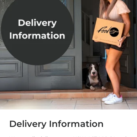
Delivery Information