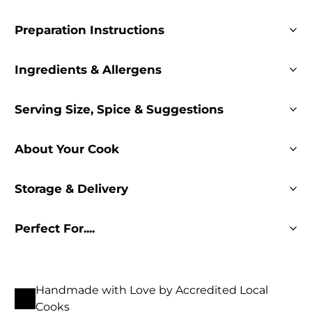
Preparation Instructions
Ingredients & Allergens
Serving Size, Spice & Suggestions
About Your Cook
Storage & Delivery
Perfect For....
Handmade with Love by Accredited Local
Cooks