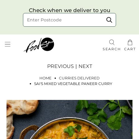
Choose your delivery date & time
Check when we deliver to you
Delivery to postcode
SEARCH
CART
PREVIOUS
|
NEXT
HOME
CURRIES DELIVERED
SAI'S MIXED VEGETABLE PANEER CURRY
Check