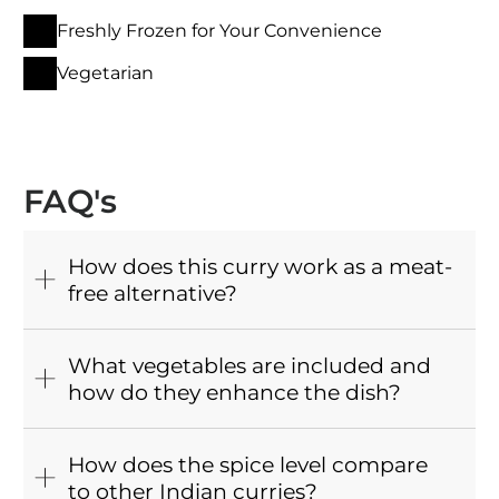
Freshly Frozen for Your Convenience
Vegetarian
FAQ's
How does this curry work as a meat-
free alternative?
What vegetables are included and
how do they enhance the dish?
How does the spice level compare
to other Indian curries?