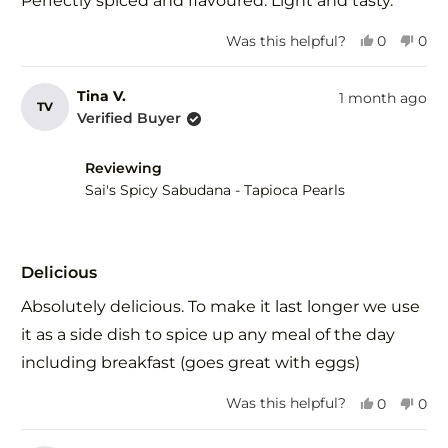
Perfectly spiced and flavoured. Light and tasty.
5
stars
Yes,
No,
Was this helpful?
0
0
this
people
this
peo
review
voted
revi
vot
from
yes
fro
no
Tina V.
1 month ago
TV
Jenny
Jen
Verified Buyer
was
was
helpful.
not
help
Reviewing
Sai's Spicy Sabudana - Tapioca Pearls
Rated
5
Delicious
out
of
Absolutely delicious. To make it last longer we use
5
stars
it as a side dish to spice up any meal of the day
including breakfast (goes great with eggs)
Yes,
No,
Was this helpful?
0
0
this
people
this
peo
review
voted
revi
vot