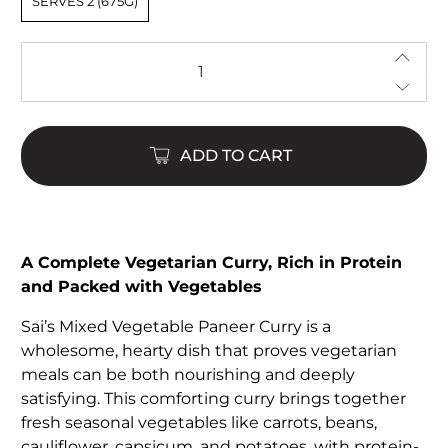
SERVES 2 (675G)
Qty
ADD TO CART
A Complete Vegetarian Curry, Rich in Protein
and Packed with Vegetables
Sai’s Mixed Vegetable Paneer Curry is a
wholesome, hearty dish that proves vegetarian
meals can be both nourishing and deeply
satisfying. This comforting curry brings together
fresh seasonal vegetables like carrots, beans,
cauliflower, capsicum, and potatoes, with protein-