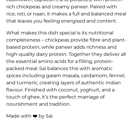
rich chickpeas and creamy paneer. Paired with
rice, roti, or naan, it makes a full and balanced meal
that leaves you feeling energised and content.
What makes this dish special is its nutritional
completeness – chickpeas provide fibre and plant-
based protein, while paneer adds richness and
high-quality dairy protein. Together they deliver all
the essential amino acids for a filling, protein-
packed meal. Sai balances this with aromatic
spices including garam masala, cardamom, fennel,
and turmeric, creating layers of authentic Indian
flavour. Finished with coconut, yoghurt, and a
touch of ghee, it’s the perfect marriage of
nourishment and tradition.
Made with ❤️ by Sai