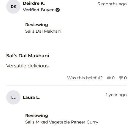
from
yes
fro
no
Deirdre K.
3 months ago
DK
Tina
Tina
Verified Buyer
V.
V.
was
was
helpful.
not
Reviewing
help
Sai's Dal Makhani
Rated
5
Sal’s Dal Makhani
out
of
Versatile delicious
5
stars
Yes,
No,
Was this helpful?
0
0
this
people
this
peo
review
voted
revi
vot
from
yes
fro
no
1 year ago
Laura L.
LL
Deirdre
Deir
K.
K.
was
was
helpful.
not
Reviewing
help
Sai's Mixed Vegetable Paneer Curry