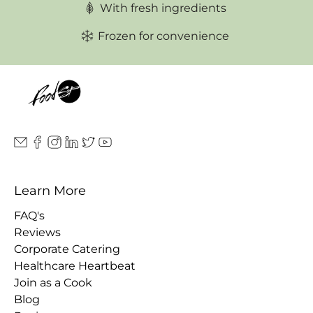
With fresh ingredients
Frozen for convenience
Learn More
FAQ's
Reviews
Corporate Catering
Healthcare Heartbeat
Join as a Cook
Blog