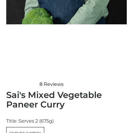
8
Reviews
Rated
Sai's Mixed Vegetable
4.9
out
Paneer Curry
of
5
stars
Title:
Serves 2 (675g)