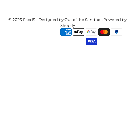
© 2026
FoodSt
.
Designed by Out of the Sandbox
.
Powered by
Shopify