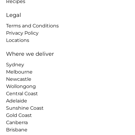
Recipes
Legal
Terms and Conditions
Privacy Policy
Locations
Where we deliver
Sydney
Melbourne
Newcastle
Wollongong
Central Coast
Adelaide
Sunshine Coast
Gold Coast
Canberra
Brisbane