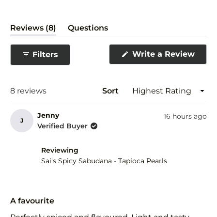
(tab
Reviews
8
Questions
expanded)
(tab
collapsed)
(Ope
Write a Review
Filters
in
a
new
wind
Loading...
8 reviews
Sort
Jenny
16 hours ago
J
Verified Buyer
Reviewing
Sai's Spicy Sabudana - Tapioca Pearls
Rated
5
A favourite
out
of