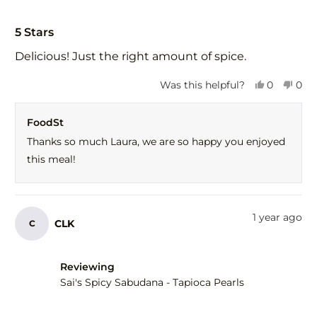
Rated
5
5 Stars
out
of
Delicious! Just the right amount of spice.
5
stars
Yes,
No,
Was this helpful?
0
0
this
people
this
peo
review
voted
revi
vot
FoodSt
from
yes
fro
no
Laura
Laur
Thanks so much Laura, we are so happy you enjoyed
L.
L.
this meal!
was
was
helpful.
not
help
1 year ago
CLK
C
Reviewing
Sai's Spicy Sabudana - Tapioca Pearls