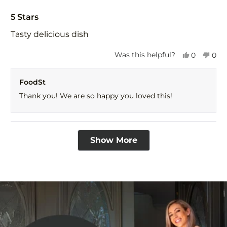
Rated
5
5 Stars
out
of
Tasty delicious dish
5
stars
Yes,
No,
Was this helpful?
0
0
this
people
this
peo
review
voted
revi
vot
FoodSt
from
yes
fro
no
CLK
CLK
Thank you! We are so happy you loved this!
was
was
helpful.
not
help
Loading...
Show More