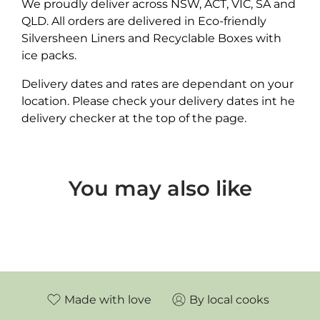
We proudly deliver across NSW, ACT, VIC, SA and
QLD. All orders are delivered in Eco-friendly
Silversheen Liners and Recyclable Boxes with
ice packs.
Delivery dates and rates are dependant on your
location. Please check your delivery dates int he
delivery checker at the top of the page.
You may also like
Made with love
By local cooks