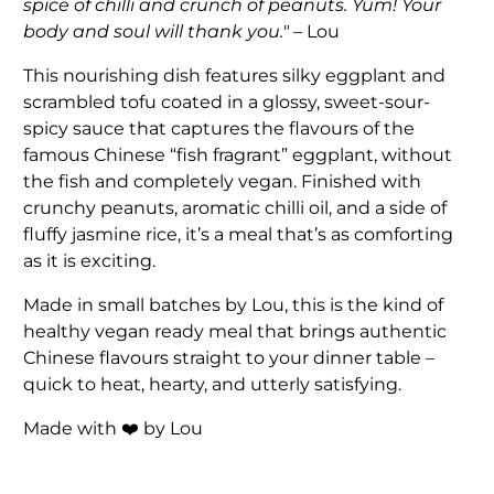
spice of chilli and crunch of peanuts. Yum! Your
body and soul will thank you."
– Lou
This nourishing dish features silky eggplant and
scrambled tofu coated in a glossy, sweet-sour-
spicy sauce that captures the flavours of the
famous Chinese “fish fragrant” eggplant, without
the fish and completely vegan. Finished with
crunchy peanuts, aromatic chilli oil, and a side of
fluffy jasmine rice, it’s a meal that’s as comforting
as it is exciting.
Made in small batches by Lou, this is the kind of
healthy vegan ready meal that brings authentic
Chinese flavours straight to your dinner table –
quick to heat, hearty, and utterly satisfying.
Made with ❤️ by Lou