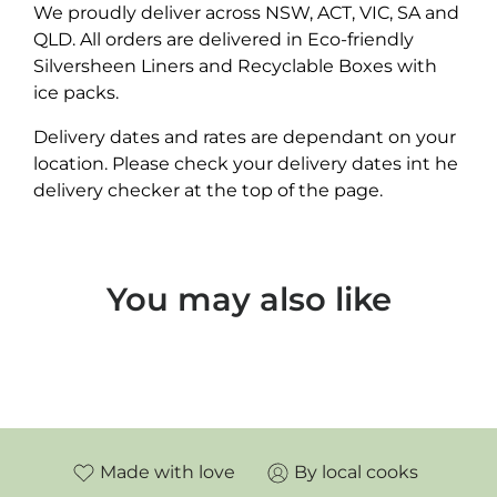
We proudly deliver across NSW, ACT, VIC, SA and
QLD. All orders are delivered in Eco-friendly
Silversheen Liners and Recyclable Boxes with
ice packs.
Delivery dates and rates are dependant on your
location. Please check your delivery dates int he
delivery checker at the top of the page.
You may also like
Made with love
By local cooks