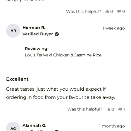
5
stars
Yes,
No,
Was this helpful?
0
0
this
people
this
peo
review
voted
revi
vot
from
yes
fro
no
Herman R.
1 week ago
HR
Margaret
Mar
Verified Buyer
H.
H.
was
was
helpful.
not
Reviewing
help
Lou's Teriyaki Chicken & Jasmine Rice
Rated
5
Excellent
out
of
Great tastes, just what you would expect if
5
stars
ordering in food from your favourite take away.
Yes,
No,
Was this helpful?
0
1
this
people
this
per
review
voted
rev
vot
from
yes
fro
no
Alannah G.
1 month ago
AG
Herman
He