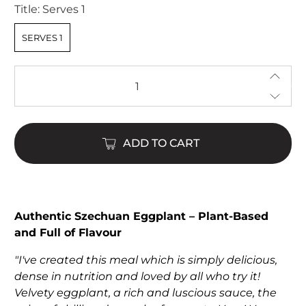
Title:
Serves 1
SERVES 1
Qty
ADD TO CART
Authentic Szechuan Eggplant – Plant-Based
and Full of Flavour
"I've created this meal which is simply delicious,
dense in nutrition and loved by all who try it!
Velvety eggplant, a rich and luscious sauce, the