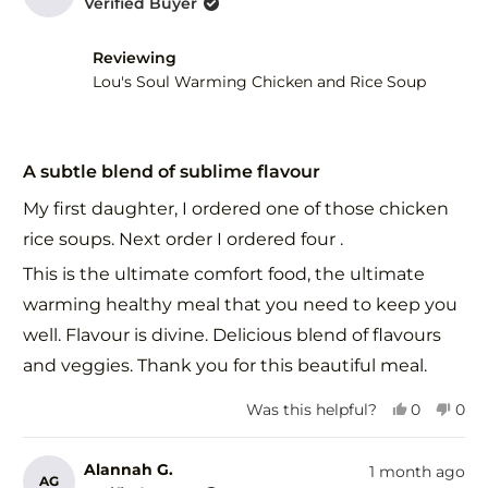
Verified Buyer
R.
R.
was
was
helpful.
not
Reviewing
help
Lou's Soul Warming Chicken and Rice Soup
Rated
5
A subtle blend of sublime flavour
out
of
My first daughter, I ordered one of those chicken
5
stars
rice soups. Next order I ordered four .
This is the ultimate comfort food, the ultimate
warming healthy meal that you need to keep you
well. Flavour is divine. Delicious blend of flavours
and veggies. Thank you for this beautiful meal.
Yes,
No,
Was this helpful?
0
0
this
people
this
peo
review
voted
revi
vot
from
yes
fro
no
Alannah G.
1 month ago
AG
Alannah
Ala