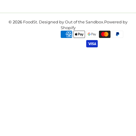
© 2026
FoodSt
.
Designed by Out of the Sandbox
.
Powered by
Shopify