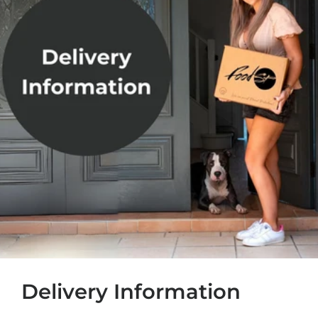
Delivery Information