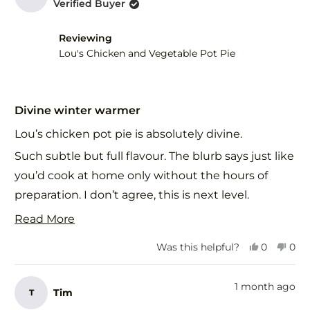
Verified Buyer
G.
G.
was
was
helpful.
not
Reviewing
help
Lou's Chicken and Vegetable Pot Pie
Rated
5
Divine winter warmer
out
of
Lou’s chicken pot pie is absolutely divine.
5
stars
Such subtle but full flavour. The blurb says just like
you’d cook at home only without the hours of
preparation. I don’t agree, this is next level.
The subtle beautifully balanced flavours in this
Read
Read More
delicious pastry is food for the soul as well as the
more
Yes,
No,
Was this helpful?
0
0
body. I’ll definitely be ordering this on repeat.
about
this
people
this
peo
review
voted
revi
vot
Thank you. 🙏
this
from
yes
fro
no
1 month ago
Tim
T
review
Alannah
Ala
G.
G.