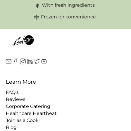
With fresh ingredients
Frozen for convenience
Learn More
FAQ's
Reviews
Corporate Catering
Healthcare Heartbeat
Join as a Cook
Blog