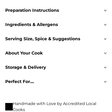
Preparation Instructions
Ingredients & Allergens
Serving Size, Spice & Suggestions
About Your Cook
Storage & Delivery
Perfect For....
Handmade with Love by Accredited Local
Cooks