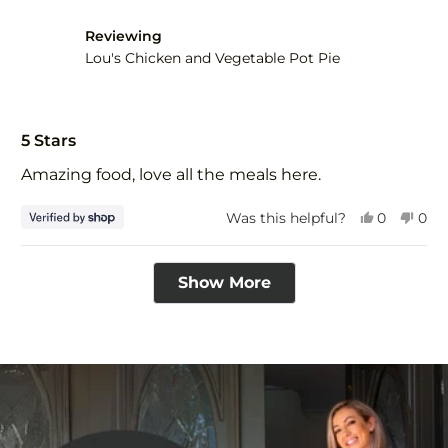
was
was
helpful.
not
Reviewing
help
Lou's Chicken and Vegetable Pot Pie
Rated
5
5 Stars
out
of
Amazing food, love all the meals here.
5
stars
Yes,
No,
Was this helpful?
0
0
this
people
this
peo
review
voted
revi
vot
Loading...
from
yes
fro
no
Show More
Tim
Tim
was
was
helpful.
not
help