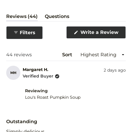
(tab
Reviews
44
Questions
expanded)
(tab
collapsed)
(Ope
Write a Review
Filters
in
a
new
wind
Loading...
44 reviews
Sort
Margaret H.
2 days ago
MH
Verified Buyer
Reviewing
Lou's Roast Pumpkin Soup
Rated
5
Outstanding
out
of
Simply delicious