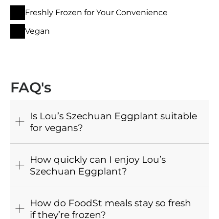
Freshly Frozen for Your Convenience
Vegan
FAQ's
Is Lou’s Szechuan Eggplant suitable
for vegans?
How quickly can I enjoy Lou’s
Szechuan Eggplant?
How do FoodSt meals stay so fresh
if they’re frozen?