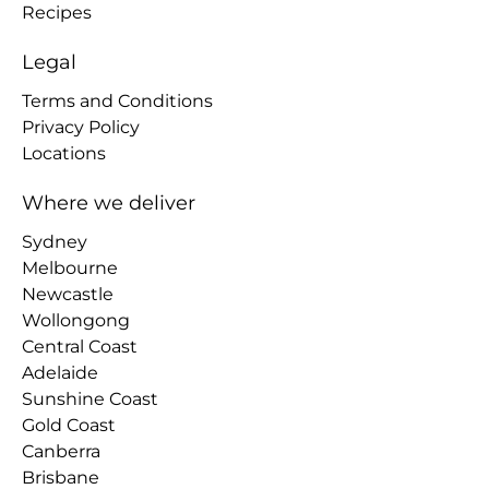
Recipes
Legal
Terms and Conditions
Privacy Policy
Locations
Where we deliver
Sydney
Melbourne
Newcastle
Wollongong
Central Coast
Adelaide
Sunshine Coast
Gold Coast
Canberra
Brisbane