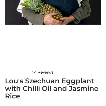
44
Reviews
Rated
Lou's Szechuan Eggplant
4.8
out
with Chilli Oil and Jasmine
of
5
Rice
stars