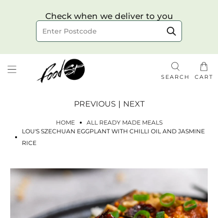
Choose your delivery date & time
Check when we deliver to you
Delivery to postcode
SEARCH
CART
PREVIOUS
|
NEXT
HOME
ALL READY MADE MEALS
LOU'S SZECHUAN EGGPLANT WITH CHILLI OIL AND JASMINE
RICE
Check