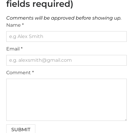
fields required)
Comments will be approved before showing up.
Name
*
Email
*
Comment
*