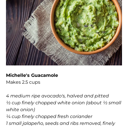
Michelle's Guacamole
Makes 2.5 cups
4 medium ripe avocado's, halved and pitted
½ cup finely chopped white onion (about ½ small
white onion)
¼ cup finely chopped fresh coriander
1 small jalapeño, seeds and ribs removed, finely