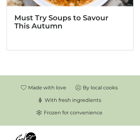
Must Try Soups to Savour
This Autumn
Made with love
By local cooks
With fresh ingredients
Frozen for convenience