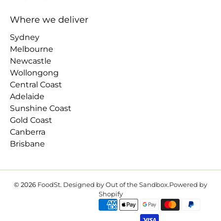
Where we deliver
Sydney
Melbourne
Newcastle
Wollongong
Central Coast
Adelaide
Sunshine Coast
Gold Coast
Canberra
Brisbane
© 2026
FoodSt
.
Designed by Out of the Sandbox
.
Powered by
Shopify