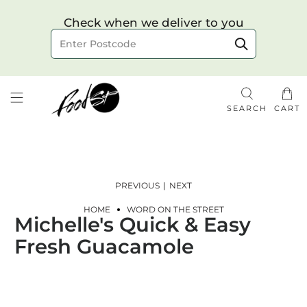
Choose your delivery date & time
Check when we deliver to you
Delivery to postcode
SEARCH
CART
PREVIOUS
|
NEXT
HOME
WORD ON THE STREET
Michelle's Quick & Easy
Check
Fresh Guacamole