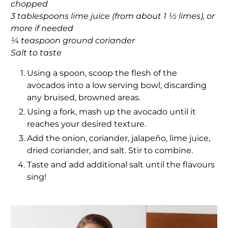
chopped
3 tablespoons lime juice (from about 1 ½ limes), or
more if needed
¼ teaspoon ground coriander
Salt to taste
Using a spoon, scoop the flesh of the
avocados into a low serving bowl, discarding
any bruised, browned areas.
Using a fork, mash up the avocado until it
reaches your desired texture.
Add the onion, coriander, jalapeño, lime juice,
dried coriander, and salt. Stir to combine.
Taste and add additional salt until the flavours
sing!