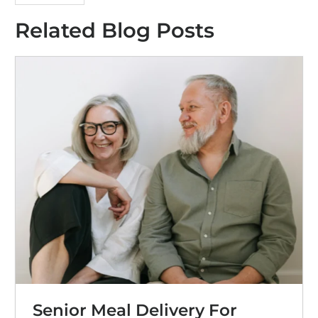
Related Blog Posts
Senior Meal Delivery For