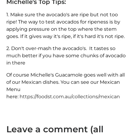
Michelle's Top Tips:
1. Make sure the avocado's are ripe but not too
ripe! The way to test avocados for ripeness is by
applying pressure on the top where the stem
goes. If it gives way it's ripe, if it's hard it's not ripe.
2. Don't over-mash the avocado's. It tastes so
much better if you have some chunks of avocado
in there
Of course Michelle's Guacamole goes well with all
of our Mexican dishes. You can see our Mexican
Menu
here:
https://foodst.com.au/collections/mexican
Leave a comment (all