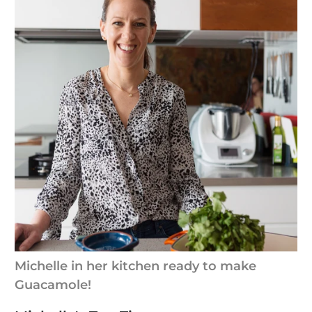
Michelle in her kitchen ready to make
Guacamole!