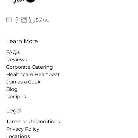
Learn More
FAQ's
Reviews
Corporate Catering
Healthcare Heartbeat
Join as a Cook
Blog
Recipes
Legal
Terms and Conditions
Privacy Policy
Locations