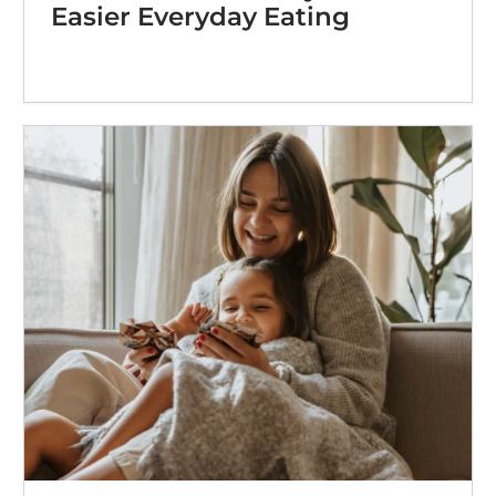
Easier Everyday Eating