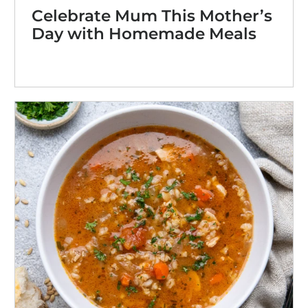
Celebrate Mum This Mother’s
Day with Homemade Meals