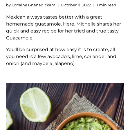
by Lorraine Gnanadickam
October 11, 2022
1 min read
Mexican always tastes better with a great,
homemade guacamole. Here,
Michelle
shares her
quick and easy recipe for her tried and true tasty
Guacamole.
You'll be surprised at how easy it is to create, all
you need is a few avocado's, lime, coriander and
onion (and maybe a jalapeno).