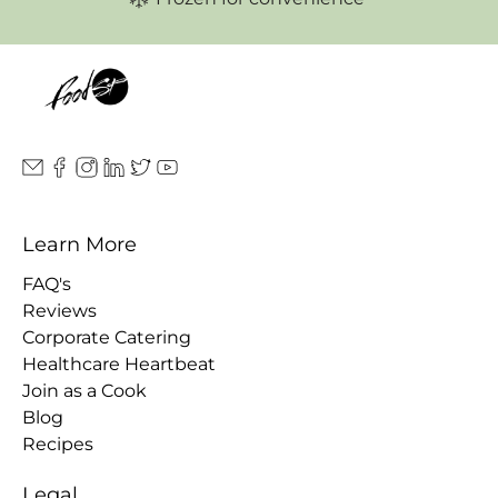
Learn More
FAQ's
Reviews
Corporate Catering
Healthcare Heartbeat
Join as a Cook
Blog
Recipes
Legal