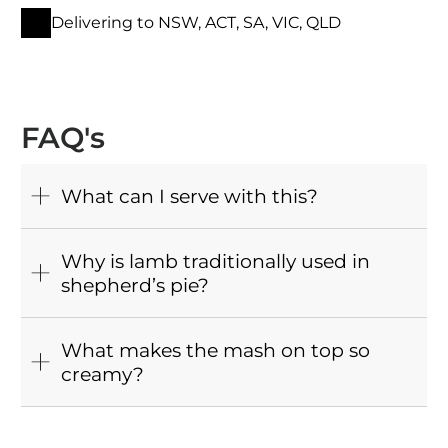
Delivering to NSW, ACT, SA, VIC, QLD
FAQ's
What can I serve with this?
Why is lamb traditionally used in
shepherd’s pie?
What makes the mash on top so
creamy?