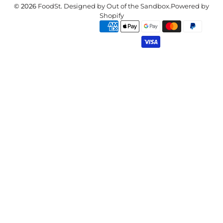
© 2026
FoodSt
.
Designed by Out of the Sandbox
.
Powered by
Shopify