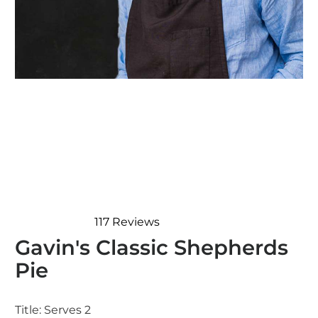
117
Reviews
Rated
Gavin's Classic Shepherds
4.8
out
Pie
of
5
stars
Title:
Serves 2