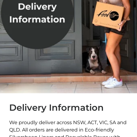
Delivery Information
We proudly deliver across NSW, ACT, VIC, SA and
QLD. All orders are delivered in Eco-friendly