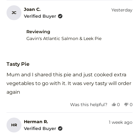
review
voted
revi
vot
from
yes
fro
no
Joan C.
Yesterday
JC
Ros
Ros
Verified Buyer
R.
R.
was
was
helpful.
not
Reviewing
help
Gavin's Atlantic Salmon & Leek Pie
Rated
5
Tasty Pie
out
of
Mum and I shared this pie and just cooked extra
5
stars
vegetables to go with it. It was very tasty will order
again
Yes,
No,
Was this helpful?
0
0
this
people
this
peo
review
voted
revi
vot
from
yes
fro
no
Herman R.
1 week ago
HR
Joan
Joa
Verified Buyer
C.
C.
was
was