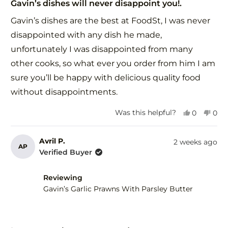
5
Gavin’s dishes will never disappoint you!.
out
of
Gavin’s dishes are the best at FoodSt, I was never
5
stars
disappointed with any dish he made,
unfortunately I was disappointed from many
other cooks, so what ever you order from him I am
sure you’ll be happy with delicious quality food
without disappointments.
Yes,
No,
Was this helpful?
0
0
this
people
this
peo
review
voted
revi
vot
from
yes
fro
no
Avril P.
2 weeks ago
AP
Zorica
Zori
Verified Buyer
G.
G.
was
was
helpful.
not
Reviewing
help
Gavin’s Garlic Prawns With Parsley Butter
Rated