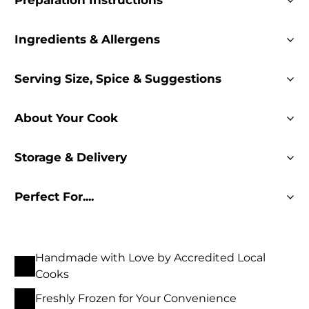
Preparation Instructions
Ingredients & Allergens
Serving Size, Spice & Suggestions
About Your Cook
Storage & Delivery
Perfect For....
Handmade with Love by Accredited Local
Cooks
Freshly Frozen for Your Convenience