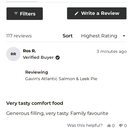
expanded)
(tab
collapsed)
(Ope
Write a Review
Filters
in
a
new
wind
Loading...
117 reviews
Sort
Ros R.
3 minutes ago
RR
Verified Buyer
Reviewing
Gavin's Atlantic Salmon & Leek Pie
Rated
5
Very tasty comfort food
out
of
Generous filling, very tasty. Family favourite
5
stars
Yes,
No,
Was this helpful?
0
0
this
people
this
peo