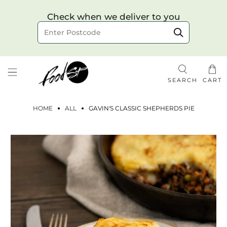
Choose your delivery date & time
Check when we deliver to you
Delivery to postcode
SEARCH
CART
HOME
ALL
GAVIN'S CLASSIC SHEPHERDS PIE
Check