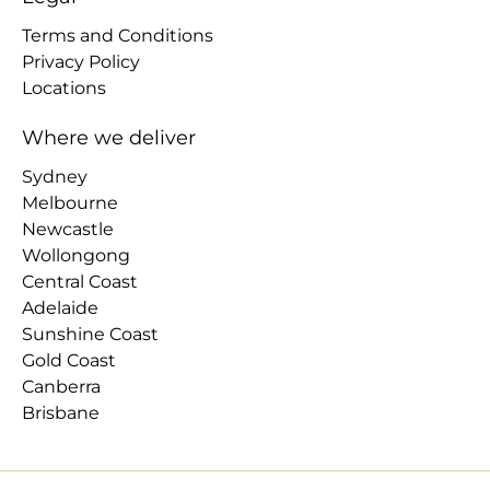
Terms and Conditions
Privacy Policy
Locations
Where we deliver
Sydney
Melbourne
Newcastle
Wollongong
Central Coast
Adelaide
Sunshine Coast
Gold Coast
Canberra
Brisbane