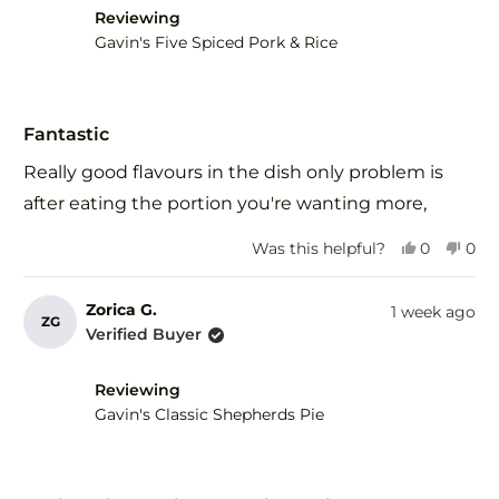
helpful.
not
Reviewing
help
Gavin's Five Spiced Pork & Rice
Rated
5
Fantastic
out
of
Really good flavours in the dish only problem is
5
stars
after eating the portion you're wanting more,
Yes,
No,
Was this helpful?
0
0
this
people
this
peo
review
voted
revi
vot
from
yes
fro
no
Zorica G.
1 week ago
ZG
Herman
Her
Verified Buyer
R.
R.
was
was
helpful.
not
Reviewing
help
Gavin's Classic Shepherds Pie
Rated