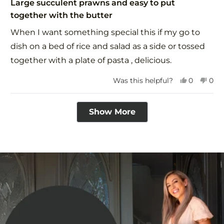
5
Large succulent prawns and easy to put
out
together with the butter
of
5
When I want something special this if my go to
stars
dish on a bed of rice and salad as a side or tossed
together with a plate of pasta , delicious.
Yes,
No,
Was this helpful?
0
0
this
people
this
peo
review
voted
revi
vot
Loading...
from
yes
fro
no
Show More
Avril
Avri
P.
P.
was
was
helpful.
not
help