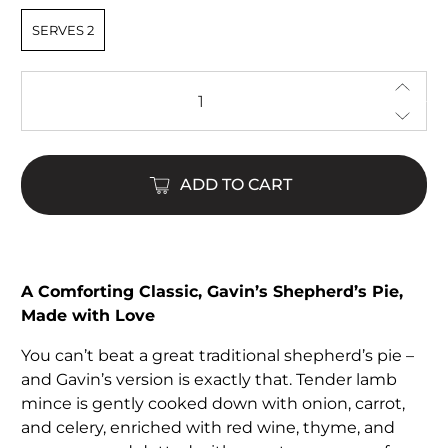
SERVES 2
Qty
ADD TO CART
A Comforting Classic, Gavin’s Shepherd’s Pie,
Made with Love
You can’t beat a great traditional shepherd’s pie –
and Gavin’s version is exactly that. Tender lamb
mince is gently cooked down with onion, carrot,
and celery, enriched with red wine, thyme, and