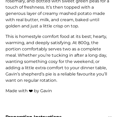
rosemary, and dotted with sweet green peas for a
touch of freshness. It’s then topped with a
generous layer of creamy mashed potato made
with real butter, milk, and cream, baked until
golden and just a little crisp on top.
This is homestyle comfort food at its best; hearty,
warming, and deeply satisfying. At 800g, the
portion comfortably serves two as a complete
meal. Whether you’re tucking in after a long day,
wanting something cosy for the weekend, or
adding a little extra comfort to your dinner table,
Gavin’s shepherd’s pie is a reliable favourite you’ll
want on regular rotation.
Made with ❤️ by Gavin