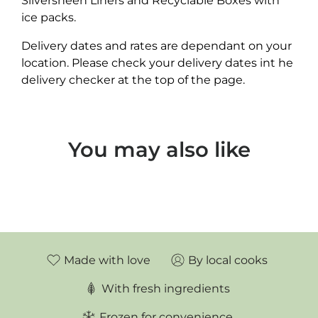
Silversheen Liners and Recyclable Boxes with
ice packs.
Delivery dates and rates are dependant on your
location. Please check your delivery dates int he
delivery checker at the top of the page.
You may also like
Made with love
By local cooks
With fresh ingredients
Frozen for convenience