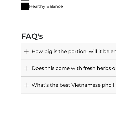
Healthy Balance
FAQ's
How big is the portion, will it be e
Does this come with fresh herbs o
What’s the best Vietnamese pho I c