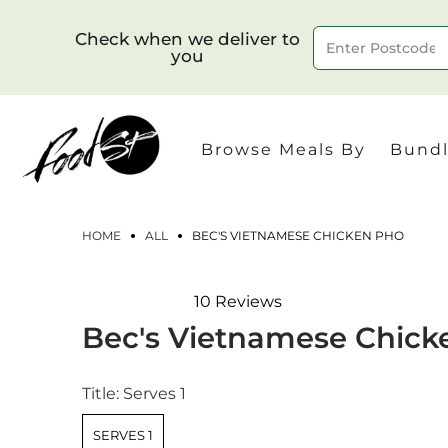
Check when we deliver to
you
Delivery to postcode
Browse Meals By
Bundl
HOME
ALL
BEC'S VIETNAMESE CHICKEN PHO
10
Reviews
Rated
Bec's Vietnamese Chick
4.4
out
of
5
Title:
Serves 1
stars
SERVES 1