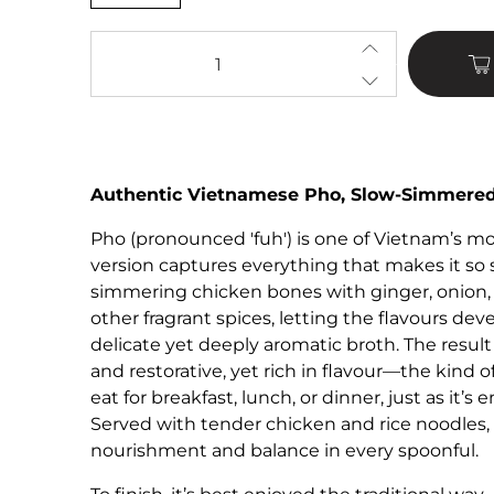
Qty
Authentic Vietnamese Pho, Slow-Simmered
Pho
(pronounced 'fuh') is one of Vietnam’s mo
version captures everything that makes it so 
simmering chicken bones with ginger, onion, 
other fragrant spices, letting the flavours dev
delicate yet deeply aromatic broth. The result 
and restorative, yet rich in flavour—the kind 
eat for breakfast, lunch, or dinner, just as it’
Served with tender chicken and rice noodles, 
nourishment and balance in every spoonful.