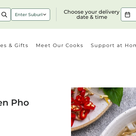
Choose your delivery date & time
Choose your delivery
date & time
es & Gifts
Meet Our Cooks
Support at Ho
Check
en Pho