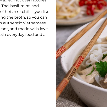
ay—ladled hot over noodles
 Thai basil, mint, and
 hoisin or chilli if you like
ting the broth, so you can
 an authentic Vietnamese
grant, and made with love
both everyday food and a