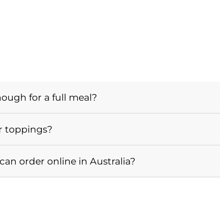
nough for a full meal?
r toppings?
an order online in Australia?