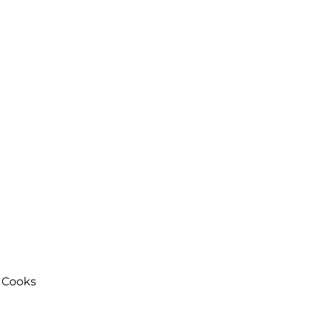
 Cooks