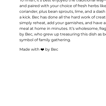
To finish, it’s best enjoyed the traditional w
and paired with your choice of fresh herbs like
coriander, plus bean sprouts, lime, and a dash of
a kick. Bec has done all the hard work of crea
simply reheat, add your garnishes, and have
meal at home in minutes. It’s wholesome, fra
by Bec, who grew up treasuring this dish as 
symbol of family gathering.
Made with ❤️ by Bec