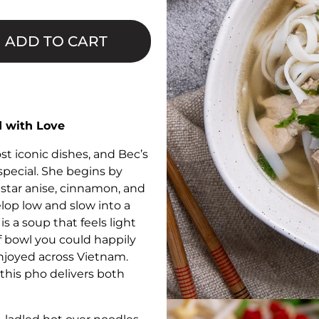
□
ADD TO CART
 with Love
st iconic dishes, and Bec’s
special. She begins by
star anise, cinnamon, and
elop low and slow into a
is a soup that feels light
of bowl you could happily
s enjoyed across Vietnam.
this pho delivers both