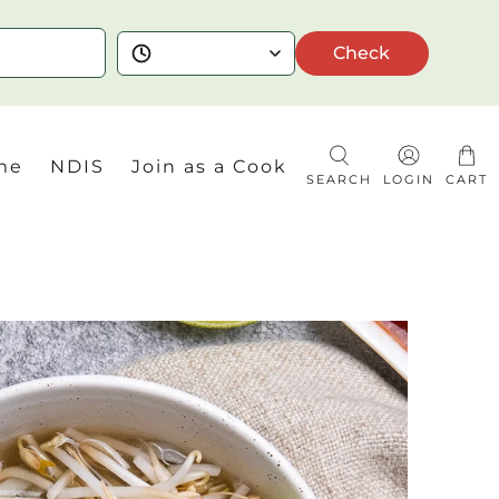
Check
me
NDIS
Join as a Cook
SEARCH
LOGIN
CART