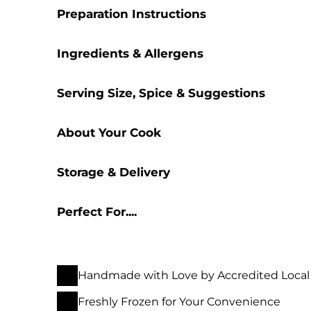
Preparation Instructions
Ingredients & Allergens
Serving Size, Spice & Suggestions
About Your Cook
Storage & Delivery
Perfect For....
Handmade with Love by Accredited Local
Freshly Frozen for Your Convenience