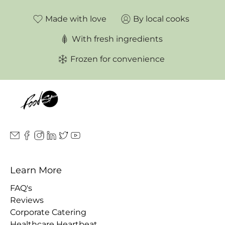
Made with love
By local cooks
With fresh ingredients
Frozen for convenience
Learn More
FAQ's
Reviews
Corporate Catering
Healthcare Heartbeat