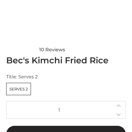
10
Reviews
Rated
Bec's Kimchi Fried Rice
4.4
out
of
5
Title:
Serves 2
stars
SERVES 2
Qty