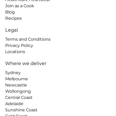
Join as a Cook
Blog
Recipes
Legal
Terms and Conditions
Privacy Policy
Locations
Where we deliver
Sydney
Melbourne
Newcastle
Wollongong
Central Coast
Adelaide
Sunshine Coast