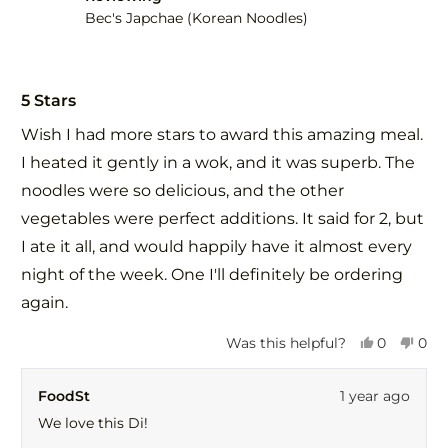
help
Bec's Japchae (Korean Noodles)
Rated
5
5 Stars
out
of
Wish I had more stars to award this amazing meal.
5
stars
I heated it gently in a wok, and it was superb. The
noodles were so delicious, and the other
vegetables were perfect additions. It said for 2, but
I ate it all, and would happily have it almost every
night of the week. One I'll definitely be ordering
again.
Yes,
No,
Was this helpful?
0
0
this
people
this
peo
review
voted
revi
vot
FoodSt
1 year ago
from
yes
fro
no
Di
Di
We love this Di!
C.
C.