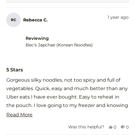
was
was
helpful.
not
help
1 year ago
Rebecca C.
RC
Reviewing
Bec's Japchae (Korean Noodles)
Rated
5
5 Stars
out
of
Gorgeous silky noodles, not too spicy and full of
5
stars
vegetables. Quick, easy and much better than any
Uber eats I have ever bought. Easy to reheat in
the pouch. I love going to my freezer and knowing
that when I choose Food St meals that they will
Read
Read More
taste even better than if I made it myself. I shared
more
Yes,
No,
Was this helpful?
0
0
this with a vegetarian relative who also loved it.
about
this
people
this
peo