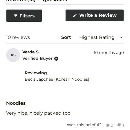
expanded)
(tab
collapsed)
(Ope
Write a Review
Filters
in
a
new
wind
Loading...
10 reviews
Sort
Verda S.
10 months ago
VS
Verified Buyer
Reviewing
Bec's Japchae (Korean Noodles)
Rated
5
Noodles
out
of
Very nice, nicely packed too.
5
stars
Yes,
No,
Was this helpful?
0
1
this
people
this
per