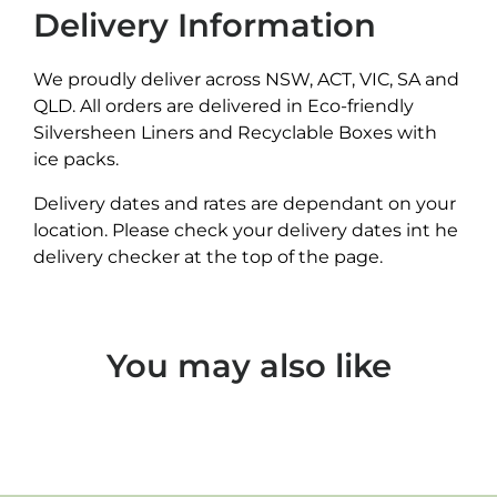
Delivery Information
We proudly deliver across NSW, ACT, VIC, SA and
QLD. All orders are delivered in Eco-friendly
Silversheen Liners and Recyclable Boxes with
ice packs.
Delivery dates and rates are dependant on your
location. Please check your delivery dates int he
delivery checker at the top of the page.
You may also like