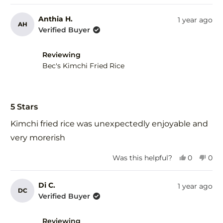
review
voted
rev
vot
from
yes
fro
no
Anthia H.
1 year ago
AH
Verda
Ver
Verified Buyer
S.
S.
was
was
helpful.
not
Reviewing
help
Bec's Kimchi Fried Rice
Rated
5
5 Stars
out
of
Kimchi fried rice was unexpectedly enjoyable and
5
stars
very morerish
Yes,
No,
Was this helpful?
0
0
this
people
this
peo
review
voted
revi
vot
from
yes
fro
no
Di C.
1 year ago
DC
Anthia
Anth
Verified Buyer
H.
H.
was
was
helpful.
not
Reviewing