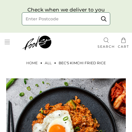
Choose your delivery date & time
Check when we deliver to you
Delivery to postcode
SEARCH
CART
HOME
ALL
BEC'S KIMCHI FRIED RICE
Check