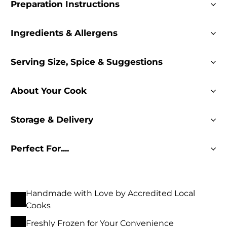
Preparation Instructions
Ingredients & Allergens
Serving Size, Spice & Suggestions
About Your Cook
Storage & Delivery
Perfect For....
Handmade with Love by Accredited Local
Cooks
Freshly Frozen for Your Convenience