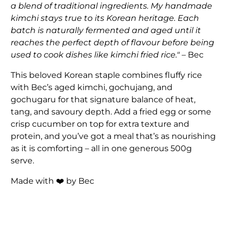
a blend of traditional ingredients. My handmade
kimchi stays true to its Korean heritage. Each
batch is naturally fermented and aged until it
reaches the perfect depth of flavour before being
used to cook dishes like kimchi fried rice."
– Bec
This beloved Korean staple combines fluffy rice
with Bec’s aged kimchi, gochujang, and
gochugaru for that signature balance of heat,
tang, and savoury depth. Add a fried egg or some
crisp cucumber on top for extra texture and
protein, and you’ve got a meal that’s as nourishing
as it is comforting – all in one generous 500g
serve.
Made with ❤️ by Bec