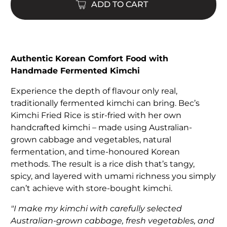
ADD TO CART
Authentic Korean Comfort Food with
Handmade Fermented Kimchi
Experience the depth of flavour only real,
traditionally fermented kimchi can bring. Bec’s
Kimchi Fried Rice is stir-fried with her own
handcrafted kimchi – made using Australian-
grown cabbage and vegetables, natural
fermentation, and time-honoured Korean
methods. The result is a rice dish that’s tangy,
spicy, and layered with umami richness you simply
can’t achieve with store-bought kimchi.
"I make my kimchi with carefully selected
Australian-grown cabbage, fresh vegetables, and