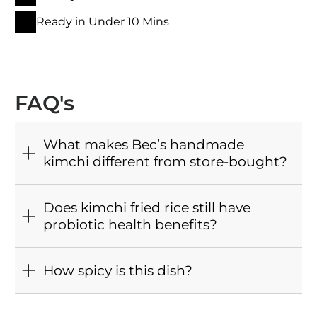
Ready in Under 10 Mins
FAQ's
What makes Bec’s handmade
kimchi different from store-bought?
Does kimchi fried rice still have
probiotic health benefits?
How spicy is this dish?