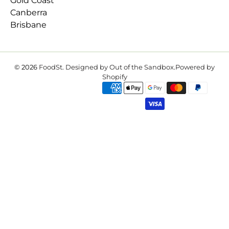
Gold Coast
Canberra
Brisbane
© 2026
FoodSt
.
Designed by Out of the Sandbox
.
Powered by
Shopify