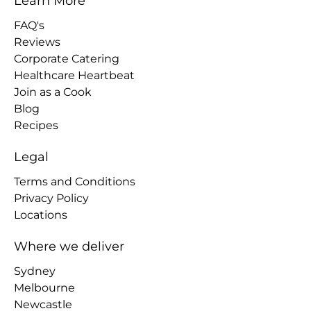
Learn More
FAQ's
Reviews
Corporate Catering
Healthcare Heartbeat
Join as a Cook
Blog
Recipes
Legal
Terms and Conditions
Privacy Policy
Locations
Where we deliver
Sydney
Melbourne
Newcastle