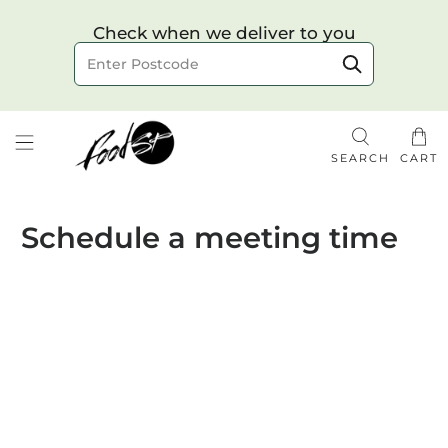
Choose your delivery date & time
Check when we deliver to you
Delivery to postcode
SEARCH
CART
Schedule a meeting time
Check