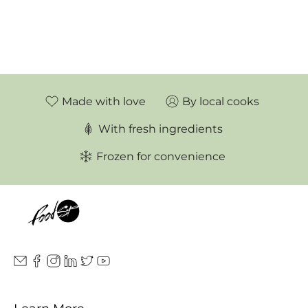
Made with love
By local cooks
With fresh ingredients
Frozen for convenience