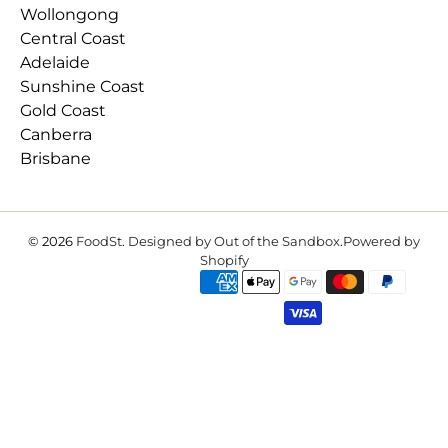
Wollongong
Central Coast
Adelaide
Sunshine Coast
Gold Coast
Canberra
Brisbane
© 2026
FoodSt
.
Designed by Out of the Sandbox
.
Powered by
Shopify