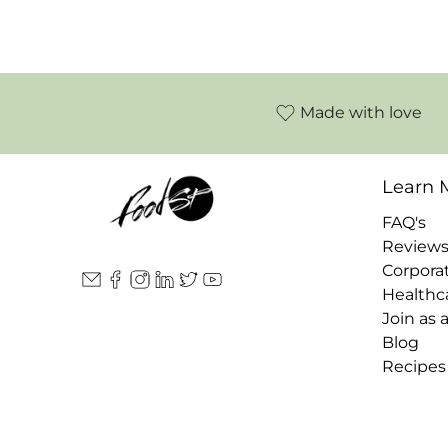
Made with love
Learn 
FAQ's
Review
Corpora
Healthc
Join as 
Blog
Recipes