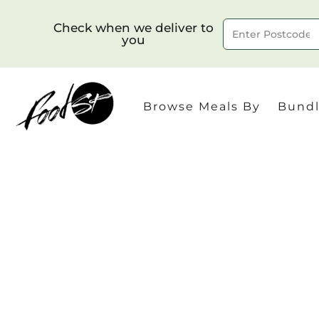
Check when we deliver to
you
Delivery to postcode
Browse Meals By
Bundl