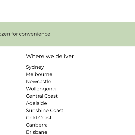
ozen for convenience
Where we deliver
Sydney
Melbourne
Newcastle
Wollongong
Central Coast
Adelaide
Sunshine Coast
Gold Coast
Canberra
Brisbane