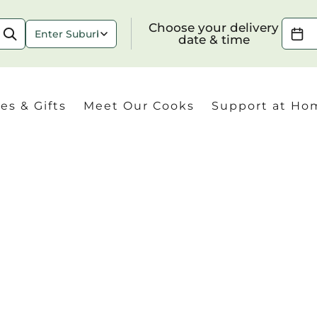
Choose your delivery date & time
Choose your delivery
date & time
es & Gifts
Meet Our Cooks
Support at Ho
Check