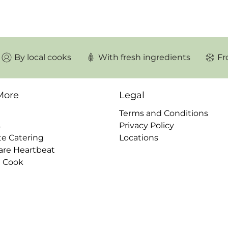
□
By local cooks
With fresh ingredients
Fr
More
Legal
Terms and Conditions
s
Privacy Policy
te Catering
Locations
are Heartbeat
a Cook