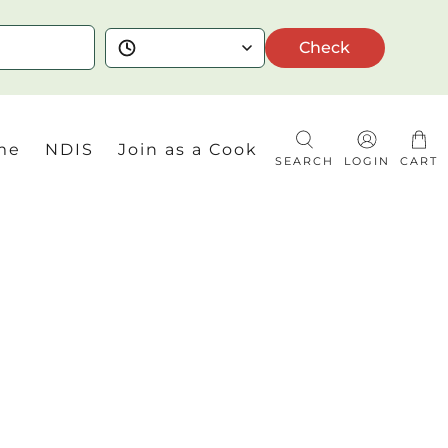
Check
me
NDIS
Join as a Cook
SEARCH
LOGIN
CART