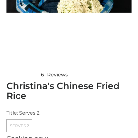
61
Reviews
Rated
Christina's Chinese Fried
4.7
out
Rice
of
5
stars
Title:
Serves 2
SERVES 2