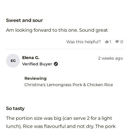
Rated
5
Sweet and sour
out
of
Am looking forward to this one. Sound great
5
stars
Yes,
No,
Was this helpful?
1
0
this
person
this
peo
review
voted
revi
vot
from
yes
fro
no
Elena G.
2 weeks ago
EG
Wendy
Wen
Verified Buyer
d.
d.
was
was
helpful.
not
Reviewing
help
Christina's Lemongrass Pork & Chicken Rice
Rated
5
So tasty
out
of
The portion size was big (can serve 2 for a light
5
stars
lunch). Rice was flavourful and not dry. The pork