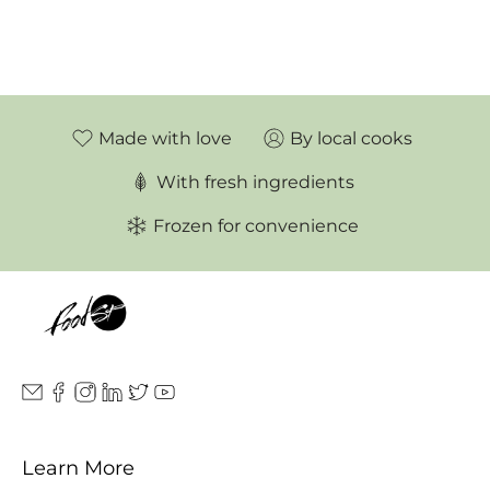
Made with love
By local cooks
With fresh ingredients
Frozen for convenience
Learn More