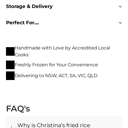
Storage & Delivery
Perfect For....
Handmade with Love by Accredited Local
Cooks
Freshly Frozen for Your Convenience
Delivering to NSW, ACT, SA, VIC, QLD
FAQ's
Why is Christina’s fried rice