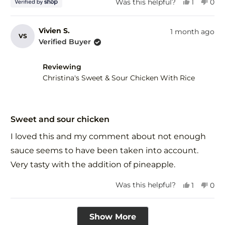
Yes,
No,
Was this helpful?
1
0
this
person
this
peo
review
voted
revi
vot
from
yes
fro
no
Vivien S.
1 month ago
VS
Tim
Tim
Verified Buyer
was
was
helpful.
not
help
Reviewing
Christina's Sweet & Sour Chicken With Rice
Rated
5
Sweet and sour chicken
out
of
I loved this and my comment about not enough
5
stars
sauce seems to have been taken into account.
Very tasty with the addition of pineapple.
Yes,
No,
Was this helpful?
1
0
this
person
this
peo
review
voted
revi
vot
Loading...
from
yes
fro
no
Show More
Vivien
Vivi