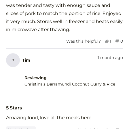
was tender and tasty with enough sauce and
slices of pork to match the portion of rice. Enjoyed
it very much. Stores well in freezer and heats easily
in microwave after thawing.
Yes,
No,
Was this helpful?
1
0
this
person
this
peo
review
voted
revi
vot
from
yes
fro
no
1 month ago
Tim
T
Elena
Elen
G.
G.
was
was
helpful.
not
Reviewing
help
Christina's Barramundi Coconut Curry & Rice
Rated
5
5 Stars
out
of
Amazing food, love all the meals here.
5
stars