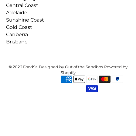
Central Coast
Adelaide
Sunshine Coast
Gold Coast
Canberra
Brisbane
© 2026
FoodSt
.
Designed by Out of the Sandbox
.
Powered by
Shopify