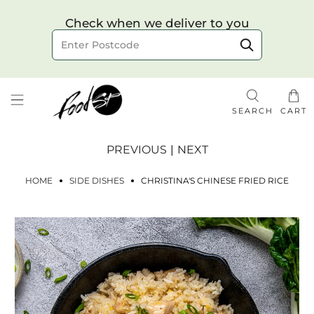
Choose your delivery date & time
Check when we deliver to you
Delivery to postcode
SEARCH
CART
PREVIOUS
|
NEXT
HOME
SIDE DISHES
CHRISTINA'S CHINESE FRIED RICE
Check