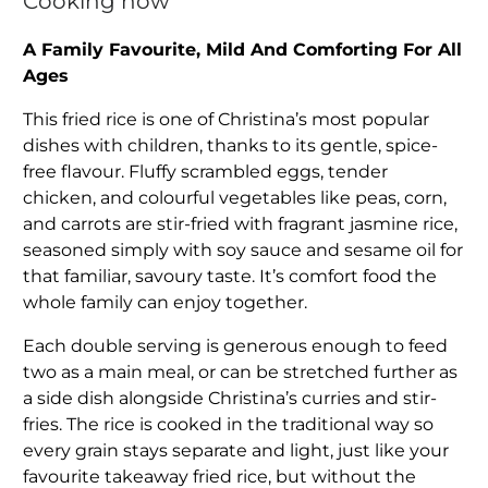
Cooking now
A Family Favourite, Mild And Comforting For All
Ages
This fried rice is one of Christina’s most popular
dishes with children, thanks to its gentle, spice-
free flavour. Fluffy scrambled eggs, tender
chicken, and colourful vegetables like peas, corn,
and carrots are stir-fried with fragrant jasmine rice,
seasoned simply with soy sauce and sesame oil for
that familiar, savoury taste. It’s comfort food the
whole family can enjoy together.
Each double serving is generous enough to feed
two as a main meal, or can be stretched further as
a side dish alongside Christina’s curries and stir-
fries. The rice is cooked in the traditional way so
every grain stays separate and light, just like your
favourite takeaway fried rice, but without the