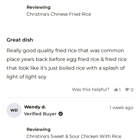
Reviewing
Christina's Chinese Fried Rice
Rated
5
Great dish
out
of
Really good quality fried rice that was common
5
stars
place years back before egg fried rice & fried rice
that look like it's just boiled rice with a splash of
light of light soy
Yes,
No,
Was this helpful?
1
0
this
person
this
peo
review
voted
revi
vot
from
yes
fro
no
Wendy d.
1 week ago
WD
Herman
Her
Verified Buyer
R.
R.
was
was
helpful.
not
Reviewing
help
Christina's Sweet & Sour Chicken With Rice