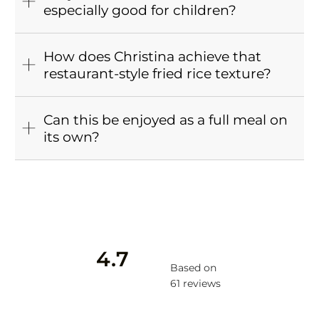
especially good for children?
How does Christina achieve that
restaurant-style fried rice texture?
Can this be enjoyed as a full meal on
its own?
4.7
Based on
61 reviews
Rated