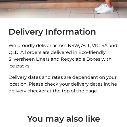
Delivery Information
We proudly deliver across NSW, ACT, VIC, SA and
QLD. All orders are delivered in Eco-friendly
Silversheen Liners and Recyclable Boxes with
ice packs.
Delivery dates and rates are dependant on your
location. Please check your delivery dates int he
delivery checker at the top of the page.
You may also like