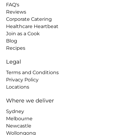
FAQ's
Reviews
Corporate Catering
Healthcare Heartbeat
Join as a Cook
Blog
Recipes
Legal
Terms and Conditions
Privacy Policy
Locations
Where we deliver
Sydney
Melbourne
Newcastle
Wollongong