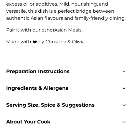
excess oil or additives. Mild, nourishing, and
versatile, this dish is a perfect bridge between
authentic Asian flavours and family-friendly dining.
Pair it with our other
Asian Meals
.
Made with ❤️ by Christina & Olivia.
Preparation Instructions
Ingredients & Allergens
Serving Size, Spice & Suggestions
About Your Cook