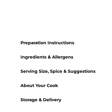
Preparation Instructions
Ingredients & Allergens
Serving Size, Spice & Suggestions
About Your Cook
Storage & Delivery