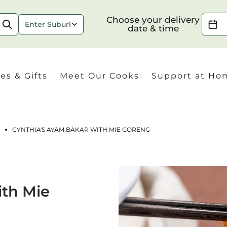
Choose your delivery date & time
Choose your delivery
date & time
es & Gifts
Meet Our Cooks
Support at Ho
CYNTHIA'S AYAM BAKAR WITH MIE GORENG
Check
ith Mie