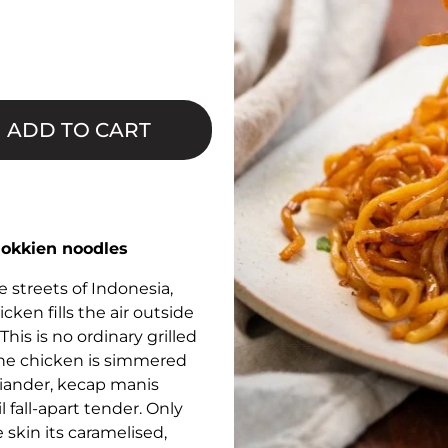
□
ADD TO CART
Hokkien noodles
 streets of Indonesia,
ken fills the air outside
This is no ordinary grilled
, the chicken is simmered
oriander, kecap manis
 fall-apart tender. Only
e skin its caramelised,