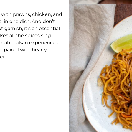
 with prawns, chicken, and
l in one dish. And don’t
t garnish, it’s an essential
es all the spices sing.
 rumah makan experience at
 paired with hearty
er.