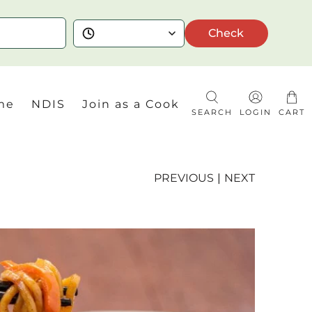
Check
me
NDIS
Join as a Cook
SEARCH
LOGIN
CART
PREVIOUS
|
NEXT