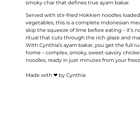
smoky char that defines true ayam bakar.
Served with stir-fried Hokkien noodles loaded
vegetables, this is a complete Indonesian mea
skip the squeeze of lime before eating – it’s no
ritual that cuts through the rich glaze and mak
With Cynthia’s ayam bakar, you get the full
home – complex, smoky, sweet-savory chicken
noodles, ready in just minutes from your freez
Made with ❤ by Cynthia