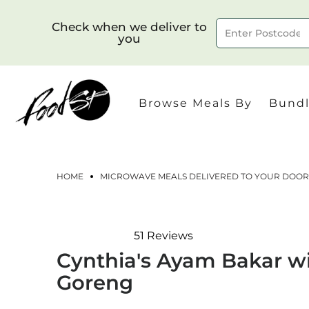
Check when we deliver to
you
Delivery to postcode
Browse Meals By
Bundl
HOME
MICROWAVE MEALS DELIVERED TO YOUR DOOR
51
Reviews
Rated
Cynthia's Ayam Bakar w
4.9
out
Goreng
of
5
stars