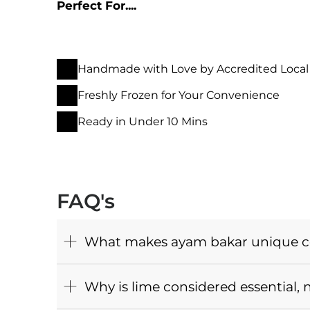
Perfect For....
Handmade with Love by Accredited Local
Freshly Frozen for Your Convenience
Ready in Under 10 Mins
FAQ's
What makes ayam bakar unique co
Why is lime considered essential, 