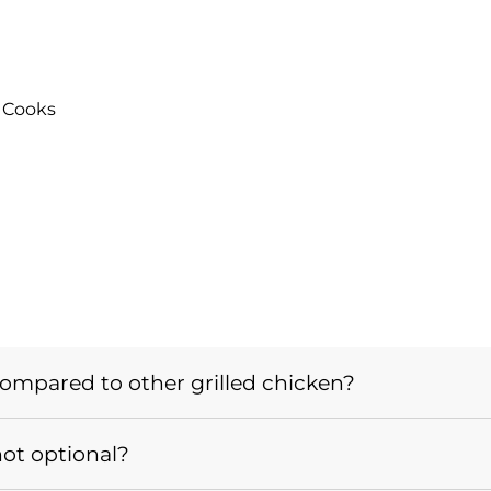
 Cooks
mpared to other grilled chicken?
not optional?