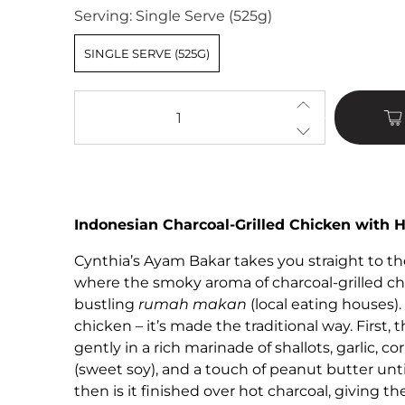
Serving:
Single Serve (525g)
SINGLE SERVE (525G)
Qty
Indonesian Charcoal-Grilled Chicken with 
Cynthia’s Ayam Bakar takes you straight to the
where the smoky aroma of charcoal-grilled chic
bustling
rumah makan
(local eating houses). 
chicken – it’s made the traditional way. First
gently in a rich marinade of shallots, garlic, c
(sweet soy), and a touch of peanut butter until
then is it finished over hot charcoal, giving th