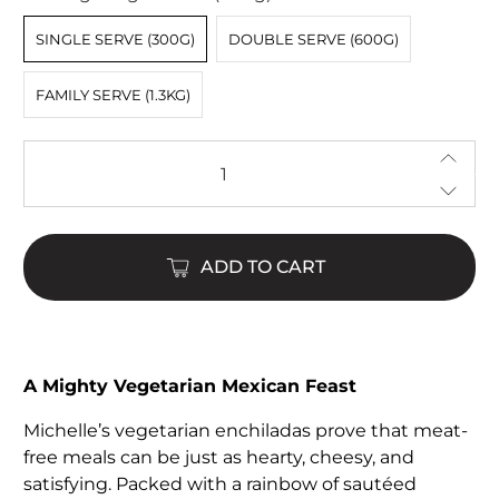
SINGLE SERVE (300G)
DOUBLE SERVE (600G)
FAMILY SERVE (1.3KG)
Qty
ADD TO CART
$18.00
$50.00
A Mighty Vegetarian Mexican Feast
Michelle’s vegetarian enchiladas prove that meat-
free meals can be just as hearty, cheesy, and
satisfying. Packed with a rainbow of sautéed