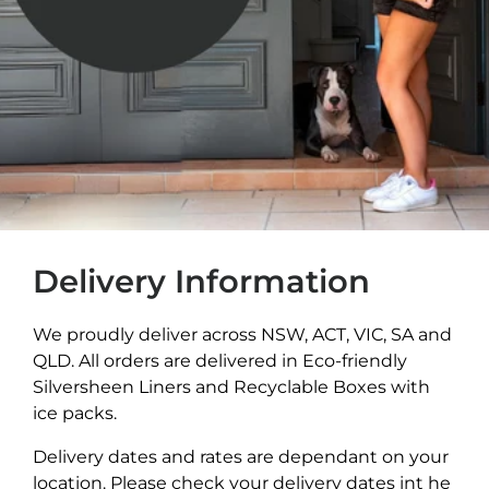
Delivery Information
We proudly deliver across NSW, ACT, VIC, SA and
QLD. All orders are delivered in Eco-friendly
Silversheen Liners and Recyclable Boxes with
ice packs.
Delivery dates and rates are dependant on your
location. Please check your delivery dates int he