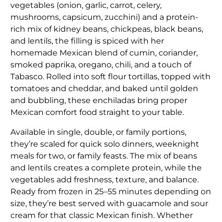
vegetables (onion, garlic, carrot, celery,
mushrooms, capsicum, zucchini) and a protein-
rich mix of kidney beans, chickpeas, black beans,
and lentils, the filling is spiced with her
homemade Mexican blend of cumin, coriander,
smoked paprika, oregano, chili, and a touch of
Tabasco. Rolled into soft flour tortillas, topped with
tomatoes and cheddar, and baked until golden
and bubbling, these enchiladas bring proper
Mexican comfort food straight to your table.
Available in single, double, or family portions,
they’re scaled for quick solo dinners, weeknight
meals for two, or family feasts. The mix of beans
and lentils creates a complete protein, while the
vegetables add freshness, texture, and balance.
Ready from frozen in 25–55 minutes depending on
size, they’re best served with guacamole and sour
cream for that classic Mexican finish. Whether