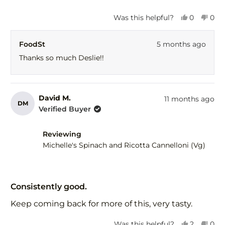
5
stars
Yes,
No,
Was this helpful?
0
0
this
people
this
peo
review
voted
revi
vot
FoodSt
5 months ago
from
yes
fro
no
Deslie
Desl
Thanks so much Deslie!!
C.
C.
was
was
helpful.
not
help
David M.
11 months ago
DM
Verified Buyer
Reviewing
Michelle's Spinach and Ricotta Cannelloni (Vg)
Rated
5
Consistently good.
out
of
Keep coming back for more of this, very tasty.
5
stars
Yes,
No,
Was this helpful?
2
0