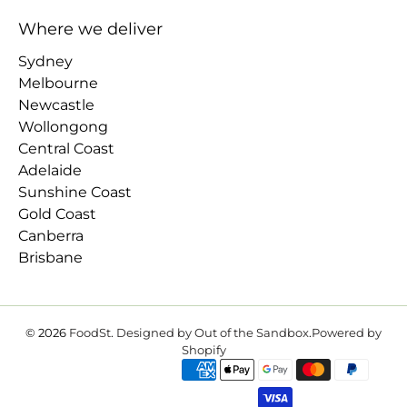
Where we deliver
Sydney
Melbourne
Newcastle
Wollongong
Central Coast
Adelaide
Sunshine Coast
Gold Coast
Canberra
Brisbane
© 2026
FoodSt
.
Designed by Out of the Sandbox
.
Powered by
Shopify