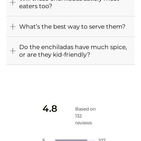
eaters too?
What’s the best way to serve them?
Do the enchiladas have much spice,
or are they kid-friendly?
4.8
Based on
132
reviews
Rated
4.8
Total
Total
Total
Total
Total
Rated out of 5 stars
5
107