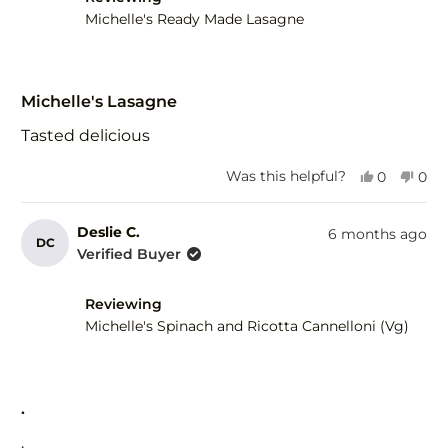
Michelle's Ready Made Lasagne
Rated
5
Michelle's Lasagne
out
of
Tasted delicious
5
stars
Yes,
No,
Was this helpful?
0
0
this
people
this
peo
review
voted
revi
vot
from
yes
fro
no
Deslie C.
6 months ago
DC
Meryl
Mery
Verified Buyer
A.
A.
was
was
helpful.
not
Reviewing
help
Michelle's Spinach and Ricotta Cannelloni (Vg)
Rated
5
.
out
of
.