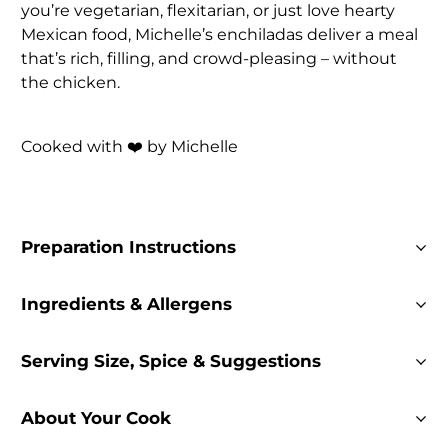
you’re vegetarian, flexitarian, or just love hearty
Mexican food, Michelle’s enchiladas deliver a meal
that’s rich, filling, and crowd-pleasing – without
the chicken.
Cooked with ❤️ by Michelle
Preparation Instructions
Ingredients & Allergens
Serving Size, Spice & Suggestions
About Your Cook