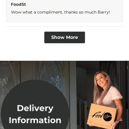
FoodSt
from
yes
fro
no
BARRY
BAR
Wow what a compliment, thanks so much Barry!
I.
I.
was
was
helpful.
not
help
Loading...
Show More