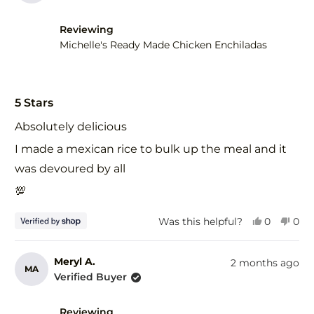
Reviewing
Michelle's Ready Made Chicken Enchiladas
Rated
5
5 Stars
out
of
Absolutely delicious
5
stars
I made a mexican rice to bulk up the meal and it
was devoured by all
💯
Yes,
No,
Was this helpful?
0
0
this
people
this
peo
review
voted
revi
vot
from
yes
fro
no
Meryl A.
2 months ago
MA
Larissa
Lari
Verified Buyer
was
was
helpful.
not
help
Reviewing