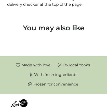
delivery checker at the top of the page.
You may also like
Made with love
By local cooks
With fresh ingredients
Frozen for convenience