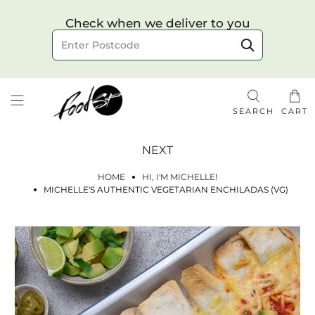
Choose your delivery date & time
Check when we deliver to you
Delivery to postcode
SEARCH
CART
NEXT
HOME
HI, I'M MICHELLE!
MICHELLE'S AUTHENTIC VEGETARIAN ENCHILADAS (VG)
Check