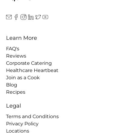
Learn More
FAQ's
Reviews
Corporate Catering
Healthcare Heartbeat
Join as a Cook
Blog
Recipes
Legal
Terms and Conditions
Privacy Policy
Locations