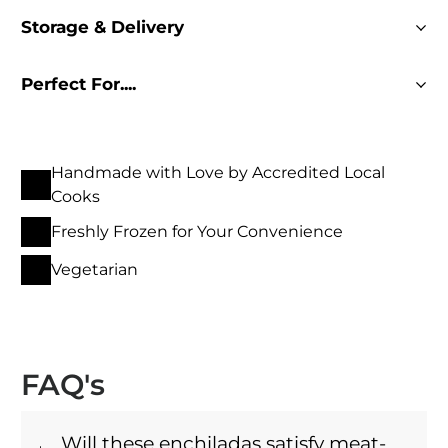
Storage & Delivery
Perfect For....
Handmade with Love by Accredited Local
Cooks
Freshly Frozen for Your Convenience
Vegetarian
FAQ's
Will these enchiladas satisfy meat-