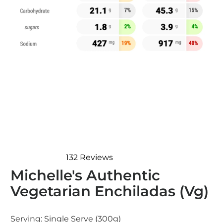
132
Reviews
Rated
Michelle's Authentic
4.8
out
Vegetarian Enchiladas (Vg)
of
5
stars
Serving:
Single Serve (300g)