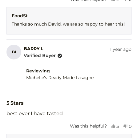
this
people
this
peo
review
voted
revi
vot
FoodSt
from
yes
fro
no
David
Dav
Thanks so much David, we are so happy to hear this!
M.
M.
was
was
helpful.
not
help
BARRY I.
1 year ago
BI
Verified Buyer
Reviewing
Michelle's Ready Made Lasagne
Rated
5
5 Stars
out
of
best ever I have tasted
5
stars
Yes,
No,
Was this helpful?
3
0
this
people
this
peo
review
voted
revi
vot