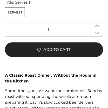
Title:
Serves 1
SERVES 1
Qty
ADD TO CART
A Classic Roast Dinner, Without the Hours in
the Kitchen
Sometimes you just want the comfort of a Sunday
roast without spending the whole afternoon
preparing it. Gavin’s slow cooked beef delivers