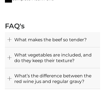
FAQ's
What makes the beef so tender?
What vegetables are included, and
do they keep their texture?
What’s the difference between the
red wine jus and regular gravy?