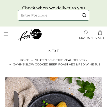
Choose your delivery date & time
Check when we deliver to you
Delivery to postcode
SEARCH
CART
NEXT
HOME
GLUTEN SENSITIVE MEAL DELIVERY
GAVIN'S SLOW COOKED BEEF, ROAST VEG & RED WINE JUS
Check