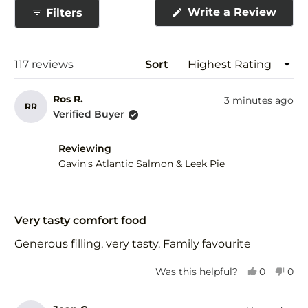
collapsed)
(Ope
Write a Review
Filters
in
a
new
wind
Loading...
117 reviews
Sort
Ros R.
3 minutes ago
RR
Verified Buyer
Reviewing
Gavin's Atlantic Salmon & Leek Pie
Rated
5
Very tasty comfort food
out
of
Generous filling, very tasty. Family favourite
5
stars
Yes,
No,
Was this helpful?
0
0
this
people
this
peo
review
voted
revi
vot