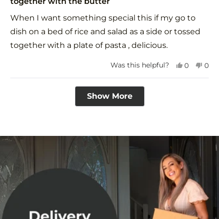
together with the butter
of
5
When I want something special this if my go to
stars
dish on a bed of rice and salad as a side or tossed
together with a plate of pasta , delicious.
Yes,
No,
Was this helpful?
0
0
this
people
this
peo
review
voted
revi
vot
Loading...
from
yes
fro
no
Show More
Avril
Avri
P.
P.
was
was
helpful.
not
help