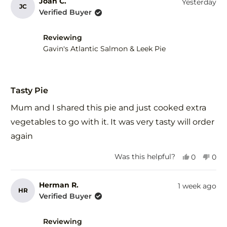
from
yes
fro
no
Joan C.
Yesterday
JC
Ros
Ros
Verified Buyer
R.
R.
was
was
helpful.
not
Reviewing
help
Gavin's Atlantic Salmon & Leek Pie
Rated
5
Tasty Pie
out
of
Mum and I shared this pie and just cooked extra
5
stars
vegetables to go with it. It was very tasty will order
again
Yes,
No,
Was this helpful?
0
0
this
people
this
peo
review
voted
revi
vot
from
yes
fro
no
Herman R.
1 week ago
HR
Joan
Joa
Verified Buyer
C.
C.
was
was
helpful.
not
Reviewing