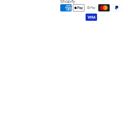
Shopify