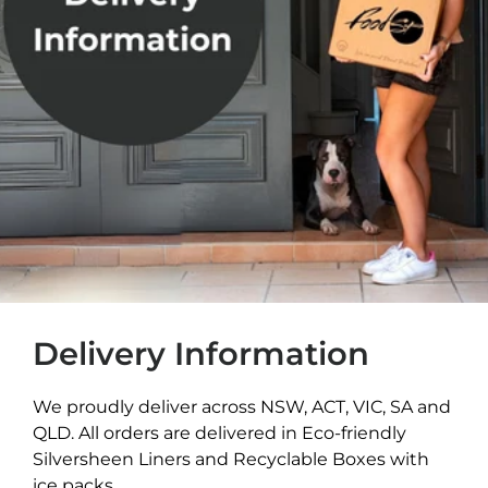
Delivery Information
We proudly deliver across NSW, ACT, VIC, SA and
QLD. All orders are delivered in Eco-friendly
Silversheen Liners and Recyclable Boxes with
ice packs.