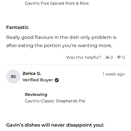
help
Gavin's Five Spiced Pork & Rice
Rated
5
Fantastic
out
of
Really good flavours in the dish only problem is
5
stars
after eating the portion you're wanting more,
Yes,
No,
Was this helpful?
0
0
this
people
this
peo
review
voted
revi
vot
from
yes
fro
no
Zorica G.
1 week ago
ZG
Herman
Her
Verified Buyer
R.
R.
was
was
helpful.
not
Reviewing
help
Gavin's Classic Shepherds Pie
Rated
5
Gavin’s dishes will never disappoint you!.
out