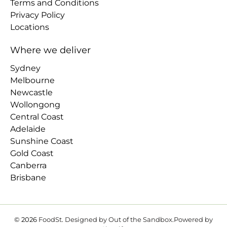
Terms and Conditions
Privacy Policy
Locations
Where we deliver
Sydney
Melbourne
Newcastle
Wollongong
Central Coast
Adelaide
Sunshine Coast
Gold Coast
Canberra
Brisbane
© 2026
FoodSt
.
Designed by Out of the Sandbox
.
Powered by