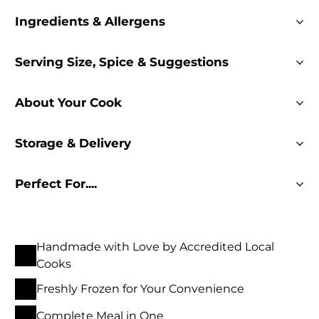
Ingredients & Allergens
Serving Size, Spice & Suggestions
About Your Cook
Storage & Delivery
Perfect For....
Handmade with Love by Accredited Local
Cooks
Freshly Frozen for Your Convenience
Complete Meal in One