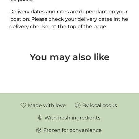
Delivery dates and rates are dependant on your
location. Please check your delivery dates int he
delivery checker at the top of the page.
You may also like
Made with love
By local cooks
With fresh ingredients
Frozen for convenience