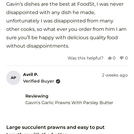
of
Gavin’s dishes are the best at FoodSt, I was never
5
stars
disappointed with any dish he made,
unfortunately I was disappointed from many
other cooks, so what ever you order from him I am
sure you’ll be happy with delicious quality food
without disappointments.
Yes,
No,
Was this helpful?
0
0
this
people
this
peo
review
voted
revi
vot
from
yes
fro
no
Avril P.
2 weeks ago
AP
Zorica
Zori
Verified Buyer
G.
G.
was
was
helpful.
not
Reviewing
help
Gavin’s Garlic Prawns With Parsley Butter
Rated
5
Large succulent prawns and easy to put
out