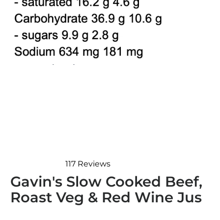
117
Reviews
Rated
Gavin's Slow Cooked Beef,
4.8
out
Roast Veg & Red Wine Jus
of
5
stars