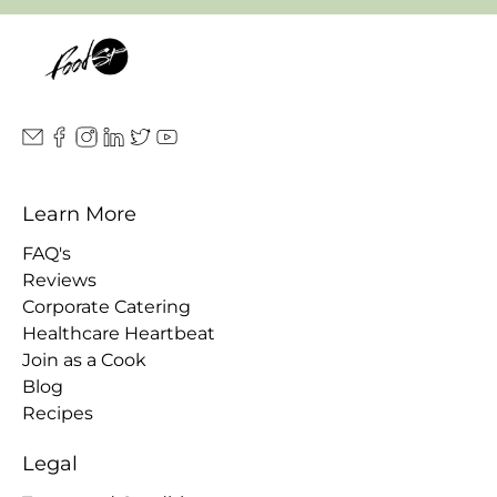
Learn More
FAQ's
Reviews
Corporate Catering
Healthcare Heartbeat
Join as a Cook
Blog
Recipes
Legal