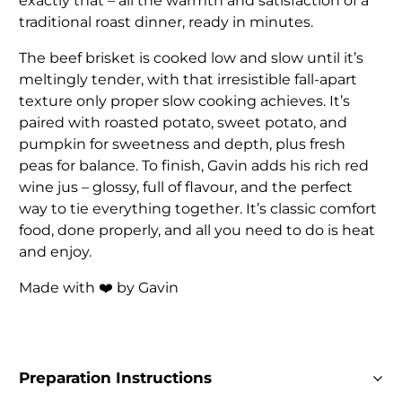
exactly that – all the warmth and satisfaction of a
traditional roast dinner, ready in minutes.
The beef brisket is cooked low and slow until it’s
meltingly tender, with that irresistible fall-apart
texture only proper slow cooking achieves. It’s
paired with roasted potato, sweet potato, and
pumpkin for sweetness and depth, plus fresh
peas for balance. To finish, Gavin adds his rich red
wine jus – glossy, full of flavour, and the perfect
way to tie everything together. It’s classic comfort
food, done properly, and all you need to do is heat
and enjoy.
Made with ❤️ by Gavin
Preparation Instructions