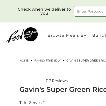
Check when we deliver to
you
Delivery to postcode
Browse Meals By
Bundl
HOME
FAMILY FRIENDLY
GAVIN'S SUPER GREEN RI
117
Reviews
Rated
Gavin's Super Green Ric
4.8
out
of
5
Title:
Serves 2
stars