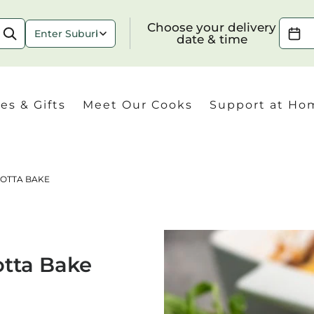
Choose your delivery date & time
Choose your delivery
date & time
es & Gifts
Meet Our Cooks
Support at Ho
COTTA BAKE
Check
otta Bake