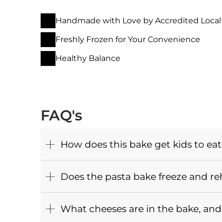
Handmade with Love by Accredited Local
Freshly Frozen for Your Convenience
Healthy Balance
FAQ's
How does this bake get kids to eat
Does the pasta bake freeze and re
What cheeses are in the bake, and