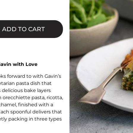
□
ADD TO CART
Gavin with Love
s forward to with Gavin’s
arian pasta dish that
 delicious bake layers
 orecchiette pasta, ricotta,
hamel, finished with a
ach spoonful delivers that
etly packing in three types