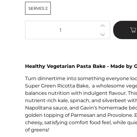
SERVES 2
Qty
Healthy Vegetarian Pasta Bake - Made by 
Turn dinnertime into something everyone look
Super Green Ricotta Bake, a wholesome veget
balances nutrition with indulgent flavour. This
nutrient-rich kale, spinach, and silverbeet with
Napolitana sauce, and Gavin’s homemade béc
golden topping of Parmesan and Provolone. E
cheesy, satisfying comfort food feel, while qui
of greens!