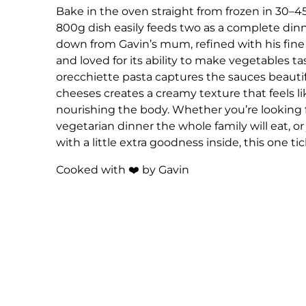
Bake in the oven straight from frozen in 30–4
800g dish easily feeds two as a complete dinne
down from Gavin’s mum, refined with his fine
and loved for its ability to make vegetables tas
orecchiette pasta captures the sauces beautif
cheeses creates a creamy texture that feels like
nourishing the body. Whether you’re looking f
vegetarian dinner the whole family will eat, or
with a little extra goodness inside, this one tic
Cooked with ❤️ by Gavin