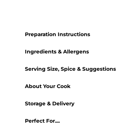
Preparation Instructions
Ingredients & Allergens
Serving Size, Spice & Suggestions
About Your Cook
Storage & Delivery
Perfect For....