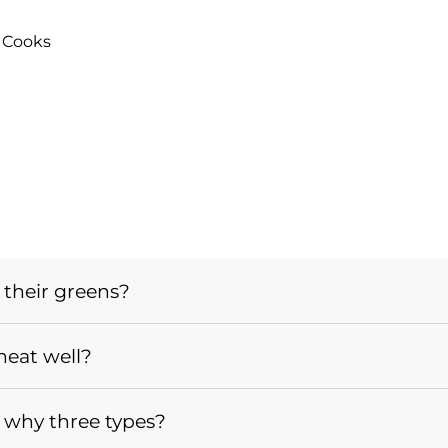
 Cooks
 their greens?
heat well?
 why three types?