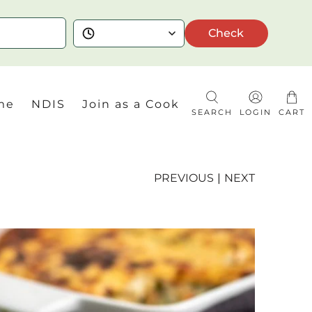
Check
me
NDIS
Join as a Cook
SEARCH
LOGIN
CART
PREVIOUS
|
NEXT