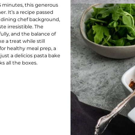
5 minutes, this generous
r. It’s a recipe passed
 dining chef background,
te irresistible. The
ully, and the balance of
 a treat while still
or healthy meal prep, a
 just a delicios pasta bake
ks all the boxes.