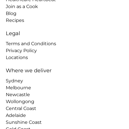
Join as a Cook
Blog
Recipes
Legal
Terms and Conditions
Privacy Policy
Locations
Where we deliver
Sydney
Melbourne
Newcastle
Wollongong
Central Coast
Adelaide
Sunshine Coast