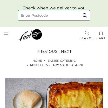
Choose your delivery date & time
Check when we deliver to you
Delivery to postcode
SEARCH
CART
PREVIOUS
|
NEXT
HOME
EASTER CATERING
MICHELLE'S READY MADE LASAGNE
Check