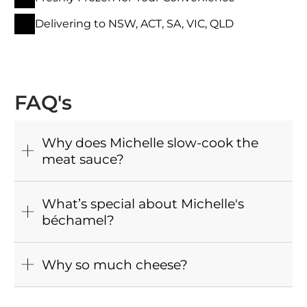
Delivering to NSW, ACT, SA, VIC, QLD
FAQ's
Why does Michelle slow-cook the
meat sauce?
What’s special about Michelle's
béchamel?
Why so much cheese?