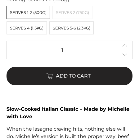
SERVES 1-2 (500G)
SERVES 2 (750G)
SERVES 4 (1.5KG)
SERVES 5-6 (2.3KG)
Qty
ADD TO CART
$24.00
$110.00
Slow-Cooked Italian Classic – Made by Michelle
with Love
When the lasagne craving hits, nothing else will
do. Michelle’s version is built the proper way: beef