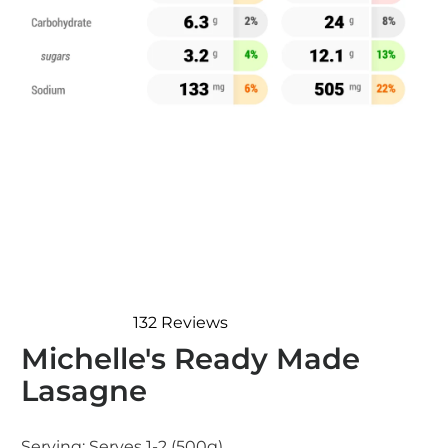
132
Reviews
Rated
Michelle's Ready Made
4.8
out
Lasagne
of
5
stars
Serving:
Serves 1-2 (500g)