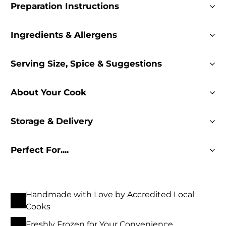
Preparation Instructions
Ingredients & Allergens
Serving Size, Spice & Suggestions
About Your Cook
Storage & Delivery
Perfect For....
Handmade with Love by Accredited Local
Cooks
Freshly Frozen for Your Convenience