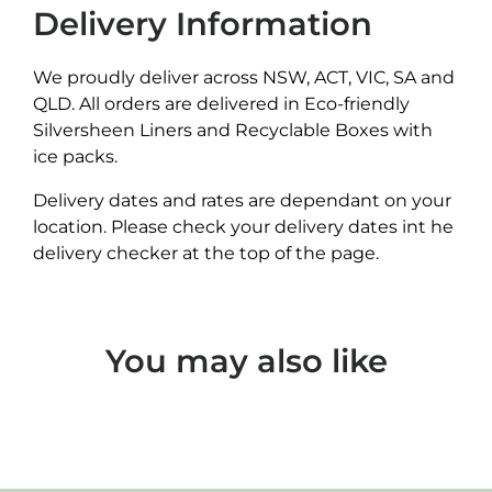
Delivery Information
We proudly deliver across NSW, ACT, VIC, SA and
QLD. All orders are delivered in Eco-friendly
Silversheen Liners and Recyclable Boxes with
ice packs.
Delivery dates and rates are dependant on your
location. Please check your delivery dates int he
delivery checker at the top of the page.
You may also like