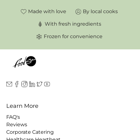
Made with love
By local cooks
With fresh ingredients
Frozen for convenience
Learn More
FAQ's
Reviews
Corporate Catering
Healthcare Heartbeat