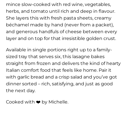
mince slow-cooked with red wine, vegetables,
herbs, and tomato until rich and deep in flavour.
She layers this with fresh pasta sheets, creamy
béchamel made by hand (never from a packet),
and generous handfuls of cheese between every
layer and on top for that irresistible golden crust.
Available in single portions right up to a family-
sized tray that serves six, this lasagne bakes
straight from frozen and delivers the kind of hearty
Italian comfort food that feels like home. Pair it
with garlic bread and a crisp salad and you’ve got
dinner sorted – rich, satisfying, and just as good
the next day.
Cooked with ❤️ by Michelle.