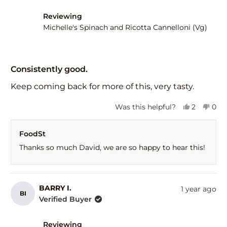
Reviewing
Michelle's Spinach and Ricotta Cannelloni (Vg)
Rated
5
Consistently good.
out
of
Keep coming back for more of this, very tasty.
5
stars
Yes,
No,
Was this helpful?
2
0
this
people
this
peo
review
voted
revi
vot
FoodSt
from
yes
fro
no
David
Dav
Thanks so much David, we are so happy to hear this!
M.
M.
was
was
helpful.
not
help
BARRY I.
1 year ago
BI
Verified Buyer
Reviewing