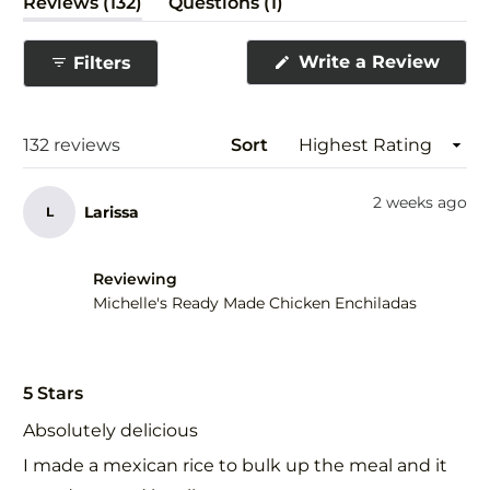
(tab
(tab
Reviews
132
Questions
1
expanded)
collapsed)
(Ope
Write a Review
Filters
in
a
new
wind
Loading...
132 reviews
Sort
2 weeks ago
Larissa
L
Reviewing
Michelle's Ready Made Chicken Enchiladas
Rated
5
5 Stars
out
of
Absolutely delicious
5
stars
I made a mexican rice to bulk up the meal and it