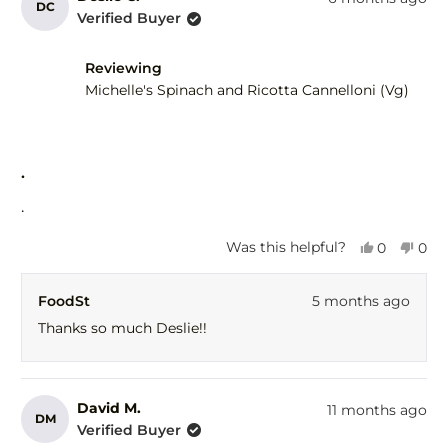
DC
Meryl
Mery
Verified Buyer
A.
A.
was
was
helpful.
not
Reviewing
help
Michelle's Spinach and Ricotta Cannelloni (Vg)
Rated
5
.
out
of
.
5
stars
Yes,
No,
Was this helpful?
0
0
this
people
this
peo
review
voted
revi
vot
FoodSt
5 months ago
from
yes
fro
no
Deslie
Desl
Thanks so much Deslie!!
C.
C.
was
was
helpful.
not
help
David M.
11 months ago
DM
Verified Buyer