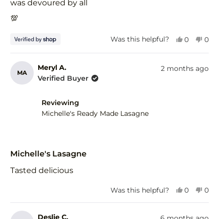
was devoured by all
💯
Yes,
No,
Was this helpful?
0
0
this
people
this
peo
review
voted
revi
vot
from
yes
fro
no
Meryl A.
2 months ago
MA
Larissa
Lari
Verified Buyer
was
was
helpful.
not
help
Reviewing
Michelle's Ready Made Lasagne
Rated
5
Michelle's Lasagne
out
of
Tasted delicious
5
stars
Yes,
No,
Was this helpful?
0
0
this
people
this
peo
review
voted
revi
vot
from
yes
fro
no
Deslie C.
6 months ago