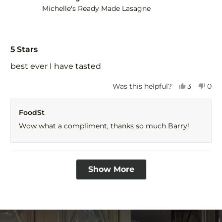
Michelle's Ready Made Lasagne
Rated
5
5 Stars
out
of
best ever I have tasted
5
stars
Yes,
No,
Was this helpful?
3
0
this
people
this
peo
review
voted
revi
vot
FoodSt
from
yes
fro
no
BARRY
BAR
Wow what a compliment, thanks so much Barry!
I.
I.
was
was
helpful.
not
help
Loading...
Show More