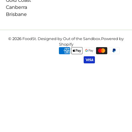
Gold Coast
Canberra
Brisbane
© 2026
FoodSt
.
Designed by Out of the Sandbox
.
Powered by
Shopify