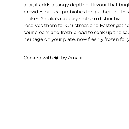
a jar, it adds a tangy depth of flavour that br
provides natural probiotics for gut health. This
makes Amalia's cabbage rolls so distinctive — t
reserves them for Christmas and Easter gathe
sour cream and fresh bread to soak up the sau
heritage on your plate, now freshly frozen for
Cooked with
❤️
by Amalia