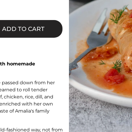
□
ADD TO CART
 with homemade
pe passed down from her
earned to roll tender
 chicken, rice, dill, and
e enriched with her own
ste of Amalia's family
old-fashioned way, not from