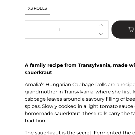
X3 ROLLS
Qty
A family recipe from Transylvania, made
sauerkraut
Amalia’s Hungarian Cabbage Rolls are a reci
grandmother in Transylvania, where she first l
cabbage leaves around a savoury filling of beef,
spices. Slowly cooked in a light tomato sauc
homemade sauerkraut, these rolls carry the ta
tradition.
The sauerkraut is the secret. Fermented the 