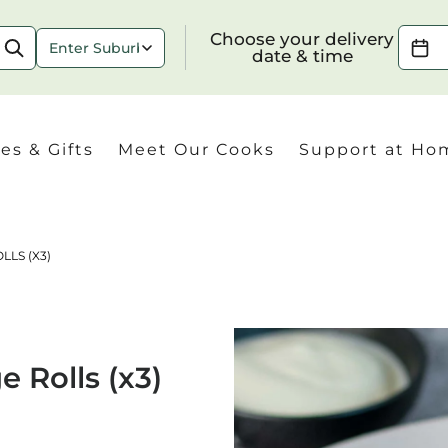
Choose your delivery date & time
Choose your delivery
date & time
es & Gifts
Meet Our Cooks
Support at Ho
LLS (X3)
Check
 Rolls (x3)