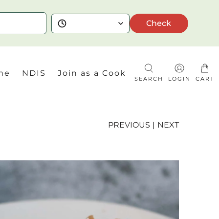
Check
me
NDIS
Join as a Cook
SEARCH
LOGIN
CART
PREVIOUS
|
NEXT