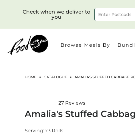
Check when we deliver to
you
Delivery to postcode
Browse Meals By
Bundl
HOME
CATALOGUE
AMALIA'S STUFFED CABBAGE RO
27
Reviews
Rated
Amalia's Stuffed Cabbage
4.9
out
of
5
Serving:
x3 Rolls
stars