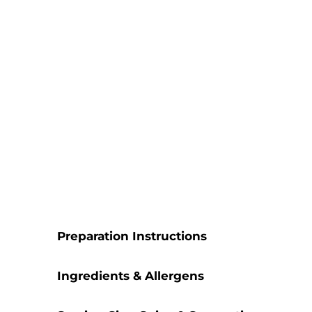
Preparation Instructions
Ingredients & Allergens