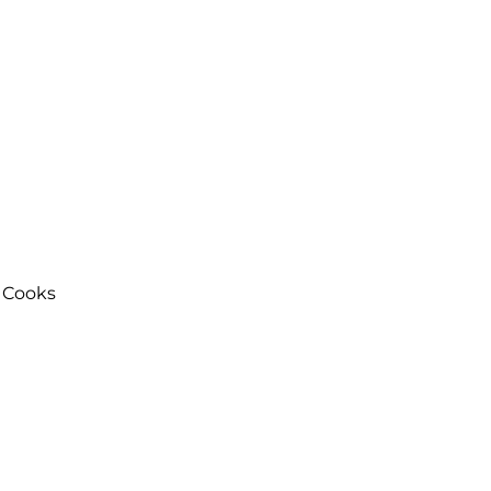
 Cooks