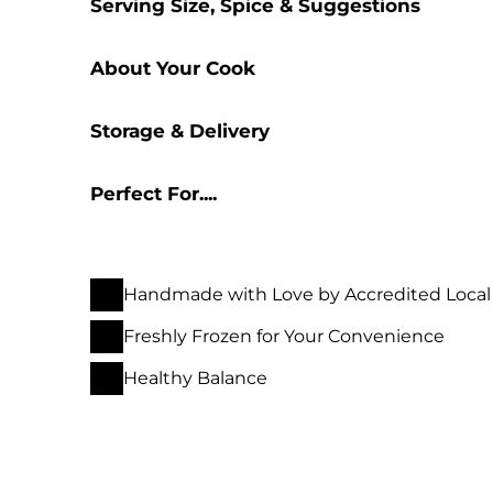
Serving Size, Spice & Suggestions
About Your Cook
Storage & Delivery
Perfect For....
Handmade with Love by Accredited Local
Freshly Frozen for Your Convenience
Healthy Balance