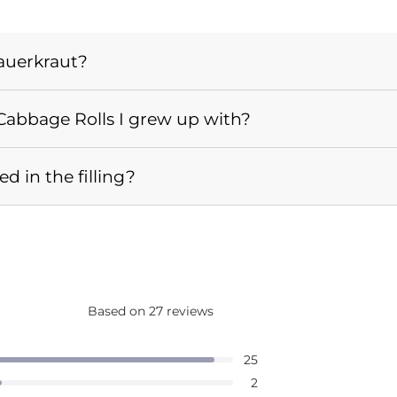
auerkraut?
e Cabbage Rolls I grew up with?
 in the filling?
Based on 27 reviews
Rated
4.9
d out of 5 stars
25
out
d out of 5 stars
2