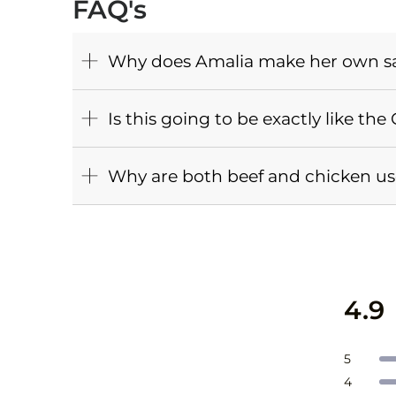
FAQ's
Why does Amalia make her own s
Is this going to be exactly like th
Why are both beef and chicken used
4.9
Total
Total
Total
Total
Total
Rate
5
5
4
3
2
1
Rate
4
star
star
star
star
star