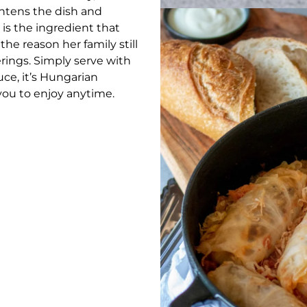
ightens the dish and
 is the ingredient that
he reason her family still
rings. Simply serve with
ce, it’s Hungarian
 you to enjoy anytime.